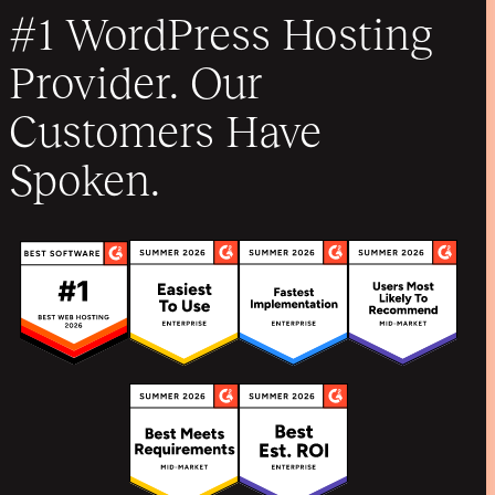
#1 WordPress Hosting
Provider. Our
Customers Have
Spoken.