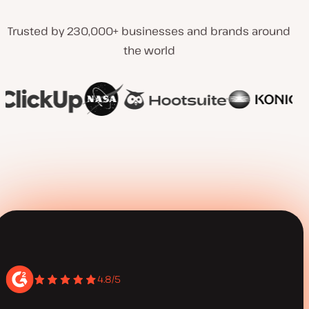
Trusted by 230,000+ businesses and brands around
the world
4.8/5