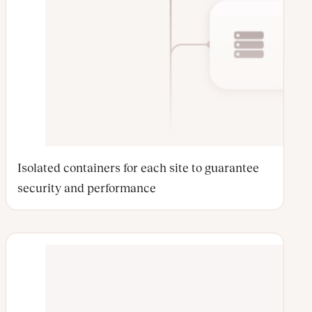
Isolated containers for each site to guarantee
security and performance