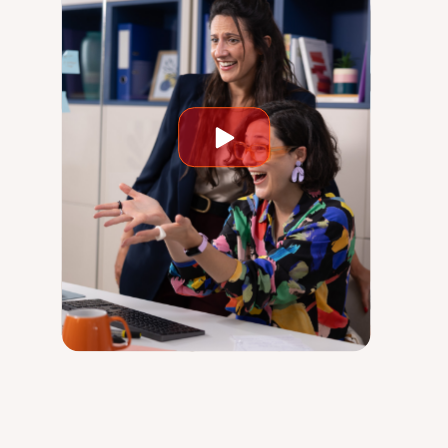
Play
video