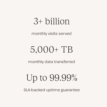
3+ billion
monthly visits served
5,000+ TB
monthly data transferred
Up to 99.99%
SLA-backed uptime guarantee