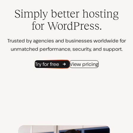
Simply better hosting
for WordPress.
Trusted by agencies and businesses worldwide for
unmatched performance, security, and support.
Try for free
View pricing