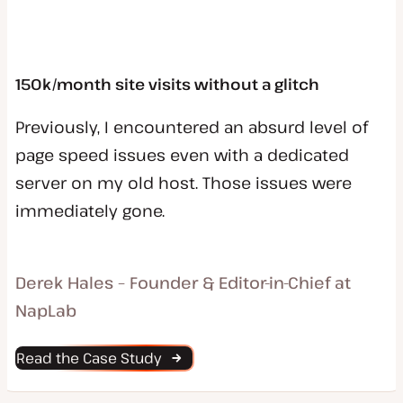
150k/month site visits without a glitch
Previously, I encountered an absurd level of
page speed issues even with a dedicated
server on my old host. Those issues were
immediately gone.
Derek Hales – Founder & Editor-in-Chief at
NapLab
Read the Case Study