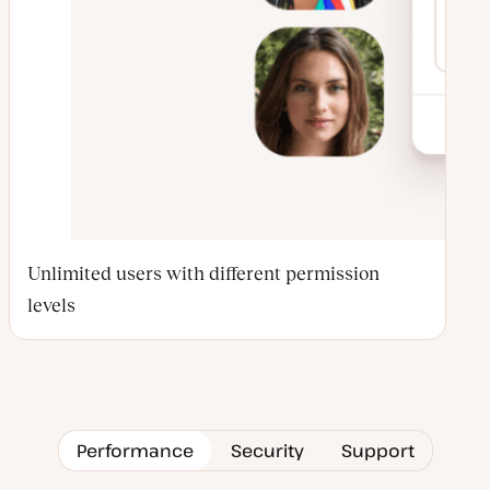
Unlimited users with different permission
levels
Performance
Security
Support