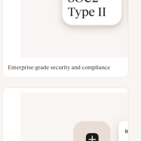
Enterprise-grade security and compliance