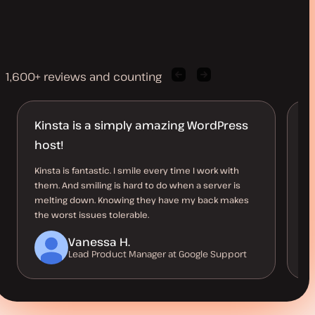
1,600+ reviews and counting
Previous
Next
client
client
quote
quote
Kinsta is a simply amazing WordPress
L
host!
t
Kinsta is fantastic. I smile every time I work with
Ki
them. And smiling is hard to do when a server is
si
melting down. Knowing they have my back makes
pe
the worst issues tolerable.
su
Vanessa H.
Lead Product Manager at Google Support