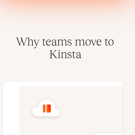
Why teams move to
Kinsta