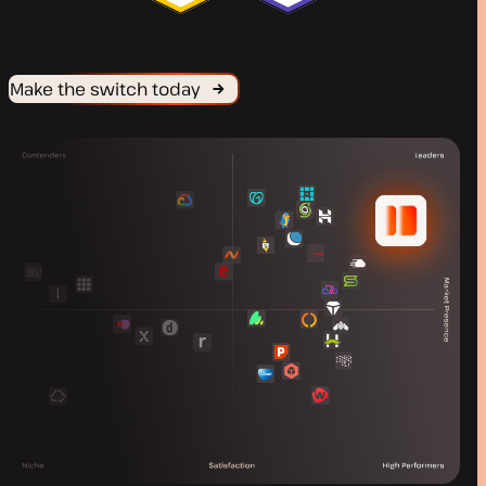
Make the switch today