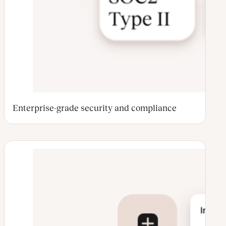
Enterprise-grade security and compliance