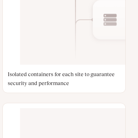
Isolated containers for each site to guarantee
security and performance