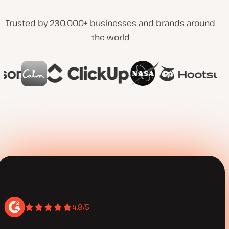
Trusted by 230,000+ businesses and brands around
the world
4.8/5