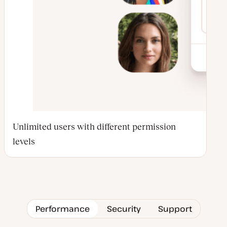
Unlimited users with different permission
levels
Performance
Security
Support