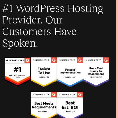
#1 WordPress Hosting
Provider. Our
Customers Have
Spoken.