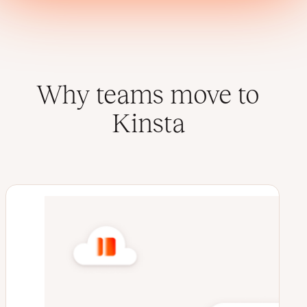
Why teams move to
Kinsta