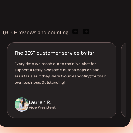
1,600+ reviews and counting
Previous
Next
client
client
quote
quote
The BEST customer service by far
I 
Every time we reach out to their live chat for
Th
support a really awesome human hops on and
do
assists us as if they were troubleshooting for their
be
own business. Outstanding!
Lauren R.
Vice President