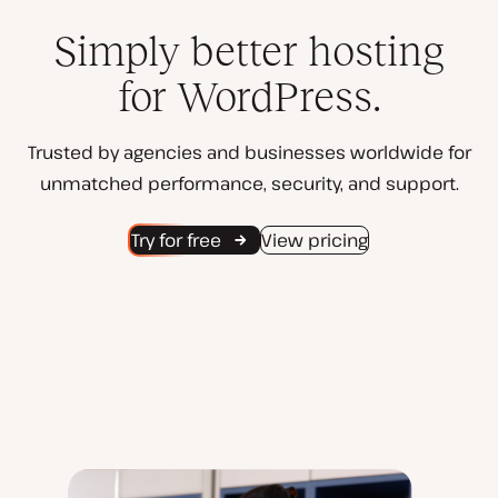
Simply better hosting
for WordPress.
Trusted by agencies and businesses worldwide for
unmatched performance, security, and support.
Try for free
View pricing