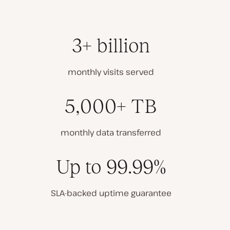
3+ billion
monthly visits served
5,000+ TB
monthly data transferred
Up to 99.99%
SLA-backed uptime guarantee