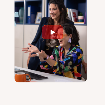
Play
video