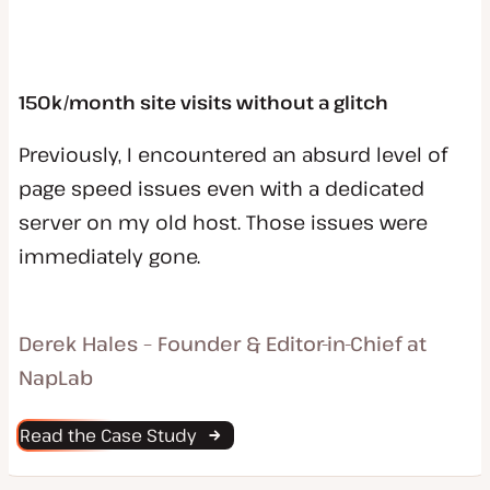
150k/month site visits without a glitch
Previously, I encountered an absurd level of
page speed issues even with a dedicated
server on my old host. Those issues were
immediately gone.
Derek Hales – Founder & Editor-in-Chief at
NapLab
Read the Case Study