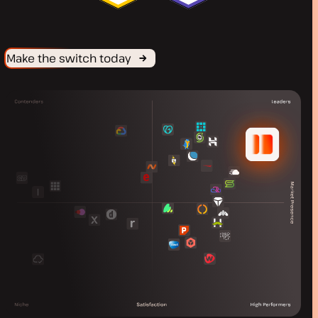
Make the switch today