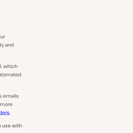
our
ity and
l, which
 automated
’s emails
s more
ders
.
n use with