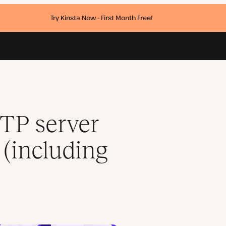
Try Kinsta Now - First Month Free!
mail SMTP server)
TP server
 (including