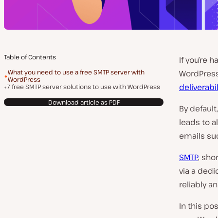
Table of Contents
If you’re 
What you need to use a free SMTP server with
WordPress 
WordPress
deliverabil
7 free SMTP server solutions to use with WordPress
Download article as PDF
By default
leads to a
emails su
SMTP
, sho
via a ded
reliably a
In this po