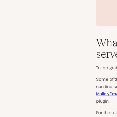
What
serv
To integra
Some of th
can find s
Mailer/Ema
plugin.
For the tu