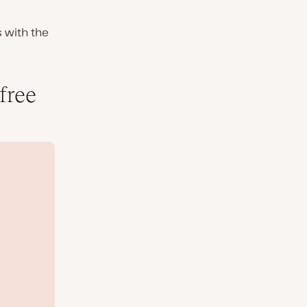
s with the
free