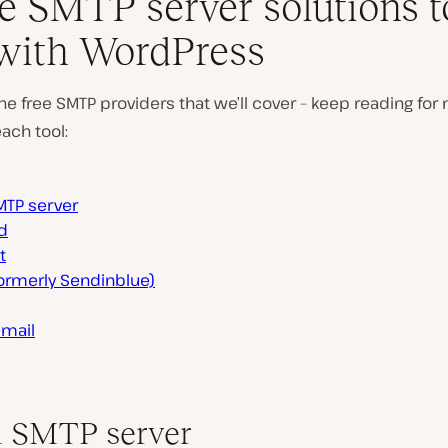
ee SMTP server solutions t
with WordPress
he free SMTP providers that we’ll cover – keep reading for
each tool:
MTP server
d
t
formerly Sendinblue)
email
 SMTP server