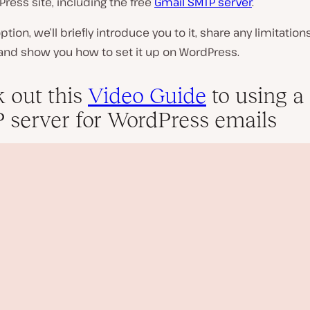
ress site, including the free
Gmail SMTP server
.
ption, we’ll briefly introduce you to it, share any limitation
 and show you how to set it up on WordPress.
 out this
Video Guide
to using a 
server for WordPress emails