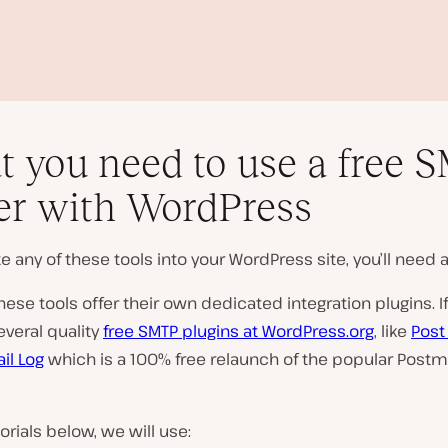
 you need to use a free 
er with WordPress
te any of these tools into your WordPress site, you’ll need a
P
l
ese tools offer their own dedicated integration plugins. If
a
everal quality
free SMTP plugins at WordPress.org
, like
Post
y
v
il Log
which is a 100% free relaunch of the popular Post
i
d
e
o
torials below, we will use: