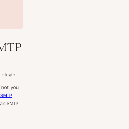
SMTP
 plugin.
 not, you
 SMTP
man SMTP