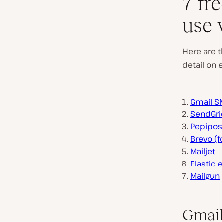
7 fr
use 
Here are t
detail on 
Gmail S
SendGri
Pepipos
Brevo (
Mailjet
Elastic 
Mailgun
Gmail