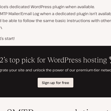
ice’s dedicated WordPress plugin when available.
MTP Mailer/Email Log when a dedicated plugin isn’t availab
 be able to follow the same basic instructions with other
h
.
’s start!