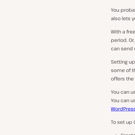
You probab
also lets 
With a fre
period. Or,
can send u
Setting up
some of th
offers the 
You can us
You can us
WordPress
To set up 