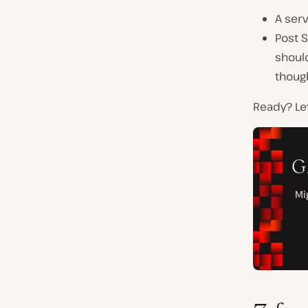
A serv
Post S
should
thoug
Ready? Let