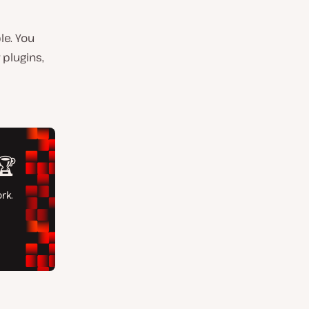
le.
You
 plugins,