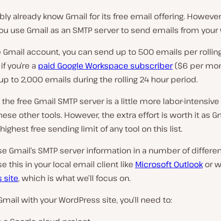
ly already know Gmail for its free email offering. However
you use Gmail as an SMTP server to send emails from your
e Gmail account, you can send up to 500 emails per rollin
 if you’re a
paid Google Workspace subscriber
($6 per mon
p to 2,000 emails during the rolling 24 hour period.
 the free Gmail SMTP server is a little more labor-intensive
ese other tools. However, the extra effort is worth it as G
highest free sending limit of any tool on this list.
e Gmail’s SMTP server information in a number of differen
e this in your local email client like
Microsoft Outlook
or w
 site
, which is what we’ll focus on.
Gmail with your WordPress site, you’ll need to: