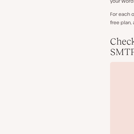
your WordP
For each o
free plan,
Check
SMTP 