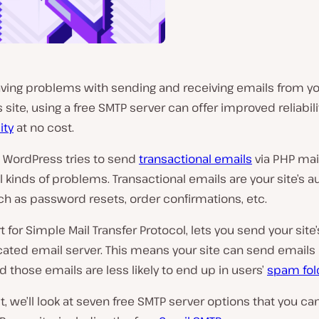
having problems with sending and receiving emails from y
site, using a free SMTP server can offer improved reliabil
ity
at no cost.
, WordPress tries to send
transactional emails
via PHP mai
ll kinds of problems.
Transactional emails are your site’s
ch as password resets, order confirmations, etc
.
rt for Simple Mail Transfer Protocol, lets you send your site
icated email server. This means your site can send email
nd those emails are less likely to end up in users’
spam fol
st, we’ll look at seven free SMTP server options that you ca