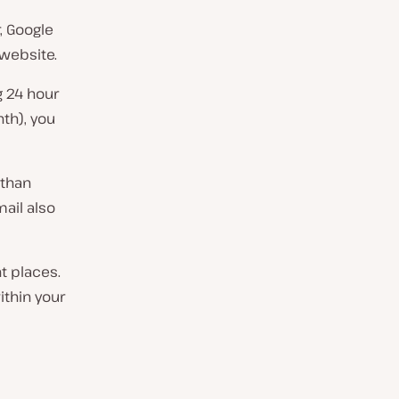
, Google
 website.
g 24 hour
th), you
 than
mail also
t places.
ithin your