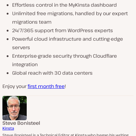
Effortless control in the MyKinsta dashboard
Unlimited free migrations, handled by our expert
migrations team
24/7/365 support from WordPress experts
Powerful cloud infrastructure and cutting-edge
servers
Enterprise-grade security through Cloudflare
integration
Global reach with 30 data centers
Enjoy your
first month free
!
Steve Bonisteel
Kinsta
Steve Bonisteel is a Technical Editor at Kinsta who began his writing