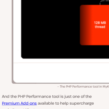
The PHP Performance tool in MyK
And the PHP Performance tool is just one of the
Premium Add-ons
available to help supercharge