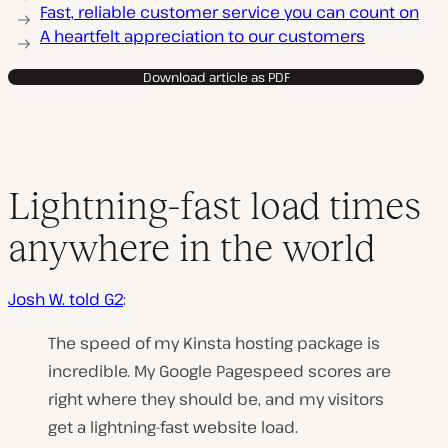
Fast, reliable customer service you can count on
A heartfelt appreciation to our customers
Download article as PDF
Lightning-fast load times
anywhere in the world
Josh W. told G2
:
The speed of my Kinsta hosting package is
incredible. My Google Pagespeed scores are
right where they should be, and my visitors
get a lightning-fast website load.