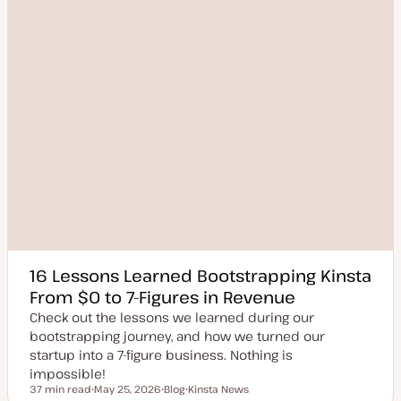
16 Lessons Learned Bootstrapping Kinsta
From $0 to 7-Figures in Revenue
Check out the lessons we learned during our
bootstrapping journey, and how we turned our
startup into a 7-figure business. Nothing is
impossible!
37 min read
May 25, 2026
Blog
Kinsta News
Reading time
U
P
T