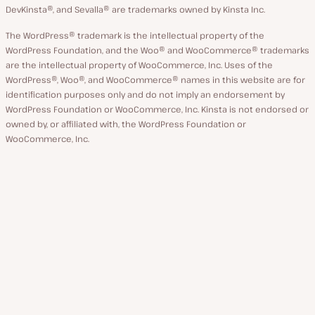
DevKinsta®, and Sevalla® are trademarks owned by Kinsta Inc.
The WordPress® trademark is the intellectual property of the
WordPress Foundation, and the Woo® and WooCommerce® trademarks
are the intellectual property of WooCommerce, Inc. Uses of the
WordPress®, Woo®, and WooCommerce® names in this website are for
identification purposes only and do not imply an endorsement by
WordPress Foundation or WooCommerce, Inc. Kinsta is not endorsed or
owned by, or affiliated with, the WordPress Foundation or
WooCommerce, Inc.