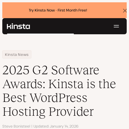
Try Kinsta Now - First Month Free!
Dis
ban
Navig
Kinsta®
Search
Platform
Solutions
Login
Try for free
Home
Resource Center
Blog
2025 G2 Software Awards: Kinsta is the Best WordPress Hosting 
Kinsta News
Pricing
Resources
2025 G2 Software
Contact
Awards: Kinsta is the
Best WordPress
Hosting Provider
Author
Steve Bonisteel
Updated
January 14, 2026