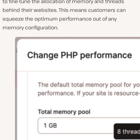
to fine-tune the allocation of memory and threads
behind their websites. This means customers can
squeeze the optimum performance out of any
memory configuration.