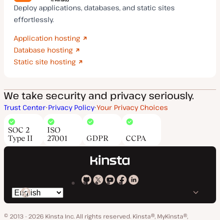
Deploy applications, databases, and static sites
effortlessly.
Application hosting
Database hosting
Static site hosting
We take security and privacy seriously.
Trust Center
Privacy Policy
Your Privacy Choices
SOC 2
ISO
Type II
27001
GDPR
CCPA
Kinsta
Kinsta
Kinsta
Kinsta
Kinsta
Switch
on
on
on
on
on
language
GitHub
X
YouTube
Facebook
LinkedIn
© 2013 - 2026 Kinsta Inc. All rights reserved.
Kinsta®, MyKinsta®,