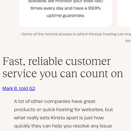
Some of the technical ways in which Kinsta’s hosting can i
sec
Fast, reliable customer
service you can count on
Mark B. told G2
:
A lot of other companies have great
products or quick hosting for websites, but
what really sets Kinsta apart is just how
quickly they can help you resolve any issue