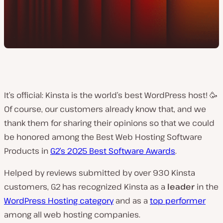
It’s official: Kinsta is the world’s best WordPress host! 🥳
Of course, our customers already know that, and we
thank them for sharing their opinions so that we could
be honored among the Best Web Hosting Software
Products in
G2’s 2025 Best Software Awards
.
Helped by reviews submitted by over 930 Kinsta
customers, G2 has recognized Kinsta as a
leader
in the
WordPress Hosting category
and as a
top performer
among all web hosting companies.