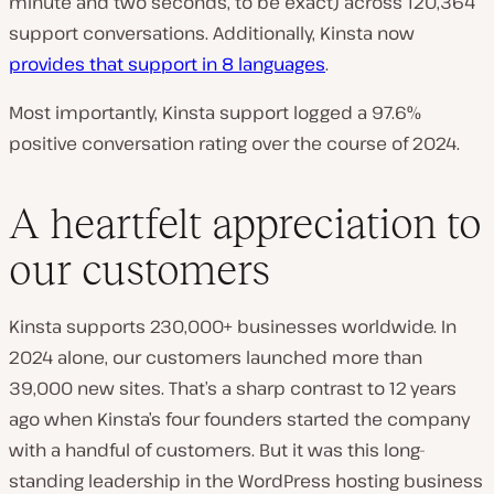
minute and two seconds, to be exact) across 120,364
support conversations. Additionally, Kinsta now
provides that support in 8 languages
.
Most importantly, Kinsta support logged a 97.6%
positive conversation rating over the course of 2024.
A heartfelt appreciation to
our customers
Kinsta supports 230,000+ businesses worldwide. In
2024 alone, our customers launched more than
39,000 new sites. That’s a sharp contrast to 12 years
ago when Kinsta’s four founders started the company
with a handful of customers. But it was this long-
standing leadership in the WordPress hosting business