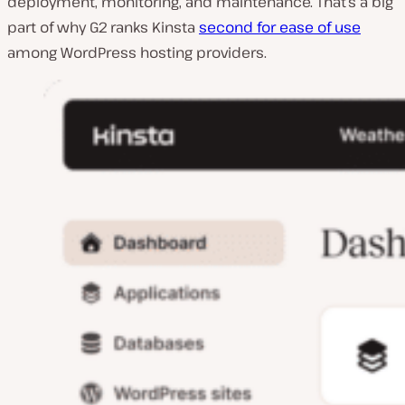
deployment, monitoring, and maintenance. That’s a big
part of why G2 ranks Kinsta
second for ease of use
among WordPress hosting providers.