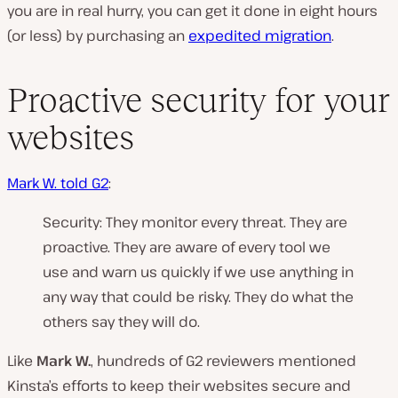
you are in real hurry, you can get it done in eight hours
(or less) by purchasing an
expedited migration
.
Proactive security for your
websites
Mark W. told G2
:
Security: They monitor every threat. They are
proactive. They are aware of every tool we
use and warn us quickly if we use anything in
any way that could be risky. They do what the
others say they will do.
Like
Mark W.
, hundreds of G2 reviewers mentioned
Kinsta’s efforts to keep their websites secure and