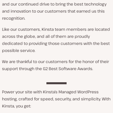
and our continued drive to bring the best technology
and innovation to our customers that earned us this
recognition.
Like our customers, Kinsta team members are located
across the globe, and all of them are proudly
dedicated to providing those customers with the best
possible service.
We are thankful to our customers for the honor of their
support through the G2 Best Software Awards.
Power your site with Kinsta’s Managed WordPress
hosting, crafted for speed, security, and simplicity. With
Kinsta, you get: