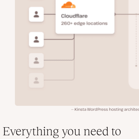
Kinsta WordPress hosting archite
Everything you need to