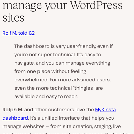
manage your WordPress
sites
Rolf M. told G2
:
The dashboard is very user-friendly, even if
you’re not super technical. It’s easy to
navigate, and you can manage everything
from one place without feeling
overwhelmed. For more advanced users,
even the more technical “thingies” are
available and easy to reach.
Rolph M.
and other customers love the
MyKinsta
dashboard
. It’s a unified interface that helps you
manage websites — from site creation, staging, live