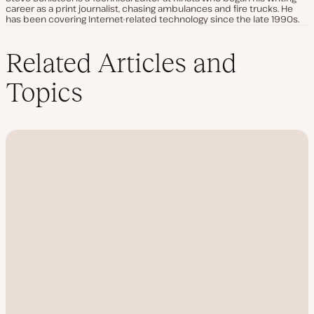
career as a print journalist, chasing ambulances and fire trucks. He
has been covering Internet-related technology since the late 1990s.
Related Articles and
Topics