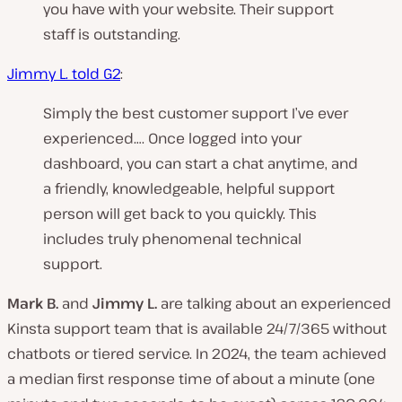
you have with your website. Their support
staff is outstanding.
Jimmy L. told G2
:
Simply the best customer support I’ve ever
experienced…. Once logged into your
dashboard, you can start a chat anytime, and
a friendly, knowledgeable, helpful support
person will get back to you quickly. This
includes truly phenomenal technical
support.
Mark B.
and
Jimmy L.
are talking about an experienced
Kinsta support team that is available 24/7/365 without
chatbots or tiered service. In 2024, the team achieved
a median first response time of about a minute (one