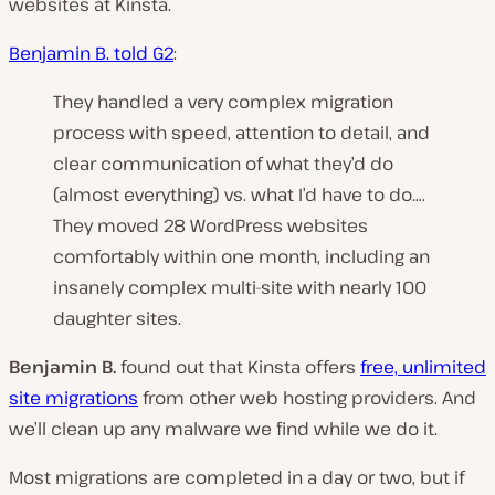
websites at Kinsta.
Benjamin B. told G2
:
They handled a very complex migration
process with speed, attention to detail, and
clear communication of what they’d do
(almost everything) vs. what I’d have to do….
They moved 28 WordPress websites
comfortably within one month, including an
insanely complex multi-site with nearly 100
daughter sites.
Benjamin B.
found out that Kinsta offers
free, unlimited
site migrations
from other web hosting providers. And
we’ll clean up any malware we find while we do it.
Most migrations are completed in a day or two, but if