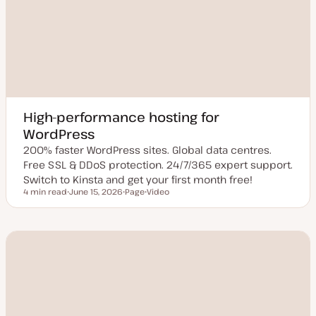
High-performance hosting for
WordPress
200% faster WordPress sites. Global data centres.
Free SSL & DDoS protection. 24/7/365 expert support.
Switch to Kinsta and get your first month free!
4 min read
June 15, 2026
Page
Video
Reading time
U
P
C
p
o
o
d
s
n
a
t
t
t
t
e
e
y
n
d
p
t
d
e
t
a
y
t
p
e
e