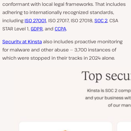
conformant with local legal frameworks. That includes
adhering to internationally recognized standards,
including
ISO 27001
, ISO 27017, ISO 27018,
SOC 2
, CSA
STAR Level 1,
GDPR
, and
CCPA
.
Security at Kinsta
also includes proactive monitoring
for malware and other abuse — 3,700 instances of
which were stopped in their tracks in 2024 alone.