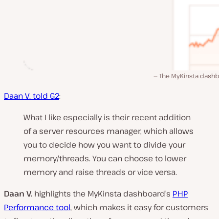
The MyKinsta dashb
Daan V. told G2
:
What I like especially is their recent addition
of a server resources manager, which allows
you to decide how you want to divide your
memory/threads. You can choose to lower
memory and raise threads or vice versa.
Daan V.
highlights the MyKinsta dashboard’s
PHP
Performance tool
, which makes it easy for customers