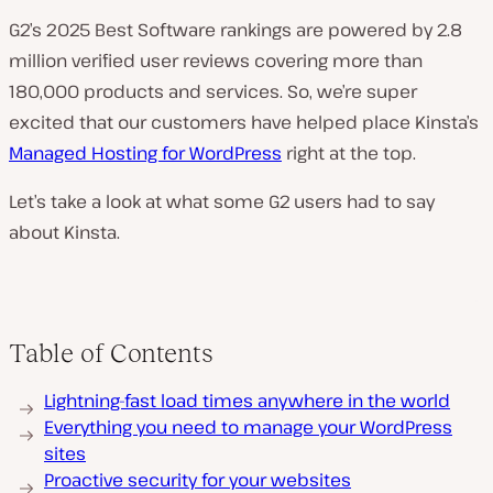
G2’s 2025 Best Software rankings are powered by 2.8
million verified user reviews covering more than
180,000 products and services. So, we’re super
excited that our customers have helped place Kinsta’s
Managed Hosting for WordPress
right at the top.
Let’s take a look at what some G2 users had to say
about Kinsta.
Table of Contents
Lightning-fast load times anywhere in the world
Everything you need to manage your WordPress
sites
Proactive security for your websites