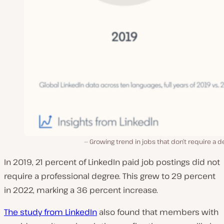
Growing trend in jobs that don’t require a 
In 2019, 21 percent of LinkedIn paid job postings did not
require a professional degree. This grew to 29 percent
in 2022, marking a 36 percent increase.
The study from LinkedIn
also found that members with