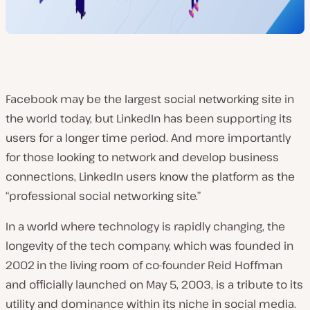
Facebook may be the largest social networking site in
the world today, but LinkedIn has been supporting its
users for a longer time period. And more importantly
for those looking to network and develop business
connections, LinkedIn users know the platform as the
“professional social networking site.”
In a world where technology is rapidly changing, the
longevity of the tech company, which was founded in
2002
in the living room of co-founder Reid Hoffman
and officially launched on May 5, 2003
, is a tribute to its
utility and dominance within its niche in social media.