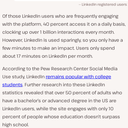
LinkedIn registered users
Of those LinkedIn users who are frequently engaging
with the platform, 40 percent access it on a daily basis,
clocking up over
1 billion interactions every month.
However, LinkedIn is used sparingly, so you only have a
few minutes to make an impact. Users only spend
about 17 minutes on LinkedIn per
month
.
According to the Pew Research Center Social Media
Use study, LinkedIn
remains popular with college
students
. Further research into these LinkedIn
statistics revealed that over 50 percent of adults who
have a bachelor’s or advanced degree in the US are
LinkedIn users, while the site engages with only 10
percent of people whose education doesn’t surpass
high school.