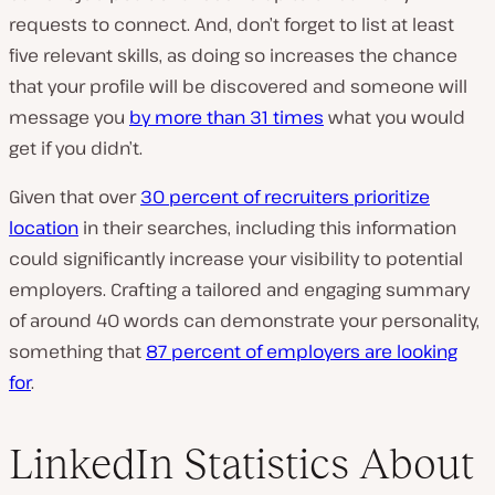
requests to connect. And, don’t forget to list at least
five relevant skills, as doing so increases the chance
that your profile will be discovered and someone will
message you
by more than 31 times
what you would
get if you didn’t.
Given that over
30 percent of recruiters prioritize
location
in their searches, including this information
could significantly increase your visibility to potential
employers. Crafting a tailored and engaging summary
of around 40 words can demonstrate your personality,
something that
87 percent of employers are looking
for
.
LinkedIn Statistics About