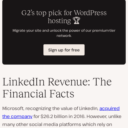
LinkedIn Revenue: The
Financial Facts
Microsoft, recognizing the value of LinkedIn,
acquired
the company
for $26.2 billion in 2016. However, unlike
many other social media platforms which rely on