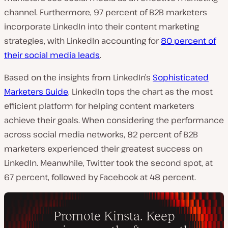
channel.
Furthermore, 97 percent of B2B marketers
incorporate LinkedIn into their content marketing
strategies, with LinkedIn accounting for
80 percent of
their social media leads
.
Based on the insights from LinkedIn’s
Sophisticated
Marketers Guide
, LinkedIn tops the chart as the most
efficient platform for helping content marketers
achieve their goals. When considering the performance
across social media networks, 82 percent of B2B
marketers experienced their greatest success on
LinkedIn. Meanwhile, Twitter took the second spot, at
67 percent, followed by Facebook at 48 percent.