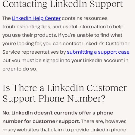
Contacting LinkedIn Support
The
LinkedIn Help Center
contains resources,
troubleshooting tips, and useful information to help
you use their products. If you’re unable to find what
you’re looking for, you can contact LinkedIn’s Customer
Service representatives by
submitting a support case
,
but you must be signed in to your LinkedIn account in
order to do so.
Is There a LinkedIn Customer
Support Phone Number?
No, LinkedIn doesn’t currently offer a phone
number for customer support.
There are, however,
many websites that claim to provide LinkedIn phone