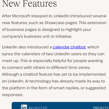
New Features
After Microsoft stepped in, LinkedIn introduced several
new features, such as Showcase pages. This extension
of business pages is designed to highlight your
company’s business unit or initiative.
LinkedIn also introduced a
calendar chatbot
, which
syncs the calendars of two LinkedIn users so they can
meet up. This is especially helpful for people wanting
to connect with others in different time zones.
Although a chatbot feature has yet to be implemented
on LinkedIn, AI technology has already made its way to
the platform in the form of smart replies, or suggested
responses.