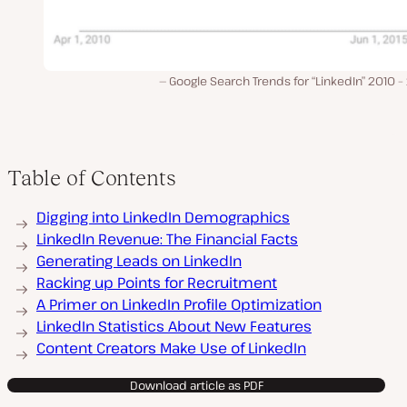
Google Search Trends for “LinkedIn” 2010 
Table of Contents
Digging into LinkedIn Demographics
LinkedIn Revenue: The Financial Facts
Generating Leads on LinkedIn
Racking up Points for Recruitment
A Primer on LinkedIn Profile Optimization
LinkedIn Statistics About New Features
Content Creators Make Use of LinkedIn
Download article as PDF