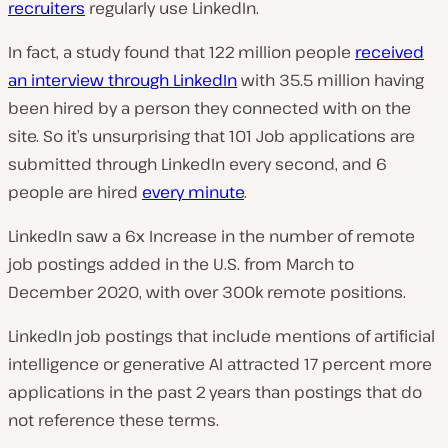
recruiters
regularly use LinkedIn.
In fact, a study found that 122 million people
received
an interview through LinkedIn
with 35.5 million having
been hired by a person they connected with on the
site. So it’s unsurprising that 101 Job applications are
submitted through LinkedIn every second, and 6
people are hired
every minute
.
LinkedIn saw a 6x Increase in the number of remote
job postings added in the U.S. from March to
December 2020, with over 300k remote positions.
LinkedIn job postings that include mentions of artificial
intelligence or generative AI attracted 17 percent more
applications in the past 2 years than postings that do
not reference these terms.