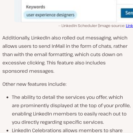
LinkedIn Scheduler (Image source:
Lin
Additionally, LinkedIn also rolled out messaging, which
allows users to send InMail in the form of chats, rather
than with the email formatting, which cuts down on
excessive clicking. This feature also includes
sponsored messages.
Other new features include:
The ability to detail the services you offer, which
are prominently displayed at the top of your profile,
enabling LinkedIn members to easily reach out to
you directly regarding specific services.
LinkedIn Celebrations allows members to share