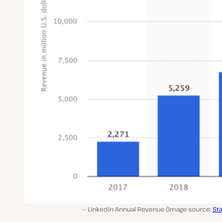
LinkedIn Annual Revenue (Image source:
Sta