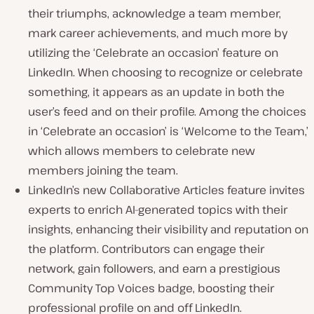
their triumphs, acknowledge a team member,
mark career achievements, and much more by
utilizing the ‘Celebrate an occasion’ feature on
LinkedIn. When choosing to recognize or celebrate
something, it appears as an update in both the
user’s feed and on their profile. Among the choices
in ‘Celebrate an occasion’ is ‘Welcome to the Team,’
which allows members to celebrate new
members joining the team.
LinkedIn’s new Collaborative Articles feature invites
experts to enrich AI-generated topics with their
insights, enhancing their visibility and reputation on
the platform. Contributors can engage their
network, gain followers, and earn a prestigious
Community Top Voices badge, boosting their
professional profile on and off LinkedIn.