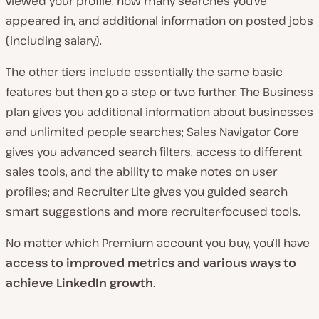
viewed your profile, how many searches you’ve
appeared in, and additional information on posted jobs
(including salary).
The other tiers include essentially the same basic
features but then go a step or two further. The Business
plan gives you additional information about businesses
and unlimited people searches; Sales Navigator Core
gives you advanced search filters, access to different
sales tools, and the ability to make notes on user
profiles; and Recruiter Lite gives you guided search
smart suggestions and more recruiter-focused tools.
No matter which Premium account you buy, you’ll have
access to improved metrics and various ways to
achieve LinkedIn growth
.