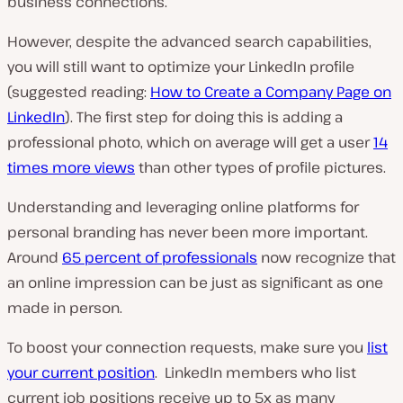
business connections.
However, despite the advanced search capabilities,
you will still want to optimize your LinkedIn profile
(suggested reading:
How to Create a Company Page on
LinkedIn
). The first step for doing this is adding a
professional photo, which on average will get a user
14
times more views
than other types of profile pictures.
Understanding and leveraging online platforms for
personal branding has never been more important.
Around
65 percent of professionals
now recognize that
an online impression can be just as significant as one
made in person.
To boost your connection requests, make sure you
list
your current position
. LinkedIn members who list
current job positions receive up to 5x as many