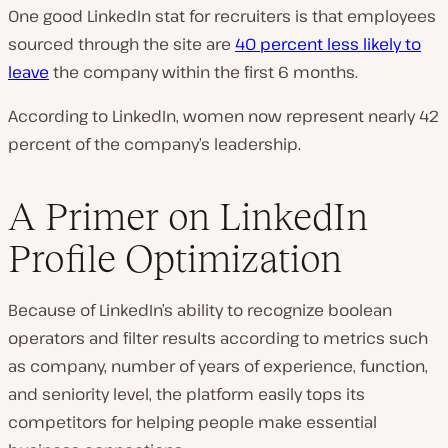
One good LinkedIn stat for recruiters is that employees
sourced through the site are
40 percent less likely to
leave
the company within the first 6 months.
According to LinkedIn, women now represent nearly 42
percent of the company’s leadership.
A Primer on LinkedIn
Profile Optimization
Because of LinkedIn’s ability to recognize boolean
operators and filter results according to metrics such
as company, number of years of experience, function,
and seniority level, the platform easily tops its
competitors for helping people make essential