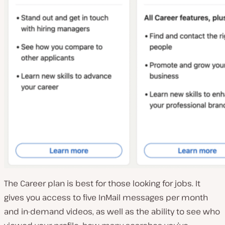
The Career plan is best for those looking for jobs. It
gives you access to five InMail messages per month
and in-demand videos, as well as the ability to see who