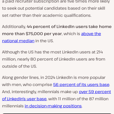
a paid recruiter subscription are five times more likely
to seek out potential candidates based on their skill
set rather than their academic qualifications.
Additionally,
44 percent of LinkedIn users take home
more than $75,000 per year
, which is
above the
national median
in the US.
Although the US has the most LinkedIn users at 214
million, nearly 80 percent of LinkedIn users are from
outside of the US.
Along gender lines, in 2024 LinkedIn is more popular
with men, who comprise
56 percent of its users base
.
And, interestingly, millennials make up
over 59 percent
of LinkedIn’s user base
, with 11 million of the 87 million
millennials
in decision-making positions
.