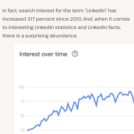
In fact, search interest for the term “LinkedIn” has
increased 317 percent since 2010. And, when it comes
to interesting LinkedIn statistics and LinkedIn facts,
there is a surprising abundance.