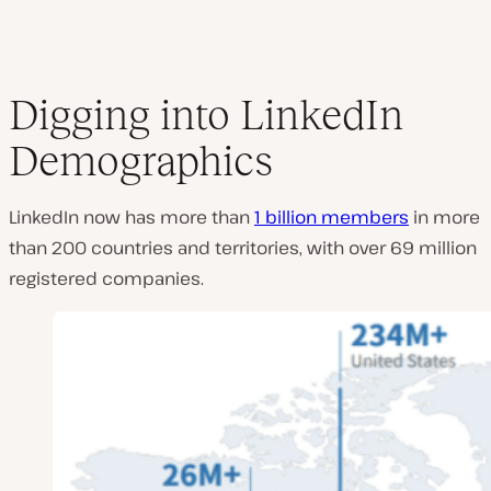
Digging into LinkedIn
Demographics
LinkedIn now has more than
1 billion members
in more
than 200 countries and territories, with over 69 million
registered companies.