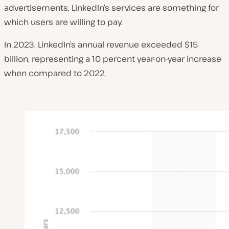
advertisements, LinkedIn’s services are something for
which users are willing to pay.
In 2023, LinkedIn’s annual revenue exceeded $15
billion, representing a 10 percent year-on-year increase
when compared to 2022.