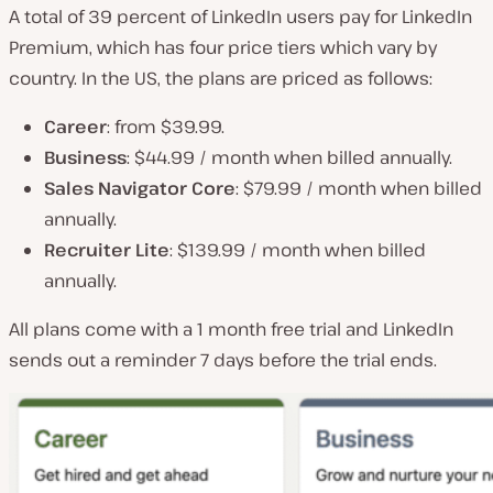
A total of 39 percent of LinkedIn users pay for LinkedIn
Premium, which has four price tiers which vary by
country. In the US, the plans are priced as follows:
Career
: from $39.99.
Business
: $44.99 / month when billed annually.
Sales Navigator Core
: $79.99 / month when billed
annually.
Recruiter Lite
: $139.99 / month when billed
annually.
All plans come with a 1 month free trial and LinkedIn
sends out a reminder 7 days before the trial ends.