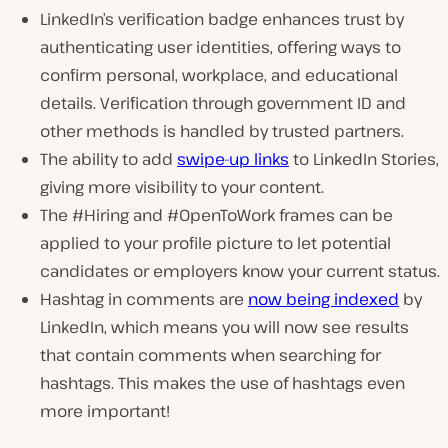
LinkedIn’s verification badge enhances trust by
authenticating user identities, offering ways to
confirm personal, workplace, and educational
details. Verification through government ID and
other methods is handled by trusted partners.
The ability to add
swipe-up links
to LinkedIn Stories,
giving more visibility to your content.
The #Hiring and #OpenToWork frames can be
applied to your profile picture to let potential
candidates or employers know your current status.
Hashtag in comments are
now being indexed
by
LinkedIn, which means you will now see results
that contain comments when searching for
hashtags. This makes the use of hashtags even
more important!