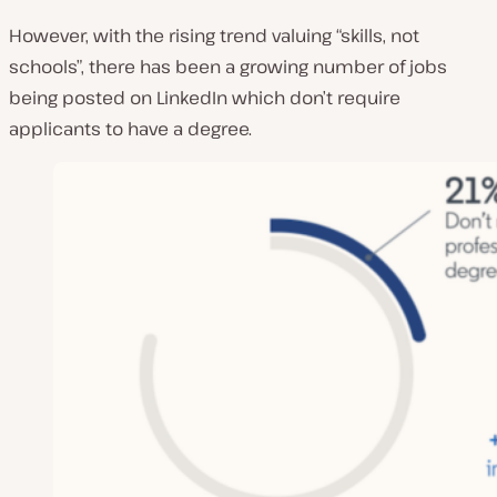
However, with the rising trend valuing “skills, not
schools”, there has been a growing number of jobs
being posted on LinkedIn which don’t require
applicants to have a degree.