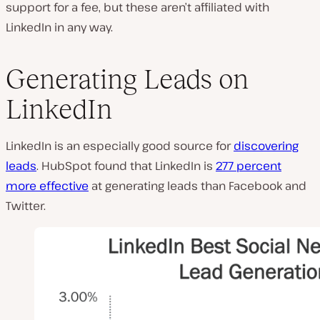
support for a fee, but these aren’t affiliated with
LinkedIn in any way.
Generating Leads on
LinkedIn
LinkedIn is an especially good source for
discovering
leads
. HubSpot found that LinkedIn is
277 percent
more effective
at generating leads than Facebook and
Twitter.