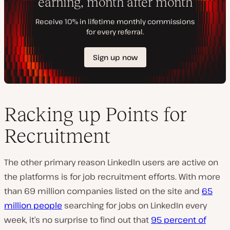
Racking up Points for
Recruitment
The other primary reason LinkedIn users are active on
the platforms is for job recruitment efforts. With more
than 69 million companies listed on the site and
65
million people
searching for jobs on LinkedIn every
week, it’s no surprise to find out that
95 percent of