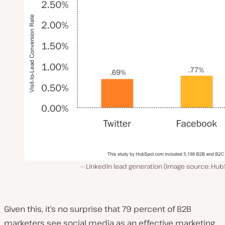
LinkedIn lead generation (Image source: Hub
Given this, it’s no surprise that 79 percent of B2B
marketers see social media as an effective marketing