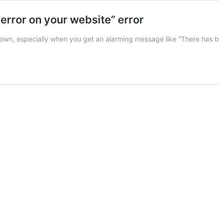
 error on your website” error
own, especially when you get an alarming message like “There has bee