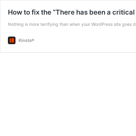
How to fix the “There has been a critical
Nothing is more terrifying than when your WordPress site goes d
Kinsta®