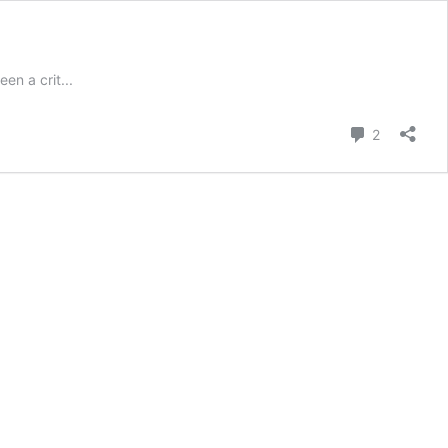
n a crit...
Comment
2