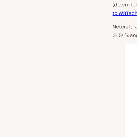
(down fro
to W3Tec
Netcraft r
31.54% an