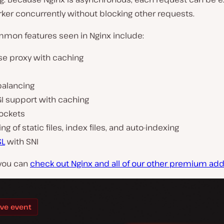
ker concurrently without blocking other requests.
on features seen in Nginx include:
se proxy with caching
balancing
GI support with caching
ockets
ng of static files, index files, and auto-indexing
SL
with SNI
 you can
check out Nginx and all of our other premium ad