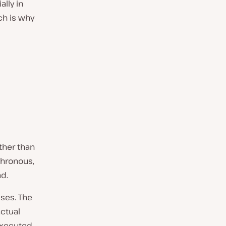
lly in
ch is why
ther than
chronous,
d.
ses. The
ctual
executed