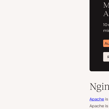
Ngin
Apache
is
Apache is