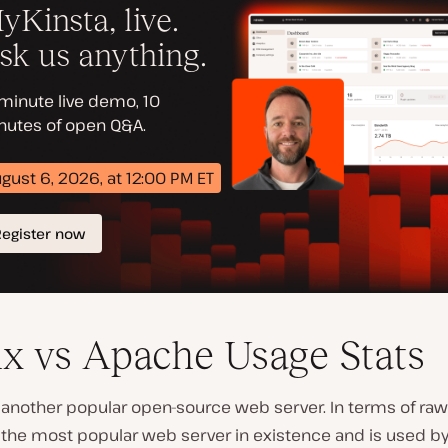
x vs Apache Usage Stats
 another popular open-source web server. In terms of ra
 the most popular web server in existence and is used b