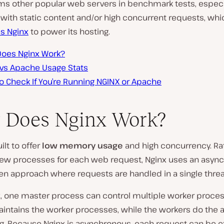
ms other popular web servers in benchmark tests, especia
 with static content and/or high concurrent requests, whi
es Nginx
to power its hosting.
oes Nginx Work?
 vs Apache Usage Stats
o Check If You’re Running NGINX or Apache
 Does Nginx Work?
ilt to offer
low memory usage
and high concurrency. Ra
new processes for each web request, Nginx uses an asyn
en approach where requests are handled in a single threa
x, one master process can control multiple worker proces
intains the worker processes, while the workers do the a
g. Because Nginx is asynchronous, each request can be 