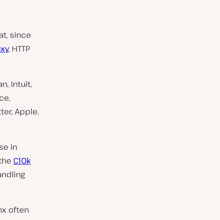
at, since
oxy
, HTTP
, Intuit,
ce,
ter, Apple,
se in
 the
C10k
andling
nx often