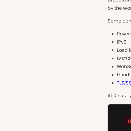
by the wor
Some comm
Rever
IPv6
Load 
FastC
WebS
Handli
TLS/S
At Kinsta,