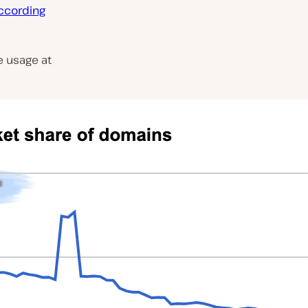
ccording
 usage at