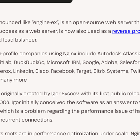
onounced like “engine-ex”, is an open-source web server th
l success as a web server, is now also used as a
reverse pr
 load balancer.
profile companies using Nginx include Autodesk, Atlassian
GitLab, DuckDuckGo, Microsoft, IBM, Google, Adobe, Salesfor
rox, LinkedIn, Cisco, Facebook, Target, Citrix Systems, Twit
 many more.
originally created by Igor Sysoev, with its first public relea
04. Igor initially conceived the software as an answer to
 which is a problem regarding the performance issue of h
ncurrent connections.
s roots are in performance optimization under scale, Ngi