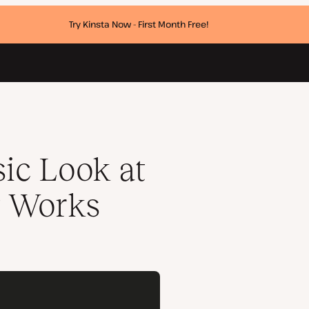
Try Kinsta Now - First Month Free!
ic Look at
t Works