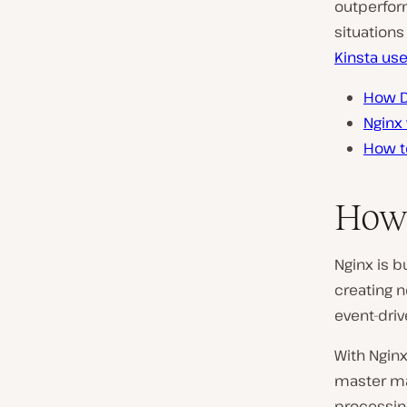
outperfor
situations
Kinsta us
How D
Nginx
How t
How
Nginx is bu
creating 
event-driv
With Ngin
master ma
processin