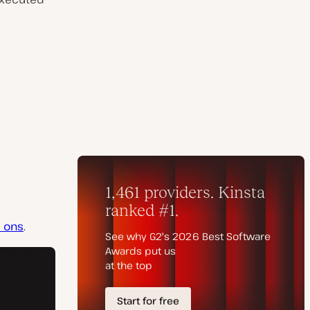
d ons
.