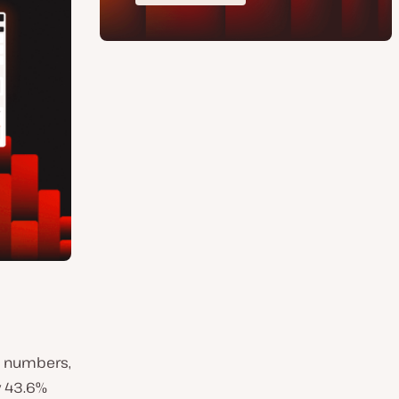
w numbers,
y 43.6%