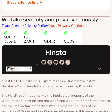
Static site hosting
We take security and privacy seriously.
Trust Center
Privacy Policy
Your Privacy Choices
SOC 2
ISO
Type II
27001
GDPR
CCPA
Kinsta
Kinsta
Kinsta
Kinsta
Kinsta
Switch
on
on
on
on
on
language
GitHub
X
YouTube
Facebook
LinkedIn
© 2013 - 2026 Kinsta Inc. All rights reserved.
Kinsta®, MyKinsta®,
DevKinsta®, and Sevalla® are trademarks owned by Kinsta Inc.
The WordPress® trademark is the intellectual property of the
WordPress Foundation, and the Woo® and WooCommerce® trademarks
are the intellectual property of WooCommerce, Inc. Uses of the
WordPress®, Woo®, and WooCommerce® names in this website are for