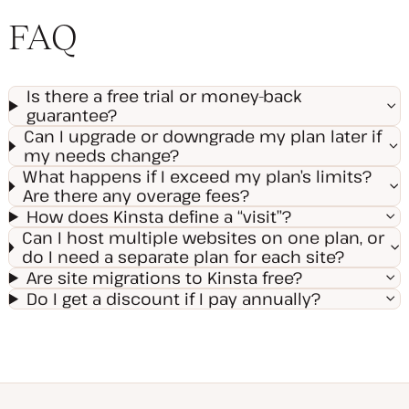
FAQ
Is there a free trial or money-back
guarantee?
Can I upgrade or downgrade my plan later if
my needs change?
What happens if I exceed my plan’s limits?
Are there any overage fees?
How does Kinsta define a “visit”?
Can I host multiple websites on one plan, or
do I need a separate plan for each site?
Are site migrations to Kinsta free?
Do I get a discount if I pay annually?