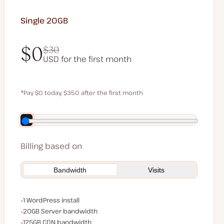
Single 20GB
$0
$30
USD for the first month
$0
$30
*Pay $0 today, $350 after the first month
Save $70 by paying annually
Billing based on
Bandwidth
Visits
WordPress installs
1 WordPress install
Server bandwidth
20GB Server bandwidth
CDN bandwidth
125GB CDN bandwidth