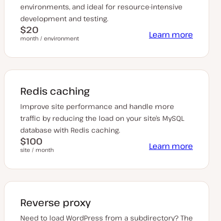
environments, and ideal for resource-intensive
development and testing.
$20
Learn more
month / environment
Redis caching
Improve site performance and handle more
traffic by reducing the load on your site’s MySQL
database with Redis caching.
$100
Learn more
site / month
Reverse proxy
Need to load WordPress from a subdirectory? The