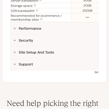
40GB
Server bandwidth
20GB
Storage space
250GB
CDN bandwidth
Recommended for ecommerce /
No
membership sites
Performance
Security
Site Setup And Tools
Support
Prices ex
Need help picking the right