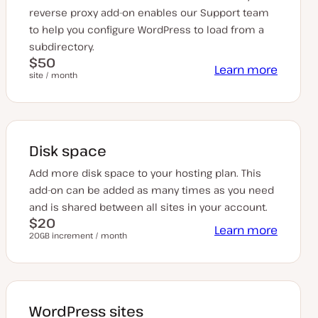
reverse proxy add-on enables our Support team
to help you configure WordPress to load from a
subdirectory.
$50
Learn more
site / month
Disk space
Add more disk space to your hosting plan. This
add-on can be added as many times as you need
and is shared between all sites in your account.
$20
Learn more
20GB increment / month
WordPress sites