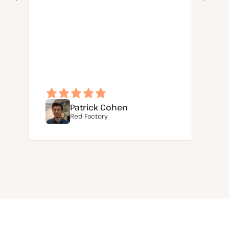
Patrick Cohen
Red Factory