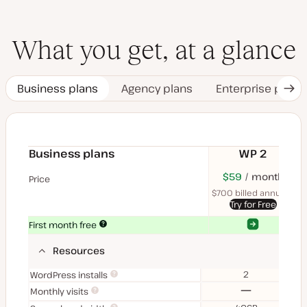
What you get, at a glance
Business plans
Agency plans
Enterprise plans
Nex
Tab
Business plans
WP 2
$70
USD
$59
month
USD
$11
U
Price
month
mon
$700 billed annually
$1
Try for Free
Yes
Yes
First month free
Resources
2
WordPress installs
No
Monthly visits