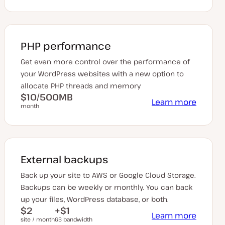
PHP performance
Get even more control over the performance of
your WordPress websites with a new option to
allocate PHP threads and memory
$10/500MB
Learn more
month
External backups
Back up your site to AWS or Google Cloud Storage.
Backups can be weekly or monthly. You can back
up your files, WordPress database, or both.
$2
+$1
Learn more
site / month
GB bandwidth