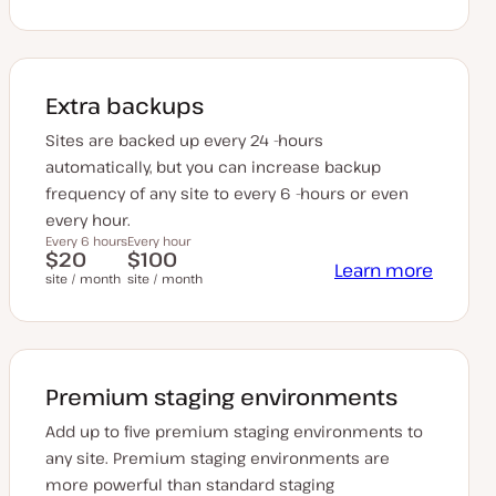
Extra backups
Sites are backed up every 24 -hours
automatically, but you can increase backup
frequency of any site to every 6 -hours or even
every hour.
Every 6 hours
Every hour
$20
$100
Learn more
site / month
site / month
Premium staging environments
Add up to five premium staging environments to
any site. Premium staging environments are
more powerful than standard staging