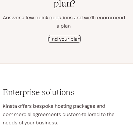
plan?
Answer a few quick questions and we’ll recommend
a plan.
Find your plan
Enterprise solutions
Kinsta offers bespoke hosting packages and
commercial agreements custom-tailored to the
needs of your business.