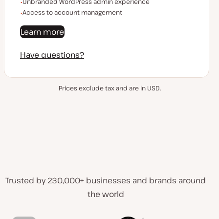
Unbranded WordPress admin experience
Access to account management
Learn more
Have questions?
Prices exclude tax and are in USD.
Trusted by 230,000+ businesses and brands around
the world