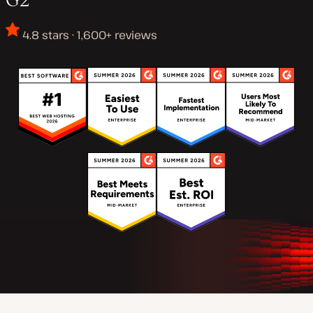
4.8 stars · 1,600+ reviews