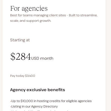
For agencies
Best for teams managing client sites – Built to streamline,
scale, and support growth.
Starting at
$340
$284
USD
USD
month
month
Pay today $3,400
Save $680 by paying annually
Agency exclusive benefits
Examples of the agency-exclusive benefits:
Up to $10,000 in hosting credits for eligible agencies
Listing in our Agency Directory