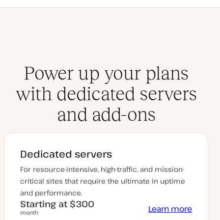
Power up your plans
with dedicated servers
and add-ons
Dedicated servers
For resource-intensive, high-traffic, and mission-
critical sites that require the ultimate in uptime
and performance.
Starting at $300
Learn more
month