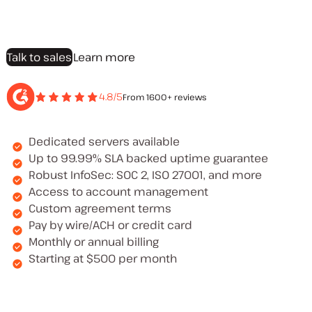
Talk to sales
Learn more
4.8/5
From 1600+ reviews
Dedicated servers available
Up to 99.99% SLA backed uptime guarantee
Robust InfoSec: SOC 2, ISO 27001, and more
Access to account management
Custom agreement terms
Pay by wire/ACH or credit card
Monthly or annual billing
Starting at $500 per month