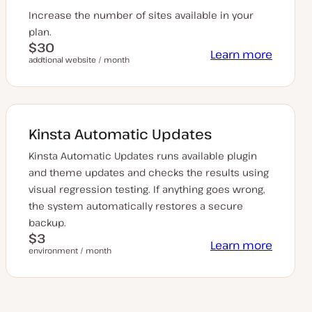
Increase the number of sites available in your
plan.
$30
Learn more
addtional website / month
Kinsta Automatic Updates
Kinsta Automatic Updates runs available plugin
and theme updates and checks the results using
visual regression testing. If anything goes wrong,
the system automatically restores a secure
backup.
$3
Learn more
environment / month