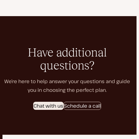
Have additional
questions?
We’re here to help answer your questions and guide
you in choosing the perfect plan.
Chat with us
Schedule a call