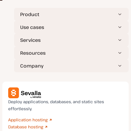
Product
Use cases
Services
Resources
Company
Deploy applications, databases, and static sites
effortlessly.
Application hosting
Database hosting