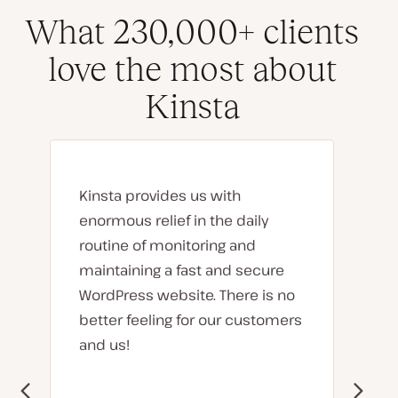
What 230,000+ clients
love the most about
Kinsta
Kinsta provides us with
enormous relief in the daily
routine of monitoring and
maintaining a fast and secure
WordPress website. There is no
better feeling for our customers
and us!