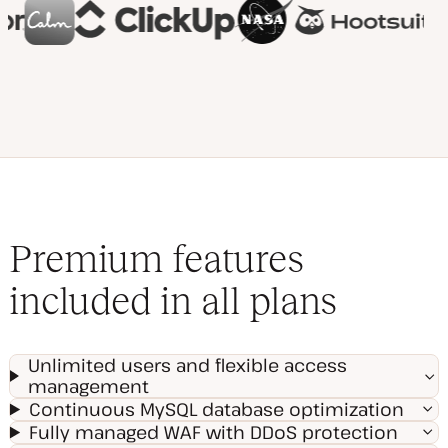
Premium features
included in all plans
Unlimited users and flexible access
management
Continuous MySQL database optimization
Fully managed WAF with DDoS protection