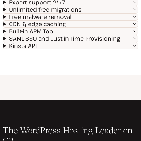
Expert support 24/7
Unlimited free migrations
Free malware removal
CDN & edge caching
Built-in APM Tool
SAML SSO and Just-in-Time Provisioning
Kinsta API
The WordPress Hosting Leader on
G2