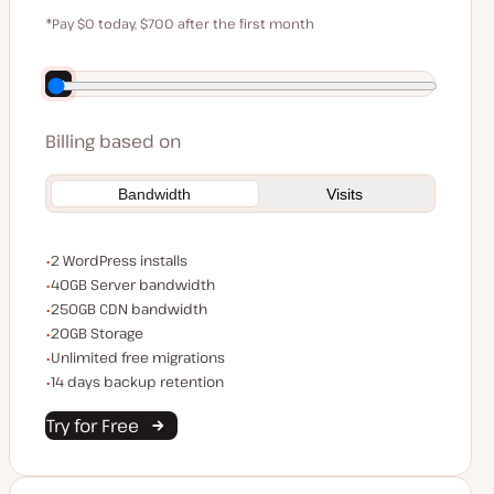
$59
*Pay $0 today, $700 after the first month
Save $140 by paying annually
Billing based on
Bandwidth
Visits
WordPress installs
2 WordPress installs
Server bandwidth
40GB Server bandwidth
CDN bandwidth
250GB CDN bandwidth
Storage space
20GB Storage
Unlimited migrations
Unlimited free migrations
Backup Retention
14 days backup retention
Try for Free