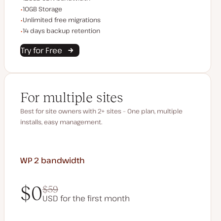
Storage space
10GB Storage
Unlimited migrations
Unlimited free migrations
Backup Retention
14 days backup retention
Try for Free
For multiple sites
Best for site owners with 2+ sites – One plan, multiple
installs, easy management.
WP 2
bandwidth
$0
$59
USD for the first month
$0