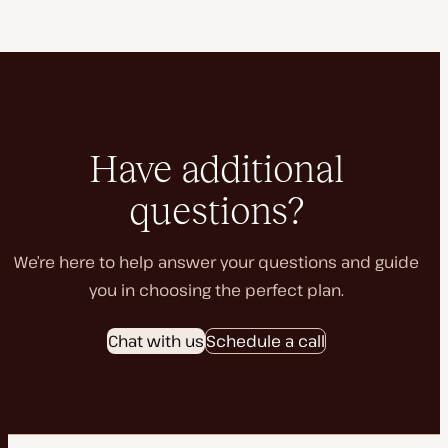
Have additional
questions?
We’re here to help answer your questions and guide
you in choosing the perfect plan.
Chat with us
Schedule a call