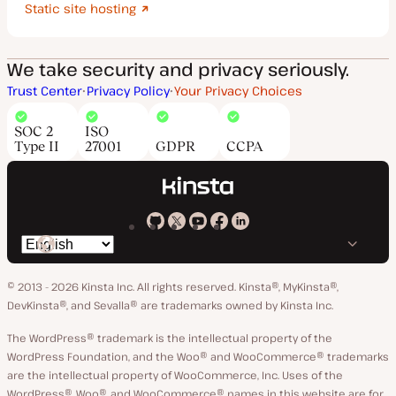
Static site hosting
We take security and privacy seriously.
Trust Center
Privacy Policy
Your Privacy Choices
SOC 2
ISO
Type II
27001
GDPR
CCPA
Kinsta
Kinsta
Kinsta
Kinsta
Kinsta
Switch
on
on
on
on
on
language
GitHub
X
YouTube
Facebook
LinkedIn
© 2013 - 2026 Kinsta Inc. All rights reserved.
Kinsta®, MyKinsta®,
DevKinsta®, and Sevalla® are trademarks owned by Kinsta Inc.
The WordPress® trademark is the intellectual property of the
WordPress Foundation, and the Woo® and WooCommerce® trademarks
are the intellectual property of WooCommerce, Inc. Uses of the
WordPress®, Woo®, and WooCommerce® names in this website are for