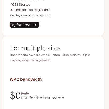
Storage space
10GB Storage
Unlimited migrations
Unlimited free migrations
Backup Retention
14 days backup retention
Try for Free
For multiple sites
Best for site owners with 2+ sites – One plan, multiple
installs, easy management.
WP 2
bandwidth
$0
$59
USD for the first month
$0