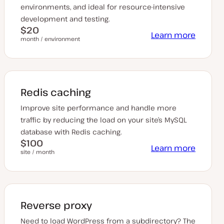
environments, and ideal for resource-intensive
development and testing.
$20
Learn more
month / environment
Redis caching
Improve site performance and handle more
traffic by reducing the load on your site’s MySQL
database with Redis caching.
$100
Learn more
site / month
Reverse proxy
Need to load WordPress from a subdirectory? The