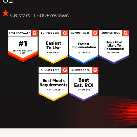
4.8 stars · 1,600+ reviews