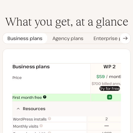
What you get, at a glance
Business plans
Agency plans
Enterprise plans
Nex
Tab
Business plans
WP 2
$70
USD
$59
month
USD
$11
U
Price
month
mon
$700 billed annually
$1
Try for Free
Yes
Yes
First month free
Resources
2
WordPress installs
No
Monthly visits