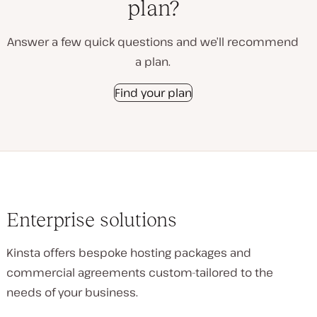
plan?
Answer a few quick questions and we’ll recommend
a plan.
Find your plan
Enterprise solutions
Kinsta offers bespoke hosting packages and
commercial agreements custom-tailored to the
needs of your business.