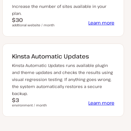
Increase the number of sites available in your
plan.
$30
Learn more
addtional website / month
Kinsta Automatic Updates
Kinsta Automatic Updates runs available plugin
and theme updates and checks the results using
visual regression testing. If anything goes wrong,
the system automatically restores a secure
backup.
$3
Learn more
environment / month