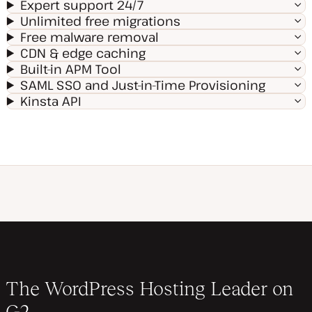
Expert support 24/7
Unlimited free migrations
Free malware removal
CDN & edge caching
Built-in APM Tool
SAML SSO and Just-in-Time Provisioning
Kinsta API
The WordPress Hosting Leader on
G2