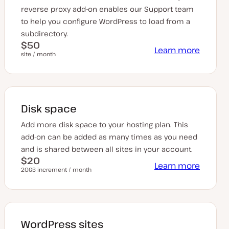
reverse proxy add-on enables our Support team
to help you configure WordPress to load from a
subdirectory.
$50
Learn more
site / month
Disk space
Add more disk space to your hosting plan. This
add-on can be added as many times as you need
and is shared between all sites in your account.
$20
Learn more
20GB increment / month
WordPress sites