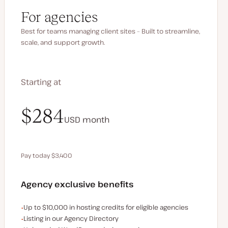
For agencies
Best for teams managing client sites – Built to streamline,
scale, and support growth.
Starting at
$340
$284
USD
USD
month
month
Pay today $3,400
Save $680 by paying annually
Agency exclusive benefits
Examples of the agency-exclusive benefits:
Up to $10,000 in hosting credits for eligible agencies
Listing in our Agency Directory