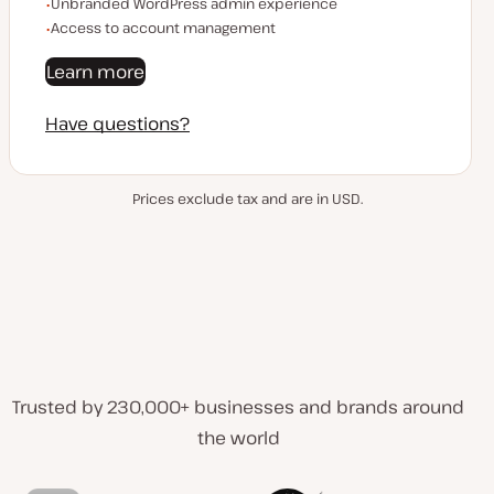
Unbranded WordPress admin experience
Access to account management
Learn more
Have questions?
Prices exclude tax and are in USD.
Trusted by 230,000+ businesses and brands around
the world