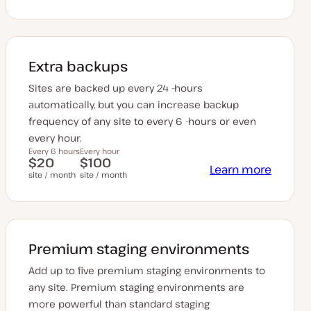
Extra backups
Sites are backed up every 24 -hours
automatically, but you can increase backup
frequency of any site to every 6 -hours or even
every hour.
Every 6 hours
Every hour
$20
$100
Learn more
site / month
site / month
Premium staging environments
Add up to five premium staging environments to
any site. Premium staging environments are
more powerful than standard staging