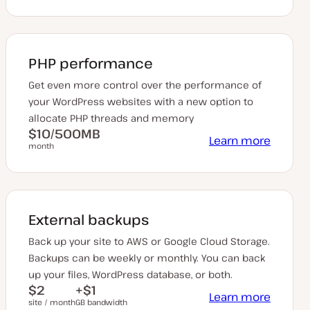
PHP performance
Get even more control over the performance of
your WordPress websites with a new option to
allocate PHP threads and memory
$10/500MB
Learn more
month
External backups
Back up your site to AWS or Google Cloud Storage.
Backups can be weekly or monthly. You can back
up your files, WordPress database, or both.
$2
+$1
Learn more
site / month
GB bandwidth