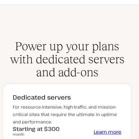
Power up your plans
with dedicated servers
and add-ons
Dedicated servers
For resource-intensive, high-traffic, and mission-
critical sites that require the ultimate in uptime
and performance.
Starting at $300
Learn more
month