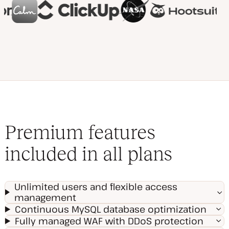
Premium features
included in all plans
Unlimited users and flexible access
management
Continuous MySQL database optimization
Fully managed WAF with DDoS protection