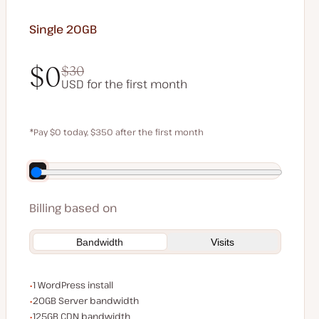
Single 20GB
$0
$30
USD for the first month
$0
$30
*Pay $0 today, $350 after the first month
Save $70 by paying annually
Billing based on
Bandwidth
Visits
WordPress installs
1 WordPress install
Server bandwidth
20GB Server bandwidth
CDN bandwidth
125GB CDN bandwidth