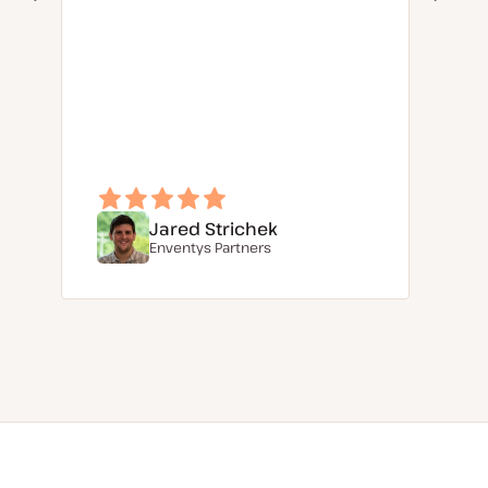
Jared Strichek
Enventys Partners