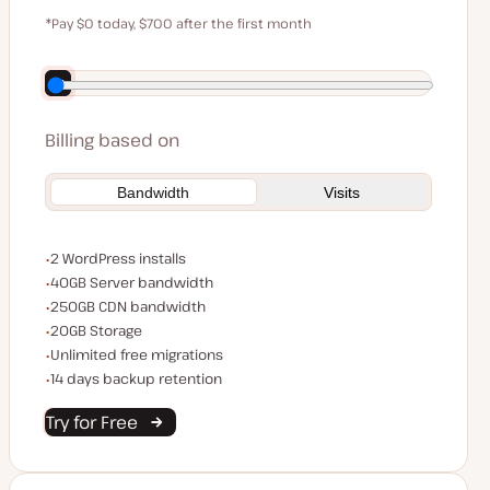
$59
*Pay $0 today, $700 after the first month
Save $140 by paying annually
Billing based on
Bandwidth
Visits
WordPress installs
2 WordPress installs
Server bandwidth
40GB Server bandwidth
CDN bandwidth
250GB CDN bandwidth
Storage space
20GB Storage
Unlimited migrations
Unlimited free migrations
Backup Retention
14 days backup retention
Try for Free