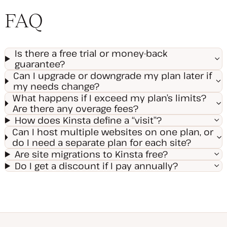
FAQ
Is there a free trial or money-back
guarantee?
Can I upgrade or downgrade my plan later if
my needs change?
What happens if I exceed my plan’s limits?
Are there any overage fees?
How does Kinsta define a “visit”?
Can I host multiple websites on one plan, or
do I need a separate plan for each site?
Are site migrations to Kinsta free?
Do I get a discount if I pay annually?