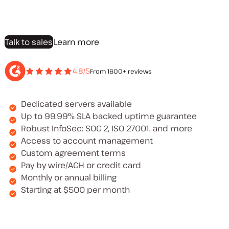
Talk to sales
Learn more
4.8/5
From 1600+ reviews
Dedicated servers available
Up to 99.99% SLA backed uptime guarantee
Robust InfoSec: SOC 2, ISO 27001, and more
Access to account management
Custom agreement terms
Pay by wire/ACH or credit card
Monthly or annual billing
Starting at $500 per month