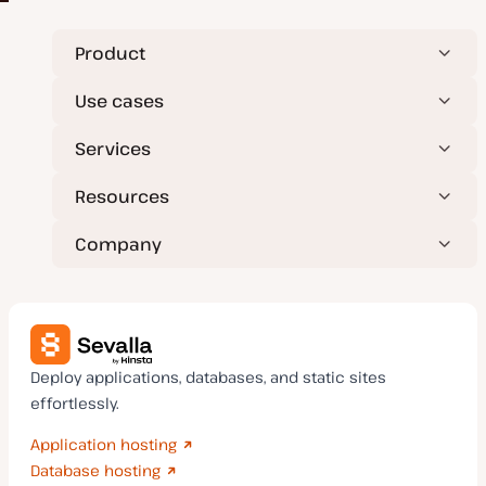
Product
Use cases
Services
Resources
Company
Deploy applications, databases, and static sites
effortlessly.
Application hosting
Database hosting