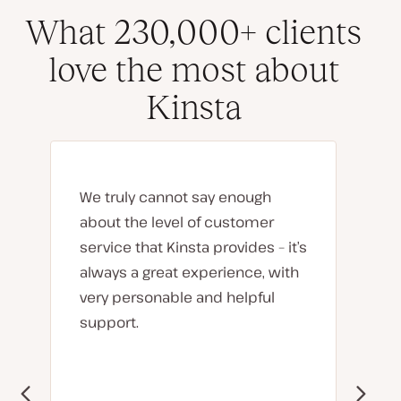
What 230,000+ clients
love the most about
Kinsta
We truly cannot say enough
about the level of customer
service that Kinsta provides – it’s
always a great experience, with
very personable and helpful
support.