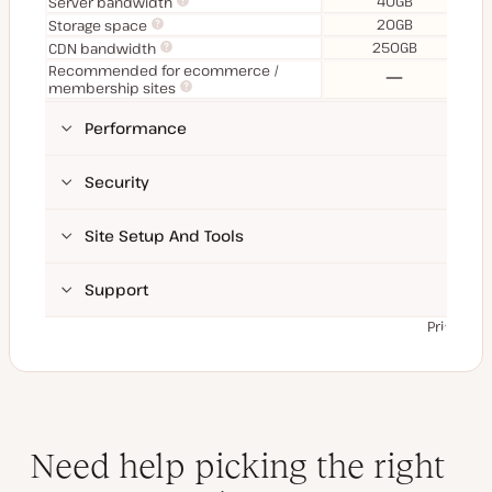
40GB
Server bandwidth
20GB
Storage space
250GB
CDN bandwidth
Recommended for ecommerce /
No
membership sites
Performance
Security
Site Setup And Tools
Support
Prices ex
Need help picking the right