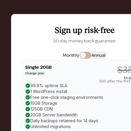
Sign up risk-free
30-day money-back guarantee
Monthly
Annual
Single 20GB
$3
Change plan
to 
$35 after the firs
99.9% uptime SLA
1 WordPress install
Free one-click staging environments
10GB Storage
125GB CDN
20GB Server bandwidth
Daily backups retained for 14 days
Unlimited migrations