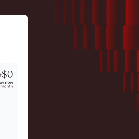
5
$0
pay now
t month