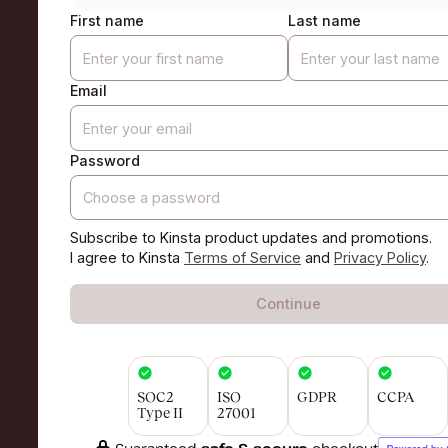
First name
Last name
Email
Password
Subscribe to Kinsta product updates and promotions.
I agree to Kinsta
Terms of Service
and
Privacy Policy
.
Continue
SOC2
ISO
GDPR
CCPA
Type II
27001