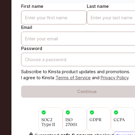
First name
Last name
Email
Password
Subscribe to Kinsta product updates and promotions.
I agree to Kinsta
Terms of Service
and
Privacy Policy
.
Continue
SOC2
ISO
GDPR
CCPA
Type II
27001