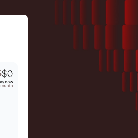
5
$0
pay now
t month