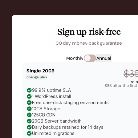
Sign up risk-free
30-day money-back guarantee
Monthly
Annual
Single 20GB
$3
Change plan
to 
$35 after the firs
99.9% uptime SLA
1 WordPress install
Free one-click staging environments
10GB Storage
125GB CDN
20GB Server bandwidth
Daily backups retained for 14 days
Unlimited migrations