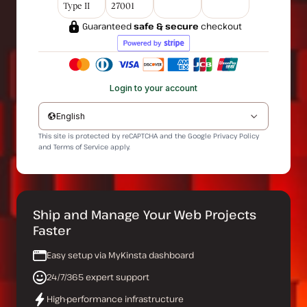
Type II
27001
Guaranteed
safe & secure
checkout
Login to your account
English
This site is protected by reCAPTCHA and the Google
Privacy Policy
and
Terms of Service
apply.
Ship and Manage Your Web Projects
Faster
Easy setup via MyKinsta dashboard
24/7/365 expert support
High-performance infrastructure