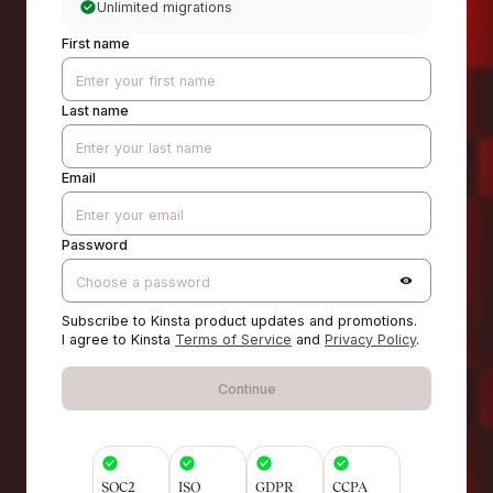
Unlimited migrations
First name
Last name
Email
Password
Subscribe to Kinsta product updates and promotions.
I agree to Kinsta
Terms of Service
and
Privacy Policy
.
Continue
SOC2
ISO
GDPR
CCPA