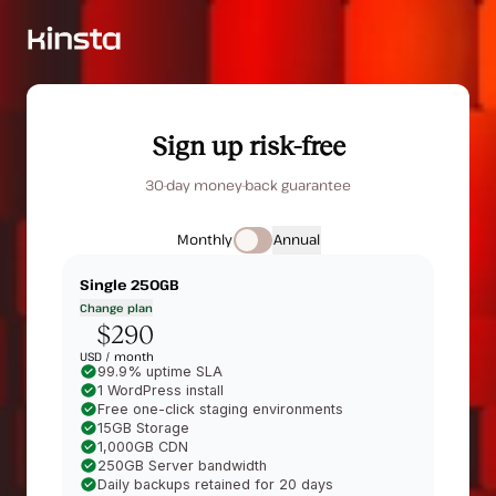
Sign up risk-free
30-day money-back guarantee
Monthly
Annual
Single 250GB
Change plan
$290
USD /
month
99.9% uptime SLA
1 WordPress install
Free one-click staging environments
15GB Storage
1,000GB CDN
250GB Server bandwidth
Daily backups retained for 20 days