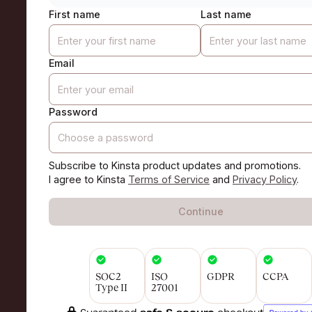
First name
Last name
Email
Password
Subscribe to Kinsta product updates and promotions.
I agree to Kinsta
Terms of Service
and
Privacy Policy
.
Continue
SOC2
ISO
GDPR
CCPA
Type II
27001