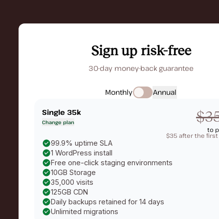
Sign up risk-free
30-day money-back guarantee
Monthly
Annual
Single 35k
$3
Change plan
to 
$35 after the firs
99.9% uptime SLA
1 WordPress install
Free one-click staging environments
10GB Storage
35,000 visits
125GB CDN
Daily backups retained for 14 days
Unlimited migrations