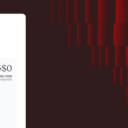
5
$0
pay now
t month