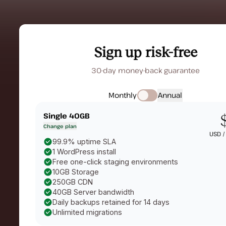
Sign up risk-free
30-day money-back guarantee
Monthly
Annual
Single 40GB
Change plan
USD 
99.9% uptime SLA
1 WordPress install
Free one-click staging environments
10GB Storage
250GB CDN
40GB Server bandwidth
Daily backups retained for 14 days
Unlimited migrations