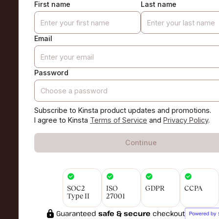
First name
Last name
Email
Password
Subscribe to Kinsta product updates and promotions.
I agree to Kinsta
Terms of Service
and
Privacy Policy
.
Continue
SOC2
ISO
GDPR
CCPA
Type II
27001
Guaranteed
safe & secure
checkout