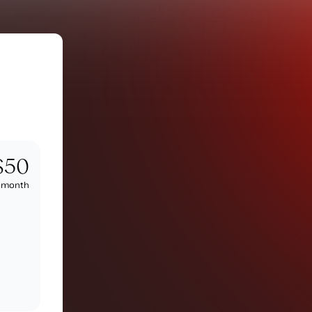
$50
/
month