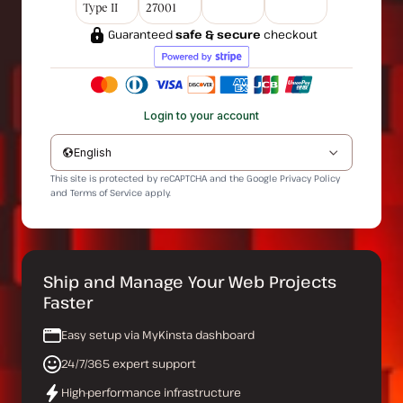
Type II
27001
Guaranteed
safe & secure
checkout
Login to your account
English
This site is protected by reCAPTCHA and the Google
Privacy Policy
and
Terms of Service
apply.
Ship and Manage Your Web Projects
Faster
Easy setup via MyKinsta dashboard
24/7/365 expert support
High-performance infrastructure