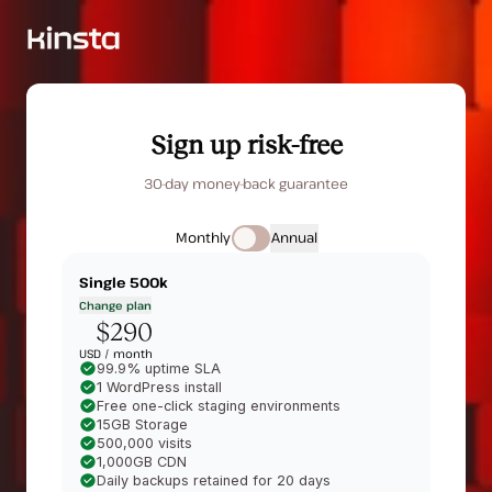
Sign up risk-free
30-day money-back guarantee
Monthly
Annual
Single 500k
Change plan
$290
USD /
month
99.9% uptime SLA
1 WordPress install
Free one-click staging environments
15GB Storage
500,000 visits
1,000GB CDN
Daily backups retained for 20 days