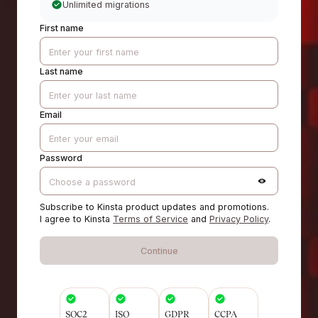
Unlimited migrations
First name
Last name
Email
Password
Subscribe to Kinsta product updates and promotions.
I agree to Kinsta
Terms of Service
and
Privacy Policy
.
Continue
SOC2
ISO
GDPR
CCPA