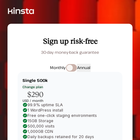
Sign up risk-free
30-day money-back guarantee
Monthly
Annual
Single 500k
Change plan
$290
USD /
month
99.9% uptime SLA
1 WordPress install
Free one-click staging environments
15GB Storage
500,000 visits
1,000GB CDN
Daily backups retained for 20 days