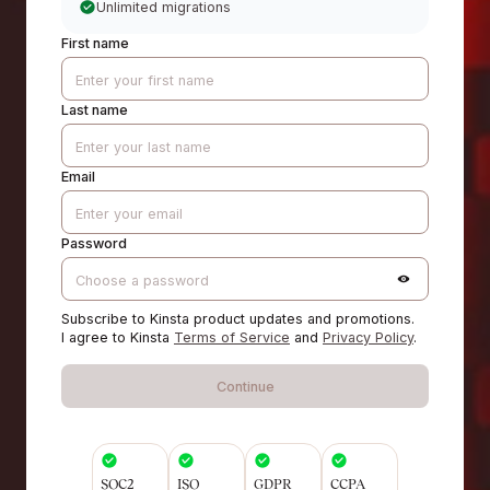
Unlimited migrations
First name
Last name
Email
Password
Subscribe to Kinsta product updates and promotions.
I agree to Kinsta
Terms of Service
and
Privacy Policy
.
Continue
SOC2
ISO
GDPR
CCPA