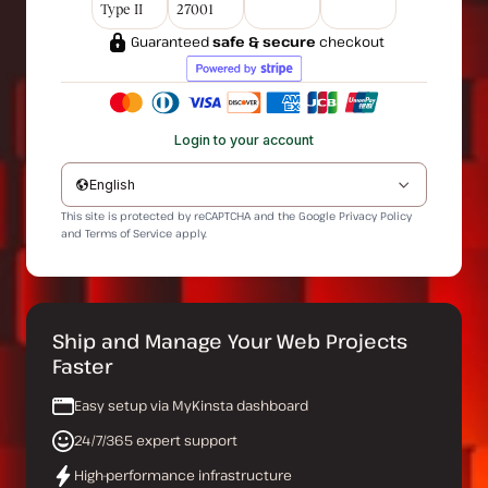
Type II
27001
Guaranteed
safe & secure
checkout
Login to your account
English
This site is protected by reCAPTCHA and the Google
Privacy Policy
and
Terms of Service
apply.
Ship and Manage Your Web Projects
Faster
Easy setup via MyKinsta dashboard
24/7/365 expert support
High-performance infrastructure