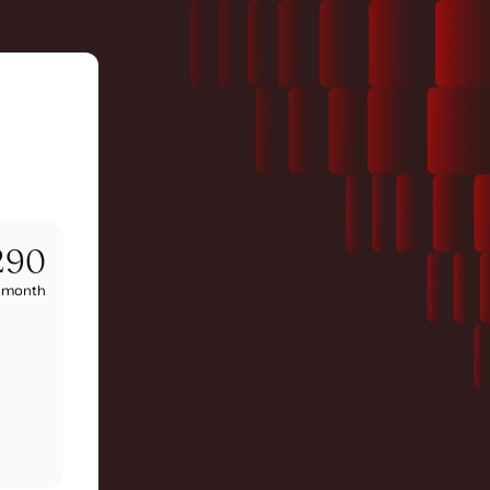
290
/
month