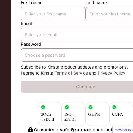
First name
Last name
Email
Password
Subscribe to Kinsta product updates and promotions.
I agree to Kinsta
Terms of Service
and
Privacy Policy
.
Continue
SOC2
ISO
GDPR
CCPA
Type II
27001
Guaranteed
safe & secure
checkout