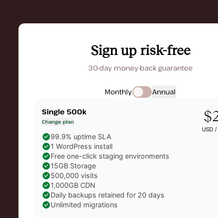
Sign up risk-free
30-day money-back guarantee
Monthly
Annual
Single 500k
$
Change plan
USD 
99.9% uptime SLA
1 WordPress install
Free one-click staging environments
15GB Storage
500,000 visits
1,000GB CDN
Daily backups retained for 20 days
Unlimited migrations