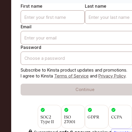
First name
Last name
Email
Password
Subscribe to Kinsta product updates and promotions.
I agree to Kinsta
Terms of Service
and
Privacy Policy
.
Continue
SOC2
ISO
GDPR
CCPA
Type II
27001