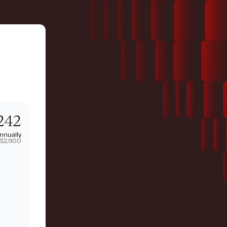
242
nnually
 $2,900