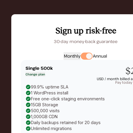
Sign up risk-free
30-day money-back guarantee
Monthly
Annual
Single 500k
$
Change plan
USD /
month billed a
Pay today
99.9% uptime SLA
1 WordPress install
Free one-click staging environments
15GB Storage
500,000 visits
1,000GB CDN
Daily backups retained for 20 days
Unlimited migrations