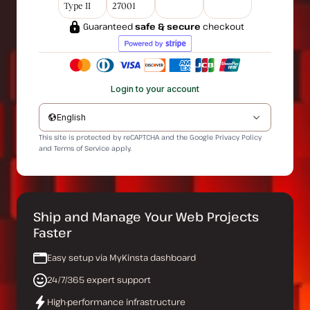
Type II
27001
Guaranteed
safe & secure
checkout
Login to your account
English
This site is protected by reCAPTCHA and the Google
Privacy Policy
and
Terms of Service
apply.
Ship and Manage Your Web Projects
Faster
Easy setup via MyKinsta dashboard
24/7/365 expert support
High-performance infrastructure