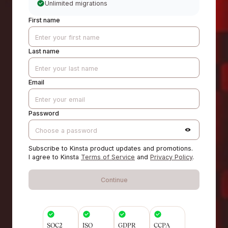
Unlimited migrations
First name
Last name
Email
Password
Subscribe to Kinsta product updates and promotions.
I agree to Kinsta
Terms of Service
and
Privacy Policy
.
Continue
SOC2
ISO
GDPR
CCPA