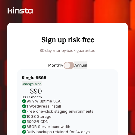
Sign up risk-free
30-day money-back guarantee
Monthly
Annual
Single 65GB
Change plan
$90
USD /
month
99.9% uptime SLA
1 WordPress install
Free one-click staging environments
10GB Storage
500GB CDN
65GB Server bandwidth
Daily backups retained for 14 days