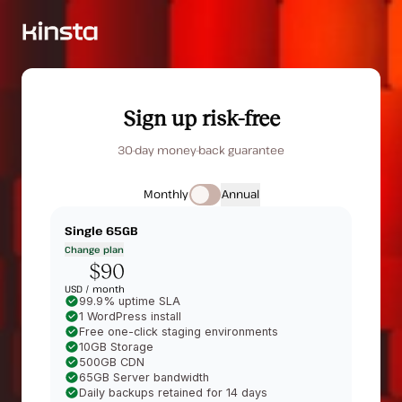
Sign up risk-free
30-day money-back guarantee
Monthly
Annual
Single 65GB
Change plan
$90
USD /
month
99.9% uptime SLA
1 WordPress install
Free one-click staging environments
10GB Storage
500GB CDN
65GB Server bandwidth
Daily backups retained for 14 days