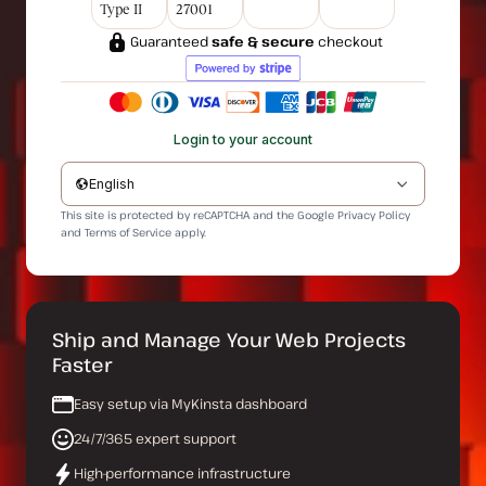
Type II
27001
Guaranteed
safe & secure
checkout
Login to your account
English
This site is protected by reCAPTCHA and the Google
Privacy Policy
and
Terms of Service
apply.
Ship and Manage Your Web Projects
Faster
Easy setup via MyKinsta dashboard
24/7/365 expert support
High-performance infrastructure