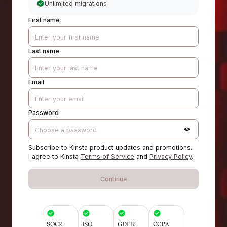
Unlimited migrations
First name
Last name
Email
Password
Subscribe to Kinsta product updates and promotions.
I agree to Kinsta
Terms of Service
and
Privacy Policy
.
Continue
SOC2
ISO
GDPR
CCPA