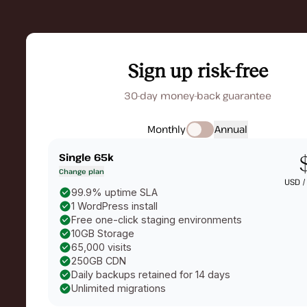
Sign up risk-free
30-day money-back guarantee
Monthly
Annual
Single 65k
Change plan
USD 
99.9% uptime SLA
1 WordPress install
Free one-click staging environments
10GB Storage
65,000 visits
250GB CDN
Daily backups retained for 14 days
Unlimited migrations