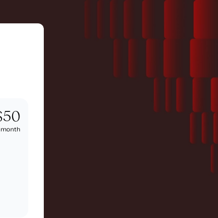
$50
/
month