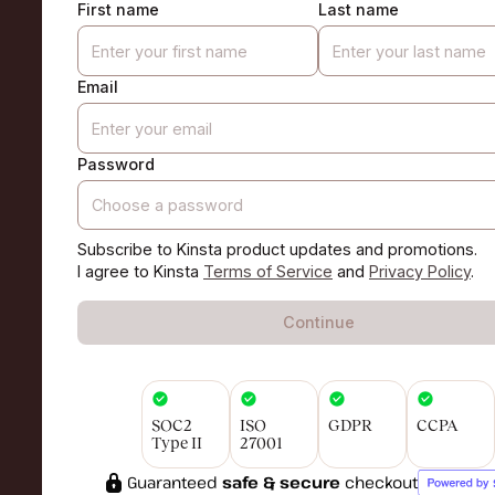
First name
Last name
Email
Password
Subscribe to Kinsta product updates and promotions.
I agree to Kinsta
Terms of Service
and
Privacy Policy
.
Continue
SOC2
ISO
GDPR
CCPA
Type II
27001
Guaranteed
safe & secure
checkout