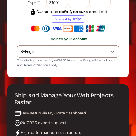
Type II
27001
Guaranteed
safe & secure
checkout
Login to your account
English
This site is protected by reCAPTCHA and the Google
Privacy Policy
and
Terms of Service
apply.
Ship and Manage Your Web Projects
Faster
Easy setup via MyKinsta dashboard
24/7/365 expert support
High-performance infrastructure