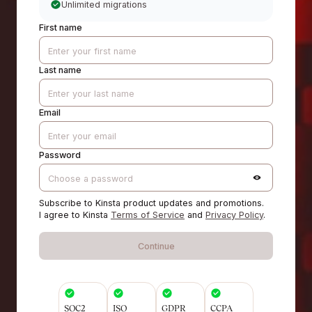
Unlimited migrations
First name
Last name
Email
Password
Subscribe to Kinsta product updates and promotions.
I agree to Kinsta
Terms of Service
and
Privacy Policy
.
Continue
SOC2
ISO
GDPR
CCPA