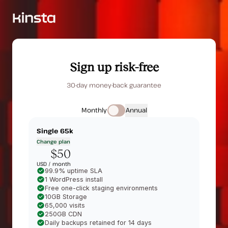
Sign up risk-free
30-day money-back guarantee
Monthly
Annual
Single 65k
Change plan
$50
USD /
month
99.9% uptime SLA
1 WordPress install
Free one-click staging environments
10GB Storage
65,000 visits
250GB CDN
Daily backups retained for 14 days