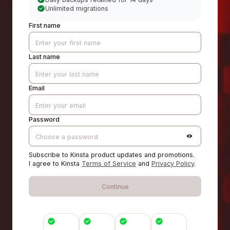
Unlimited migrations
First name
Last name
Email
Password
Subscribe to Kinsta product updates and promotions.
I agree to Kinsta
Terms of Service
and
Privacy Policy
.
Continue