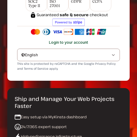
SOC2
ISO
GDPR
CCPA
Type II
27001
Guaranteed
safe & secure
checkout
Login to your account
English
This site is protected by reCAPTCHA and the Google
Privacy Policy
and
Terms of Service
apply.
Ship and Manage Your Web Projects
Faster
Easy setup via MyKinsta dashboard
24/7/365 expert support
High-performance infrastructure