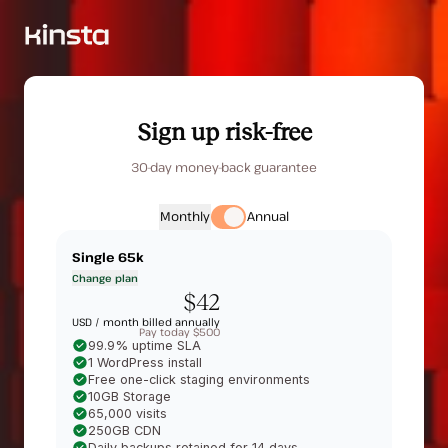
Sign up risk-free
30-day money-back guarantee
Monthly
Annual
Single 65k
Change plan
$42
USD /
month billed annually
Pay today $500
99.9% uptime SLA
1 WordPress install
Free one-click staging environments
10GB Storage
65,000 visits
250GB CDN
Daily backups retained for 14 days