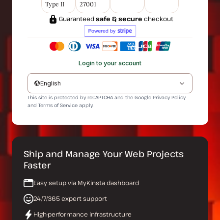
Type II
27001
Guaranteed
safe & secure
checkout
Login to your account
English
This site is protected by reCAPTCHA and the Google
Privacy Policy
and
Terms of Service
apply.
Ship and Manage Your Web Projects
Faster
Easy setup via MyKinsta dashboard
24/7/365 expert support
High-performance infrastructure