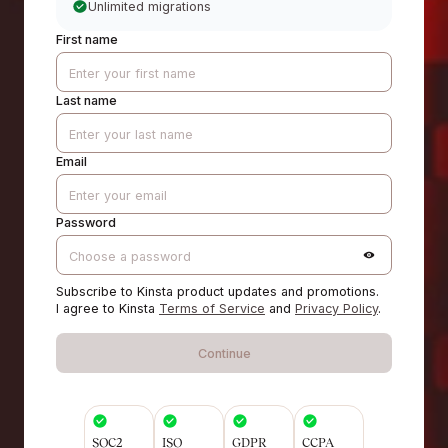
Unlimited migrations
First name
Last name
Email
Password
Subscribe to Kinsta product updates and promotions.
I agree to Kinsta
Terms of Service
and
Privacy Policy
.
Continue
SOC2
ISO
GDPR
CCPA