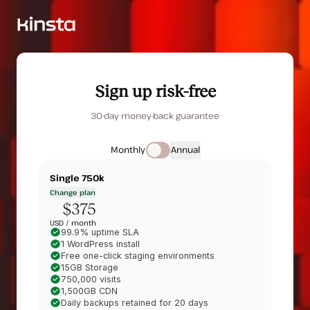
Sign up risk-free
30-day money-back guarantee
Monthly
Annual
Single 750k
Change plan
$375
USD /
month
99.9% uptime SLA
1 WordPress install
Free one-click staging environments
15GB Storage
750,000 visits
1,500GB CDN
Daily backups retained for 20 days