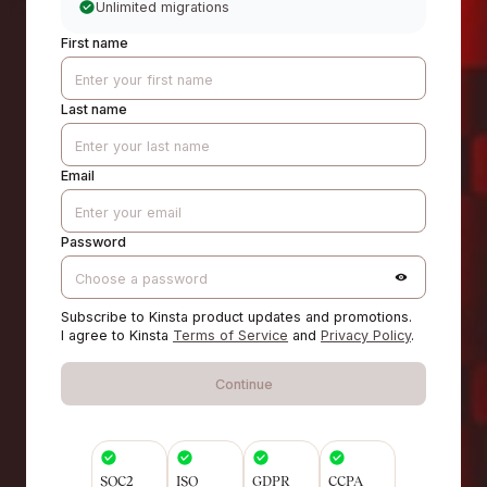
Unlimited migrations
First name
Last name
Email
Password
Subscribe to Kinsta product updates and promotions.
I agree to Kinsta
Terms of Service
and
Privacy Policy
.
Continue
SOC2
ISO
GDPR
CCPA