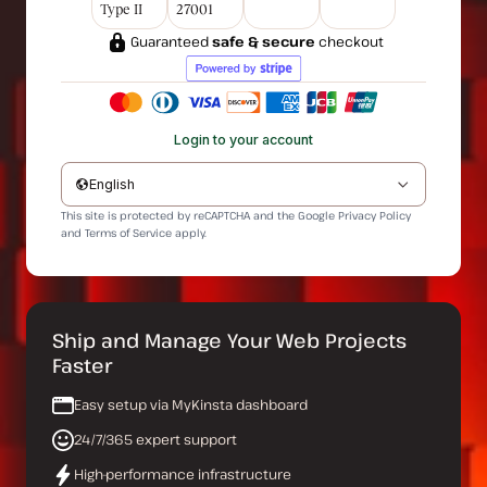
Type II
27001
Guaranteed
safe & secure
checkout
Login to your account
English
This site is protected by reCAPTCHA and the Google
Privacy Policy
and
Terms of Service
apply.
Ship and Manage Your Web Projects
Faster
Easy setup via MyKinsta dashboard
24/7/365 expert support
High-performance infrastructure