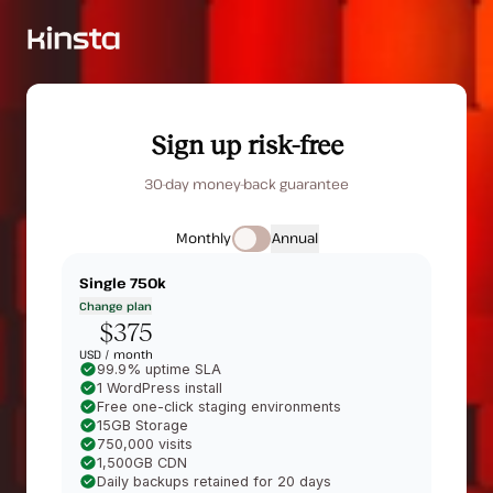
Sign up risk-free
30-day money-back guarantee
Monthly
Annual
Single 750k
Change plan
$375
USD /
month
99.9% uptime SLA
1 WordPress install
Free one-click staging environments
15GB Storage
750,000 visits
1,500GB CDN
Daily backups retained for 20 days