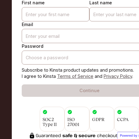
First name
Last name
Email
Password
Subscribe to Kinsta product updates and promotions.
I agree to Kinsta
Terms of Service
and
Privacy Policy
.
Continue
SOC2
ISO
GDPR
CCPA
Type II
27001
Guaranteed
safe & secure
checkout