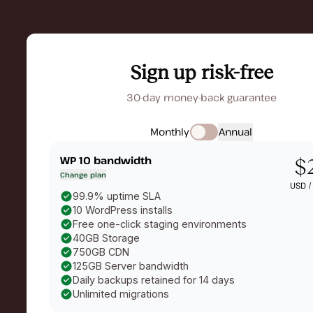
Sign up risk-free
30-day money-back guarantee
Monthly
Annual
WP 10
bandwidth
$
Change plan
USD 
99.9% uptime SLA
10 WordPress installs
Free one-click staging environments
40GB Storage
750GB CDN
125GB Server bandwidth
Daily backups retained for 14 days
Unlimited migrations