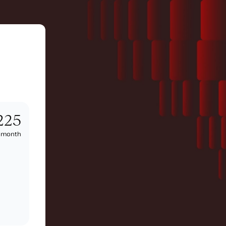
225
/
month