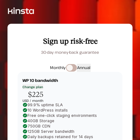
Sign up risk-free
30-day money-back guarantee
Monthly
Annual
WP 10
bandwidth
Change plan
$225
USD /
month
99.9% uptime SLA
10 WordPress installs
Free one-click staging environments
40GB Storage
750GB CDN
125GB Server bandwidth
Daily backups retained for 14 days