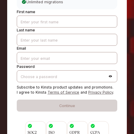
Unlimited migrations
First name
Last name
Email
Password
Subscribe to Kinsta product updates and promotions.
I agree to Kinsta
Terms of Service
and
Privacy Policy
.
Continue
SOC2
ISO
GDPR
CCPA