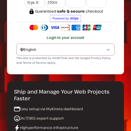
Type II
27001
Guaranteed
safe & secure
checkout
Login to your account
English
This site is protected by reCAPTCHA and the Google
Privacy Policy
and
Terms of Service
apply.
Ship and Manage Your Web Projects
Faster
Easy setup via MyKinsta dashboard
24/7/365 expert support
High-performance infrastructure