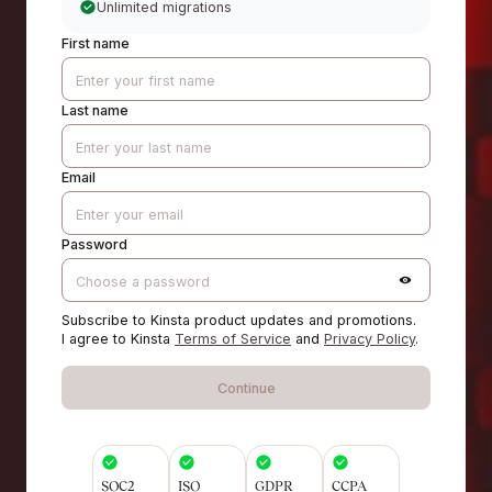
Unlimited migrations
First name
Last name
Email
Password
Subscribe to Kinsta product updates and promotions.
I agree to Kinsta
Terms of Service
and
Privacy Policy
.
Continue
SOC2
ISO
GDPR
CCPA