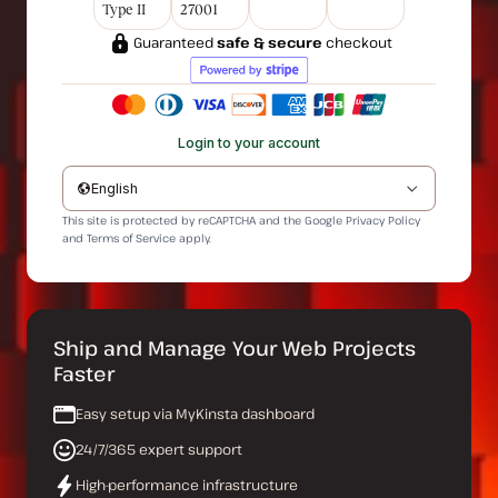
Type II
27001
Guaranteed
safe & secure
checkout
Login to your account
English
This site is protected by reCAPTCHA and the Google
Privacy Policy
and
Terms of Service
apply.
Ship and Manage Your Web Projects
Faster
Easy setup via MyKinsta dashboard
24/7/365 expert support
High-performance infrastructure