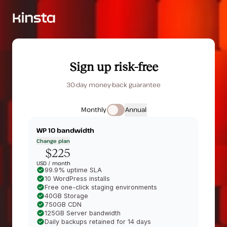
Sign up risk-free
30-day money-back guarantee
Monthly
Annual
WP 10
bandwidth
Change plan
$225
USD /
month
99.9% uptime SLA
10 WordPress installs
Free one-click staging environments
40GB Storage
750GB CDN
125GB Server bandwidth
Daily backups retained for 14 days