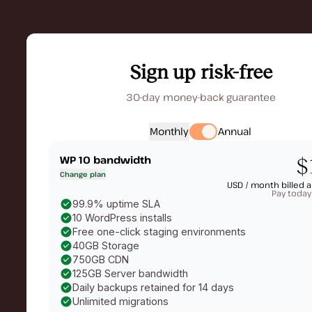
Sign up risk-free
30-day money-back guarantee
Monthly
Annual
WP 10
bandwidth
$
Change plan
USD /
month billed a
Pay today
99.9% uptime SLA
10 WordPress installs
Free one-click staging environments
40GB Storage
750GB CDN
125GB Server bandwidth
Daily backups retained for 14 days
Unlimited migrations