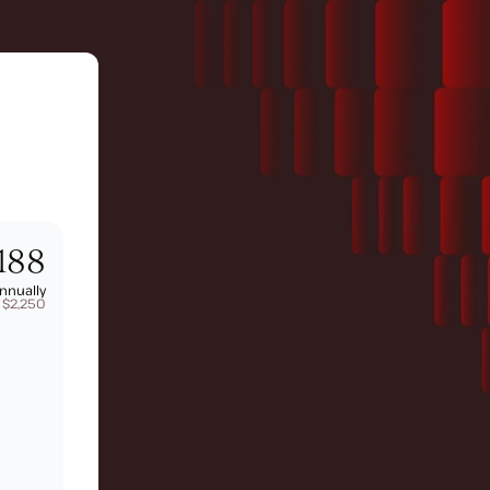
188
nnually
 $2,250