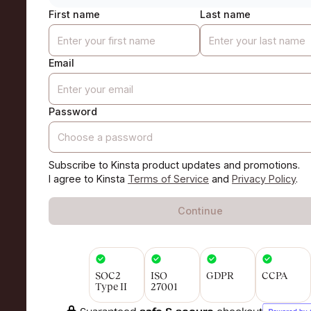
First name
Last name
Email
Password
Subscribe to Kinsta product updates and promotions.
I agree to Kinsta
Terms of Service
and
Privacy Policy
.
Continue
SOC2
ISO
GDPR
CCPA
Type II
27001