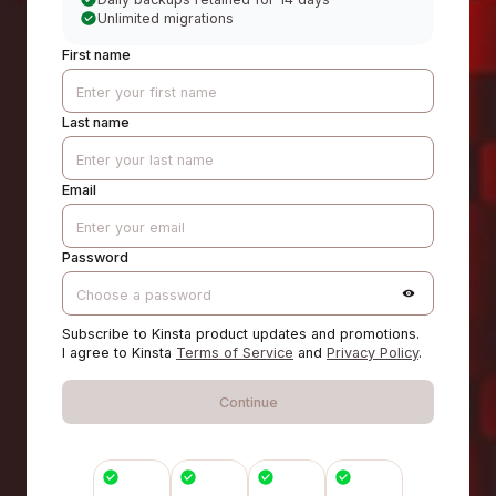
Unlimited migrations
First name
Last name
Email
Password
Subscribe to Kinsta product updates and promotions.
I agree to Kinsta
Terms of Service
and
Privacy Policy
.
Continue