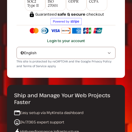
SOC2
ISO
GDPR
CCPA
Type II
27001
Guaranteed
safe & secure
checkout
Login to your account
English
This site is protected by reCAPTCHA and the Google
Privacy Policy
and
Terms of Service
apply.
Ship and Manage Your Web Projects
Faster
Easy setup via MyKinsta dashboard
24/7/365 expert support
High-performance infrastructure