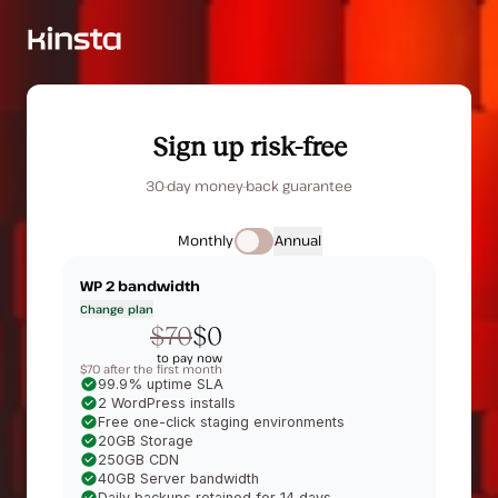
Sign up risk-free
30-day money-back guarantee
Monthly
Annual
WP 2
bandwidth
Change plan
$70
$0
to pay now
$70 after the first month
99.9% uptime SLA
2 WordPress installs
Free one-click staging environments
20GB Storage
250GB CDN
40GB Server bandwidth
Daily backups retained for 14 days