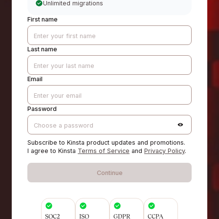
Unlimited migrations
First name
Last name
Email
Password
Subscribe to Kinsta product updates and promotions.
I agree to Kinsta
Terms of Service
and
Privacy Policy
.
Continue
SOC2
ISO
GDPR
CCPA