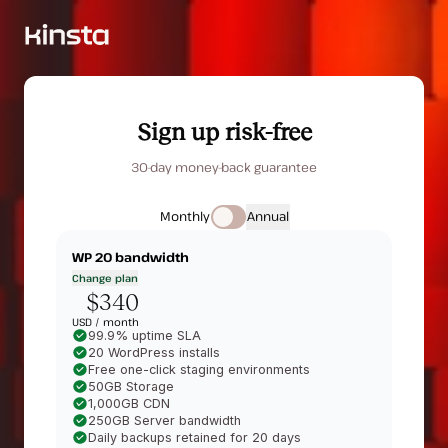
Sign up risk-free
30-day money-back guarantee
Monthly
Annual
WP 20
bandwidth
Change plan
$340
USD /
month
99.9% uptime SLA
20 WordPress installs
Free one-click staging environments
50GB Storage
1,000GB CDN
250GB Server bandwidth
Daily backups retained for 20 days