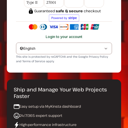
Type II
27001
Guaranteed
safe & secure
checkout
Login to your account
English
This site is protected by reCAPTCHA and the Google
Privacy Policy
and
Terms of Service
apply.
Ship and Manage Your Web Projects
Faster
Easy setup via MyKinsta dashboard
24/7/365 expert support
High-performance infrastructure