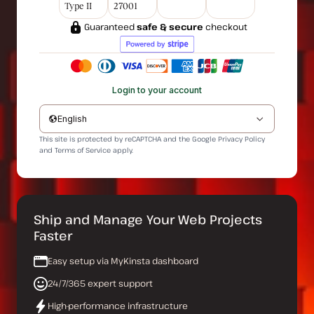
Type II
27001
Guaranteed
safe & secure
checkout
Login to your account
English
This site is protected by reCAPTCHA and the Google
Privacy Policy
and
Terms of Service
apply.
Ship and Manage Your Web Projects
Faster
Easy setup via MyKinsta dashboard
24/7/365 expert support
High-performance infrastructure