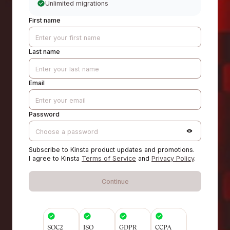
Unlimited migrations
First name
Last name
Email
Password
Subscribe to Kinsta product updates and promotions.
I agree to Kinsta
Terms of Service
and
Privacy Policy
.
Continue
SOC2
ISO
GDPR
CCPA