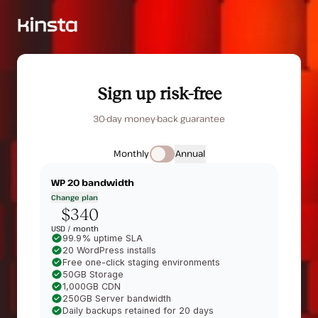
Sign up risk-free
30-day money-back guarantee
Monthly
Annual
WP 20
bandwidth
Change plan
$340
USD /
month
99.9% uptime SLA
20 WordPress installs
Free one-click staging environments
50GB Storage
1,000GB CDN
250GB Server bandwidth
Daily backups retained for 20 days