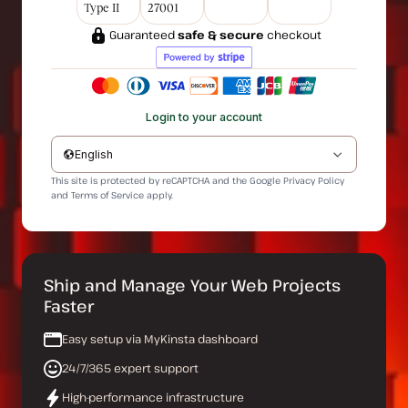
Type II
27001
Guaranteed
safe & secure
checkout
Login to your account
English
This site is protected by reCAPTCHA and the Google
Privacy Policy
and
Terms of Service
apply.
Ship and Manage Your Web Projects
Faster
Easy setup via MyKinsta dashboard
24/7/365 expert support
High-performance infrastructure