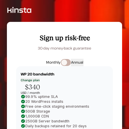
Sign up risk-free
30-day money-back guarantee
Monthly
Annual
WP 20
bandwidth
Change plan
$340
USD /
month
99.9% uptime SLA
20 WordPress installs
Free one-click staging environments
50GB Storage
1,000GB CDN
250GB Server bandwidth
Daily backups retained for 20 days