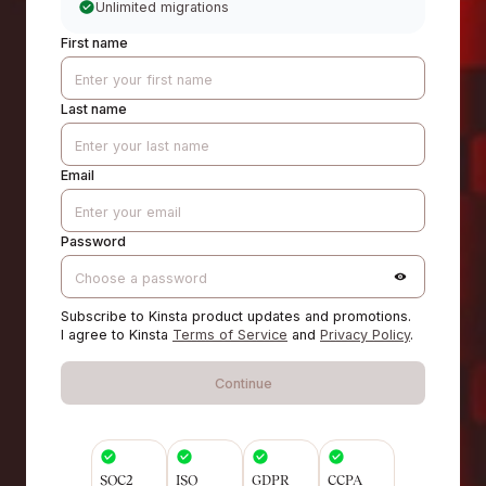
Unlimited migrations
First name
Last name
Email
Password
Subscribe to Kinsta product updates and promotions.
I agree to Kinsta
Terms of Service
and
Privacy Policy
.
Continue
SOC2
ISO
GDPR
CCPA