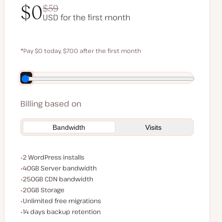
$0
$59
USD for the first month
$0
$59
*Pay $0 today, $700 after the first month
Save $140 by paying annually
Billing based on
Bandwidth
Visits
WordPress installs
2 WordPress installs
Server bandwidth
40GB Server bandwidth
CDN bandwidth
250GB CDN bandwidth
Storage space
20GB Storage
Unlimited migrations
Unlimited free migrations
Backup Retention
14 days backup retention