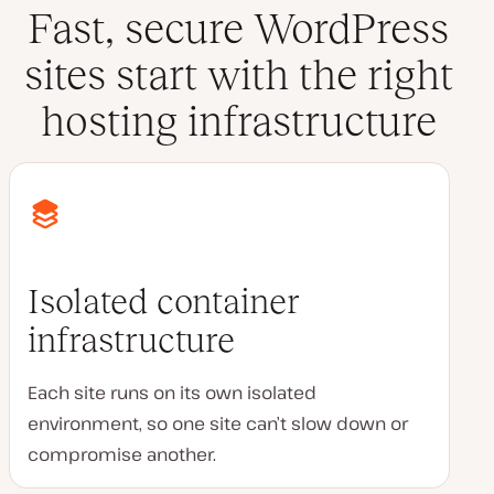
Fast, secure WordPress
sites start with the right
hosting infrastructure
Isolated container
infrastructure
Each site runs on its own isolated
environment, so one site can’t slow down or
compromise another.