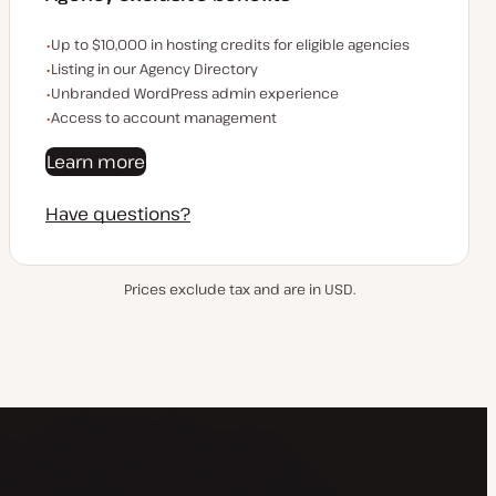
Examples of the agency-exclusive benefits:
Up to $10,000 in hosting credits for eligible agencies
Listing in our Agency Directory
Unbranded WordPress admin experience
Access to account management
Learn more
Have questions?
Prices exclude tax and are in USD.