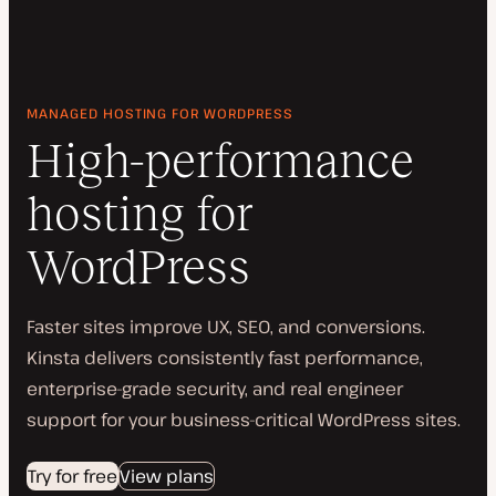
MANAGED HOSTING FOR WORDPRESS
High-performance
hosting for
WordPress
Faster sites improve UX, SEO, and conversions.
Kinsta delivers consistently fast performance,
enterprise-grade security, and real engineer
support for your business-critical WordPress sites.
Try for free
View plans