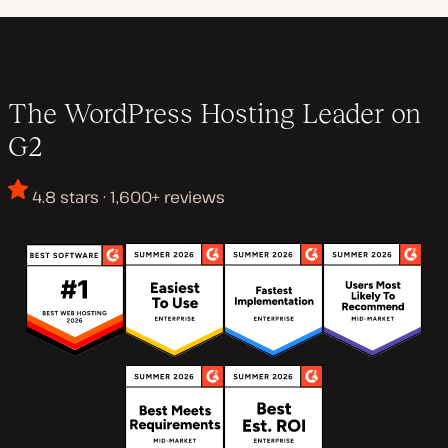
The WordPress Hosting Leader on
G2
4.8 stars · 1,600+ reviews