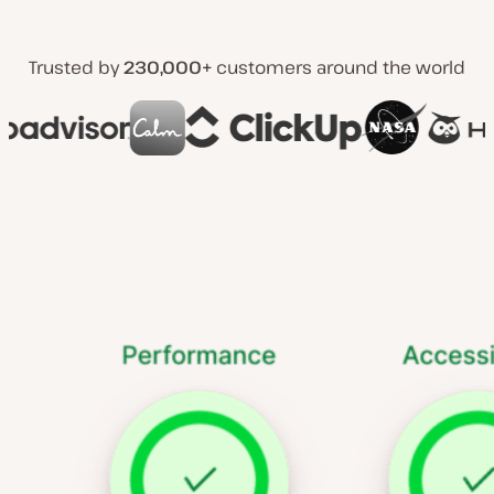
Trusted by
230,000+
customers around the world