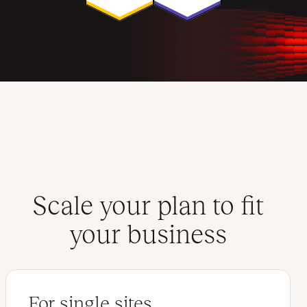
Scale your plan to fit
your business
For single sites