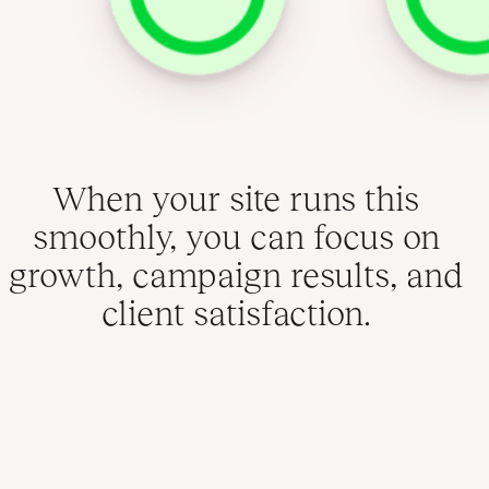
When your site runs this
smoothly, you can focus on
growth, campaign results, and
client satisfaction.