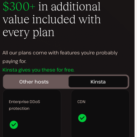
$300+
in additional
value included with
every plan
All our plans come with features you’re probably
paying for.
Kinsta gives you these for free.
Other hosts
Kinsta
Enterprise DDoS
CDN
protection