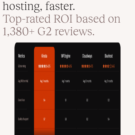
hosting, faster.
Top-rated ROI based on
1,380+ G2 reviews.