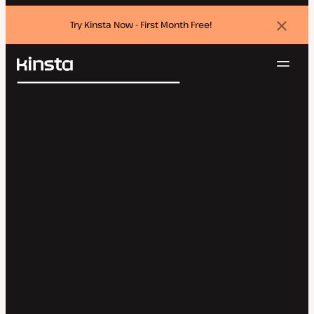
Try Kinsta Now - First Month Free!
Dismi
banne
Navig
Kinsta®
Search
Platform
Solutions
Login
Try for free
Pricing
Resources
Contact