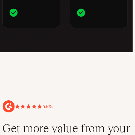
4.8/5
Get more value from your