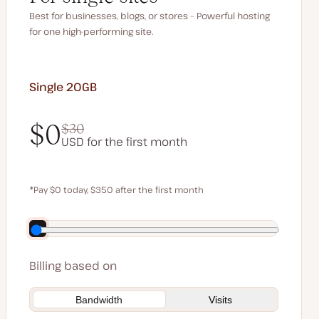
Best for businesses, blogs, or stores – Powerful hosting
for one high-performing site.
Single 20GB
$0
$30
USD for the first month
$0
$30
*Pay $0 today, $350 after the first month
Save $70 by paying annually
Billing based on
Bandwidth
Visits