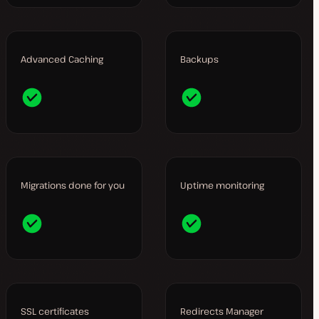
Advanced Caching
Backups
Migrations done for you
Uptime monitoring
SSL certificates
Redirects Manager