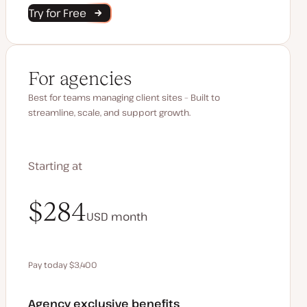
Try for Free
For agencies
Best for teams managing client sites – Built to
streamline, scale, and support growth.
Starting at
$340
$284
USD
USD
month
month
Pay today $3,400
Save $680 by paying annually
Agency exclusive benefits