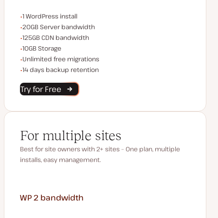
WordPress installs
1 WordPress install
Server bandwidth
20GB Server bandwidth
CDN bandwidth
125GB CDN bandwidth
Storage space
10GB Storage
Unlimited migrations
Unlimited free migrations
Backup Retention
14 days backup retention
Try for Free
For multiple sites
Best for site owners with 2+ sites – One plan, multiple
installs, easy management.
WP 2
bandwidth