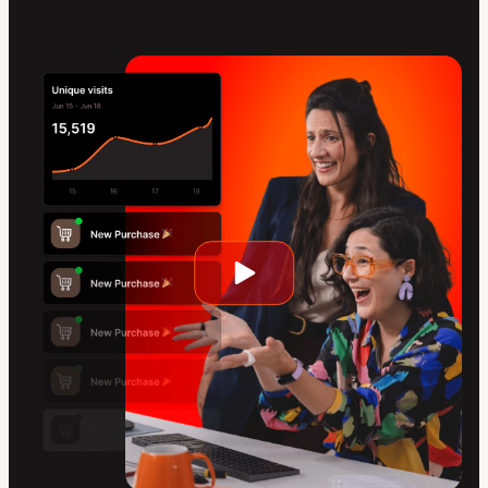
Play
video