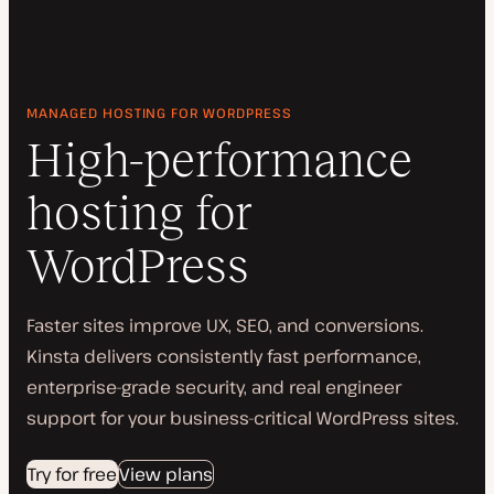
MANAGED HOSTING FOR WORDPRESS
High-performance
hosting for
WordPress
Faster sites improve UX, SEO, and conversions.
Kinsta delivers consistently fast performance,
enterprise-grade security, and real engineer
support for your business-critical WordPress sites.
Try for free
View plans