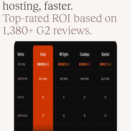
hosting, faster.
Top-rated ROI based on
1,380+ G2 reviews.