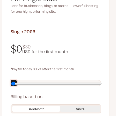
Best for businesses, blogs, or stores – Powerful hosting
for one high-performing site.
Single 20GB
$0
$30
USD for the first month
$0
$30
*Pay $0 today, $350 after the first month
Save $70 by paying annually
Billing based on
Bandwidth
Visits