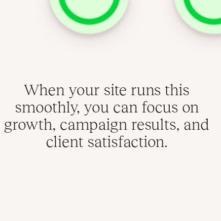
When your site runs this
smoothly, you can focus on
growth, campaign results, and
client satisfaction.