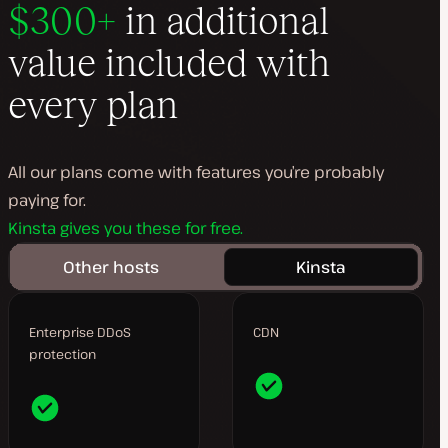
$300+
in additional
value included with
every plan
All our plans come with features you’re probably
paying for.
Kinsta gives you these for free.
Other hosts
Kinsta
Enterprise DDoS
CDN
protection