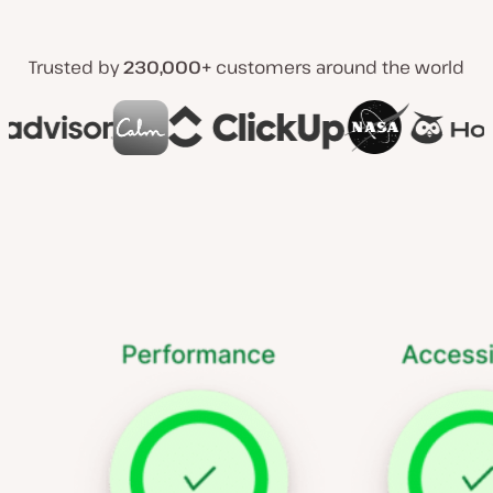
Trusted by
230,000+
customers around the world