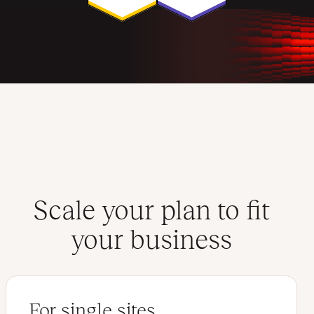
Scale your plan to fit
your business
For single sites