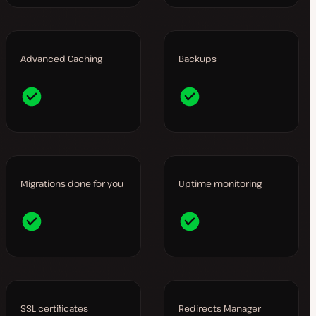
Advanced Caching
Backups
Migrations done for you
Uptime monitoring
SSL certificates
Redirects Manager