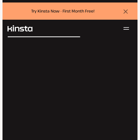
Try Kinsta Now - First Month Free!
Dismi
banne
Navig
Kinsta®
Search
Platform
Solutions
Login
Try for free
Pricing
Resources
Contact