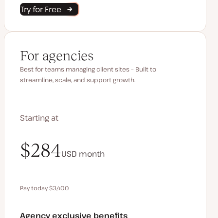
Try for Free
For agencies
Best for teams managing client sites – Built to
streamline, scale, and support growth.
Starting at
$340
$284
USD
USD
month
month
Pay today $3,400
Save $680 by paying annually
Agency exclusive benefits