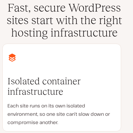
Fast, secure WordPress
sites start with the right
hosting infrastructure
Isolated container
infrastructure
Each site runs on its own isolated
environment, so one site can’t slow down or
compromise another.