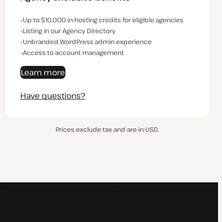
Examples of the agency-exclusive benefits:
Up to $10,000 in hosting credits for eligible agencies
Listing in our Agency Directory
Unbranded WordPress admin experience
Access to account management
Learn more
Have questions?
Prices exclude tax and are in USD.