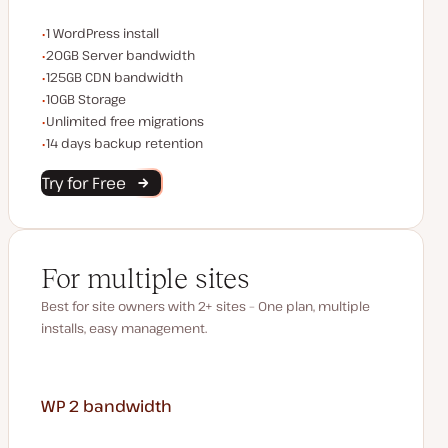
WordPress installs
1 WordPress install
Server bandwidth
20GB Server bandwidth
CDN bandwidth
125GB CDN bandwidth
Storage space
10GB Storage
Unlimited migrations
Unlimited free migrations
Backup Retention
14 days backup retention
Try for Free
For multiple sites
Best for site owners with 2+ sites – One plan, multiple
installs, easy management.
WP 2
bandwidth