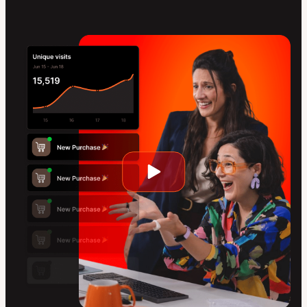
Play
video