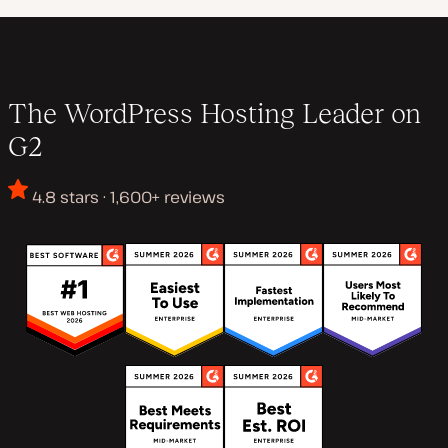
The WordPress Hosting Leader on
G2
4.8 stars · 1,600+ reviews