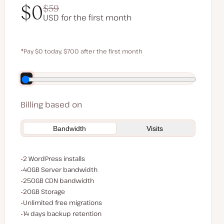
$0
$59
USD for the first month
$0
$59
*Pay $0 today, $700 after the first month
Save $140 by paying annually
Billing based on
Bandwidth
Visits
WordPress installs
2 WordPress installs
Server bandwidth
40GB Server bandwidth
CDN bandwidth
250GB CDN bandwidth
Storage space
20GB Storage
Unlimited migrations
Unlimited free migrations
Backup Retention
14 days backup retention