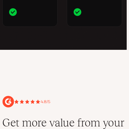
4.8/5
Get more value from your