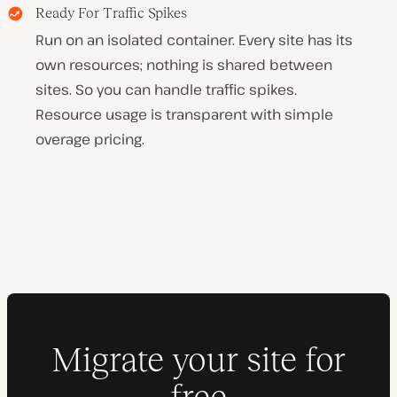
Ready For Traffic Spikes
Run on an isolated container. Every site has its
own resources; nothing is shared between
sites. So you can handle traffic spikes.
Resource usage is transparent with simple
overage pricing.
Migrate your site for
free