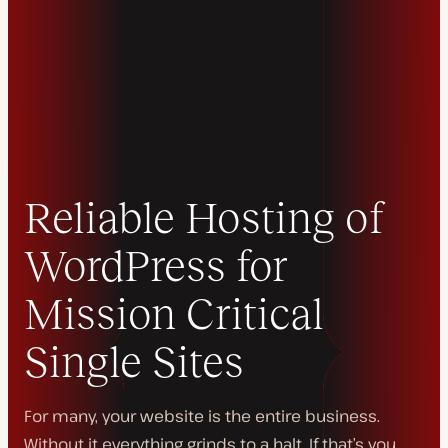
Reliable Hosting of
WordPress for
Mission Critical
Single Sites
For many, your website
is
the entire business.
Without it everything grinds to a halt. If that’s you,