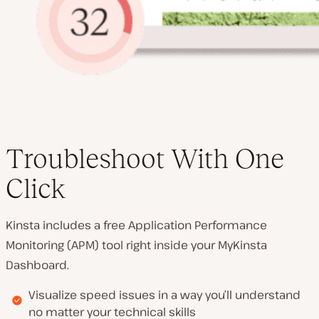
Troubleshoot With One
Click
Kinsta includes a free Application Performance
Monitoring (APM) tool right inside your MyKinsta
Dashboard.
Visualize speed issues in a way you’ll understand
no matter your technical skills