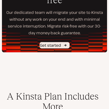
Our dedicated team will migrate your site to Kinsta
without any work on your end and with minimal
service interruption. Migrate risk-free with our 30-
day money-back guarantee.
Get started
A Kinsta Plan Includes
More