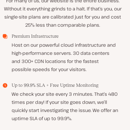
For many of us, our website is the entire business.
Without it everything grinds to a halt. If that’s you, our
single-site plans are calibrated just for you and cost
25% less than comparable plans
.
Premium Infrastructure
Host on our powerful cloud infrastructure and
high-performance servers. 30 data centers
and 300+ CDN locations for the fastest
possible speeds for your visitors.
Up to 99.9% SLA + Free Uptime Monitoring
We check your site every 3 minutes. That’s 480
times per day! If your site goes down, we’ll
quickly start investigating the issue. We offer an
uptime SLA of up to 99.9%.