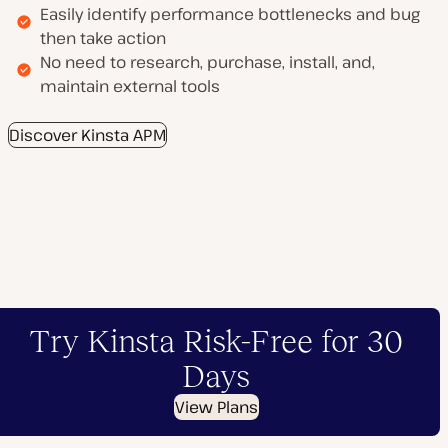
Easily identify performance bottlenecks and bug
then take action
No need to research, purchase, install, and,
maintain external tools
Discover Kinsta APM
Try Kinsta Risk-Free for 30
Days
View Plans