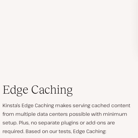
Edge Caching
Kinsta’s Edge Caching makes serving cached content
from multiple data centers possible with minimum
setup. Plus, no separate plugins or add-ons are
required. Based on our tests, Edge Caching: