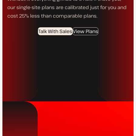
our single-site plans are calibrated just for you and
cost 25% less than comparable plans.
Talk With Sales
View Plans