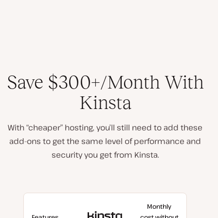
Save $300+/Month With
Kinsta
With “cheaper” hosting, you’ll still need to add these
add-ons to get the same level of performance and
security you get from Kinsta.
Monthly
With
Features
cost without