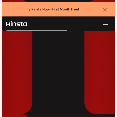
Try Kinsta Now - First Month Free!
Dismi
banne
Navig
Kinsta®
Search
Platform
Solutions
Login
Try for free
Pricing
Resources
Contact