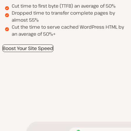
Cut time to first byte (TTFB) an average of 50%
Dropped time to transfer complete pages by
almost 55%
Cut the time to serve cached WordPress HTML by
an average of 50%+
Boost Your Site Speed