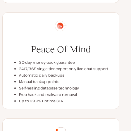
Peace Of Mind
30-day money-back guarantee
24/7/365 single-tier expert-only live chat support
Automatic daily backups
Manual backup points
Self-healing database technology
Free hack and malware removal
Up to 99.9% uptime SLA