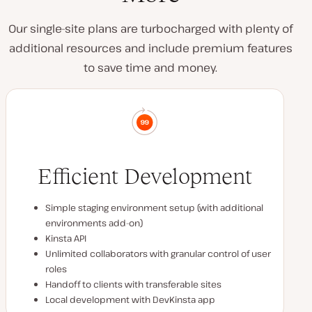
Our single-site plans are turbocharged with plenty of
additional resources and include premium features
to save time and money.
Efficient Development
Simple staging environment setup (with additional
environments add-on)
Kinsta API
Unlimited collaborators with granular control of user
roles
Handoff to clients with transferable sites
Local development with DevKinsta app