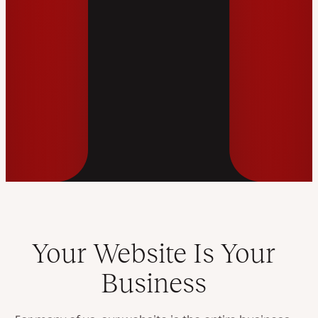
Your Website Is Your
Business