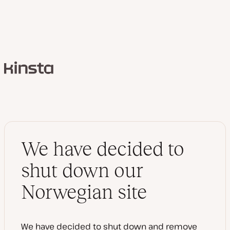
Kinsta
We have decided to
shut down our
Norwegian site
We have decided to shut down and remove