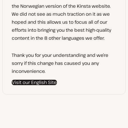
the Norwegian version of the Kinsta website.
We did not see as much traction on it as we
hoped and this allows us to focus all of our
efforts into bringing you the best high-quality
content in the 8 other languages we offer.
Thank you for your understanding and we’re
sorry if this change has caused you any
inconvenience.
Visit our English Site