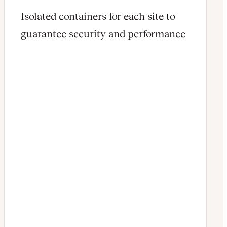
Isolated containers for each site to
guarantee security and performance