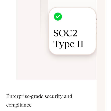
Enterprise-grade security and
compliance