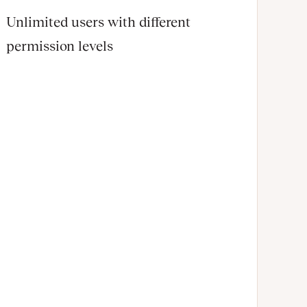
Unlimited users with different
permission levels