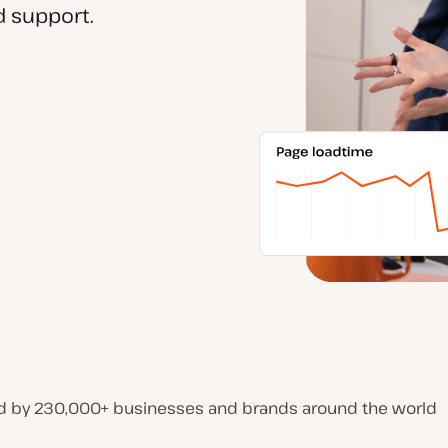
 support.
d by 230,000+ businesses and brands around the world