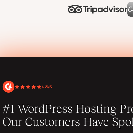
4.8/5
#1 WordPress Hosting Pro
Our Customers Have Spo