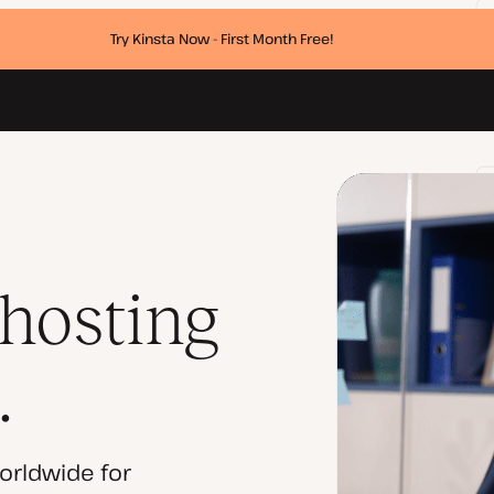
Try Kinsta Now - First Month Free!
 hosting
.
orldwide for