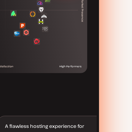
A flawless hosting experience for