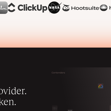
vider.
ken.