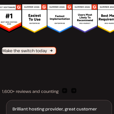
Make the switch today
1,600+ reviews and counting
Previous
Next
client
client
quote
quote
Brilliant hosting provider, great customer