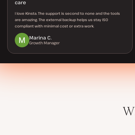
care
I love Kinsta. The support is second to none and the tools
are amazing. The external backup helps us stay ISO
compliant with minimal cost or extra work.
Marina C.
Growth Manager
Wh