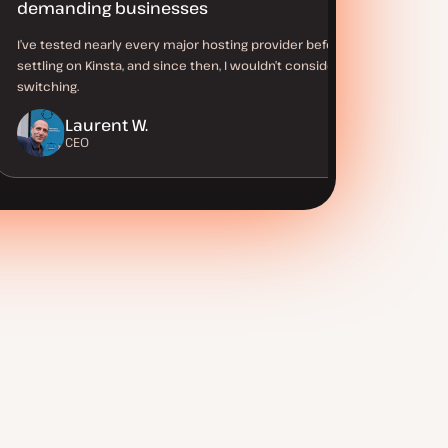
demanding businesses
I’ve tested nearly every major hosting provider before
settling on Kinsta, and since then, I wouldn’t consider
switching.
Laurent W.
CEO