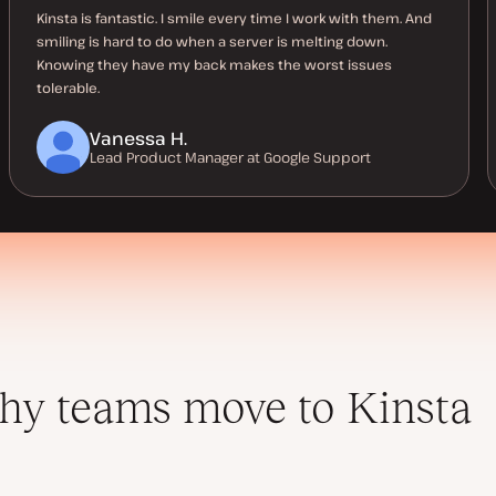
Kinsta is fantastic. I smile every time I work with them. And
smiling is hard to do when a server is melting down.
Knowing they have my back makes the worst issues
tolerable.
Vanessa H.
Lead Product Manager at Google Support
y teams move to Kinsta