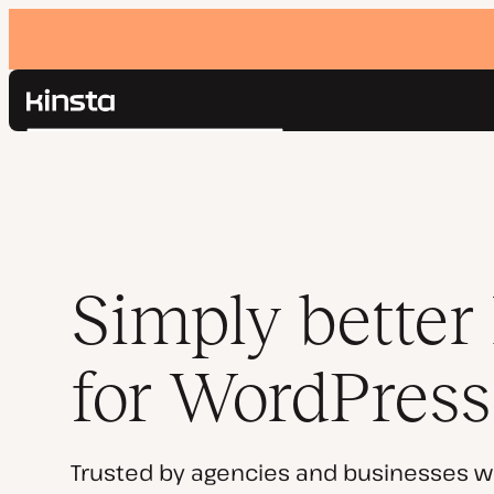
Kinsta®
Search
Platform
Solutions
Login
Pricing
Resources
Contact
Simply better
for WordPress
Trusted by agencies and businesses w