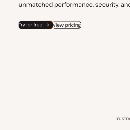
unmatched performance, security, and
Try for free
View pricing
Truste