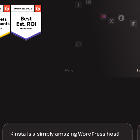
Kinsta is a simply amazing WordPress host!