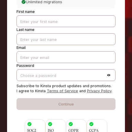
Unlimited migrations
First name
Last name
Email
Password
Subscribe to Kinsta product updates and promotions.
I agree to Kinsta
Terms of Service
and
Privacy Policy
.
Continue
SOC2
ISO
GDPR
CCPA