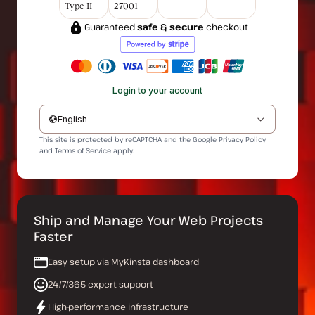
Type II
27001
Guaranteed
safe & secure
checkout
Login to your account
English
This site is protected by reCAPTCHA and the Google
Privacy Policy
and
Terms of Service
apply.
Ship and Manage Your Web Projects
Faster
Easy setup via MyKinsta dashboard
24/7/365 expert support
High-performance infrastructure