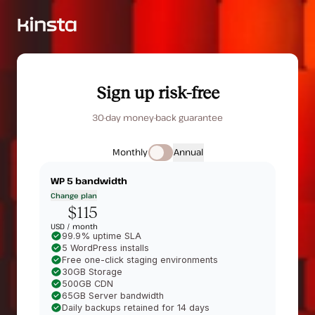
Sign up risk-free
30-day money-back guarantee
Monthly
Annual
WP 5
bandwidth
Change plan
$115
USD /
month
99.9% uptime SLA
5 WordPress installs
Free one-click staging environments
30GB Storage
500GB CDN
65GB Server bandwidth
Daily backups retained for 14 days