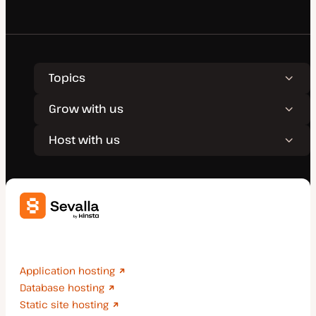
Topics
Grow with us
Host with us
Deploy applications, databases, and static sites
effortlessly.
Application hosting
Database hosting
Static site hosting