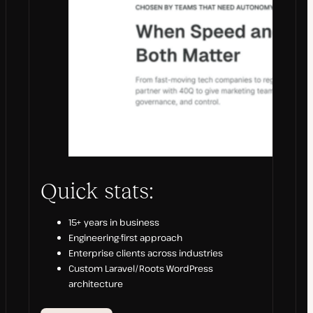
Quick stats:
15+ years in business
Engineering-first approach
Enterprise clients across industries
Custom Laravel/Roots WordPress
architecture