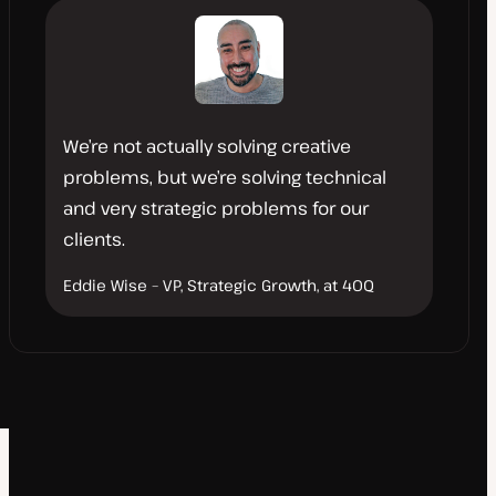
We’re not actually solving creative
problems, but we’re solving technical
and very strategic problems for our
clients.
Eddie Wise – VP, Strategic Growth, at 40Q