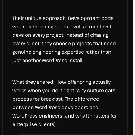
Their unique approach: Development pods
where senior engineers level up mid-level
devs on every project. Instead of chasing
every client, they choose projects that need
genuine engineering expertise rather than
just another WordPress install.
What they shared: How offshoring actually
works when you do it right. Why culture eats
process for breakfast. The difference
between WordPress developers and
WordPress engineers (and why it matters for
enterprise clients).