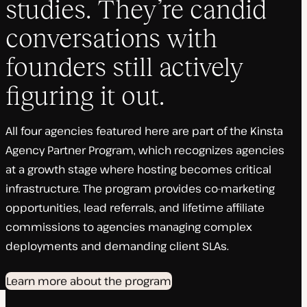
studies. They’re candid
conversations with
founders still actively
figuring it out.
All four agencies featured here are part of the Kinsta
Agency Partner Program, which recognizes agencies
at a growth stage where hosting becomes critical
infrastructure. The program provides co-marketing
opportunities, lead referrals, and lifetime affiliate
commissions to agencies managing complex
deployments and demanding client SLAs.
Learn more about the program