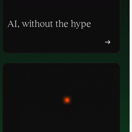
AI, without the hype