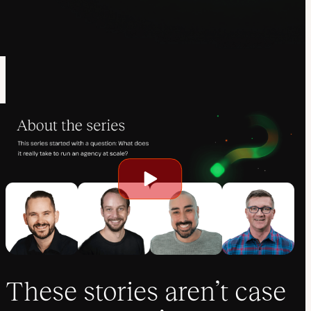
Play
video
These stories aren’t case