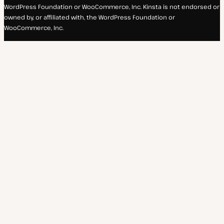
WordPress Foundation or WooCommerce, Inc. Kinsta is not endorsed or
owned by, or affiliated with, the WordPress Foundation or
WooCommerce, Inc.