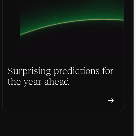
Surprising predictions for
the year ahead