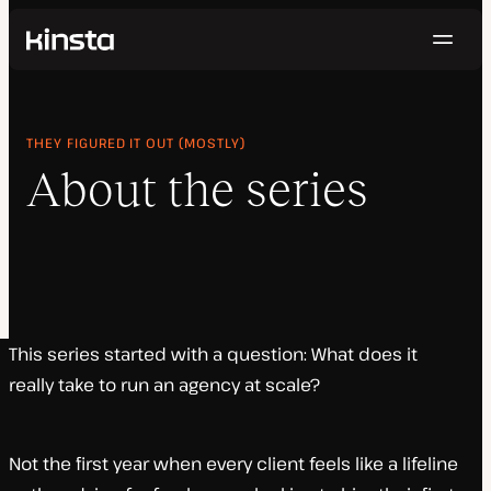
Navig
Kinsta®
Home
Topics
THEY FIGURED IT OUT (MOSTLY)
About the Series
About the series
This series started with a question: What does it
really take to run an agency at scale?
Not the first year when every client feels like a lifeline