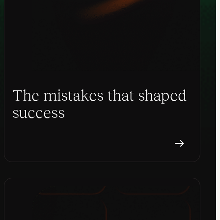
The mistakes that shaped
success