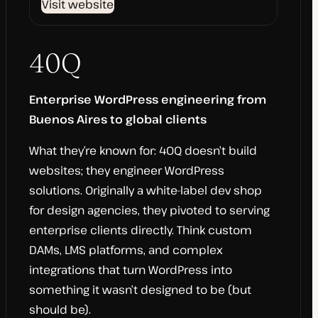
Visit website
40Q
Enterprise WordPress engineering from
Buenos Aires to global clients
What they’re known for: 40Q doesn’t build
websites; they engineer WordPress
solutions. Originally a white-label dev shop
for design agencies, they pivoted to serving
enterprise clients directly. Think custom
DAMs, LMS platforms, and complex
integrations that turn WordPress into
something it wasn’t designed to be (but
should be).