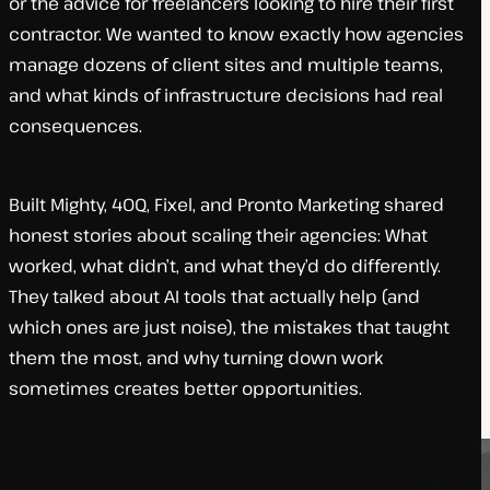
or the advice for freelancers looking to hire their first
contractor. We wanted to know exactly how agencies
manage dozens of client sites and multiple teams,
and what kinds of infrastructure decisions had real
consequences.
Built Mighty, 40Q, Fixel, and Pronto Marketing shared
honest stories about scaling their agencies: What
worked, what didn’t, and what they’d do differently.
They talked about AI tools that actually help (and
which ones are just noise), the mistakes that taught
them the most, and why turning down work
sometimes creates better opportunities.