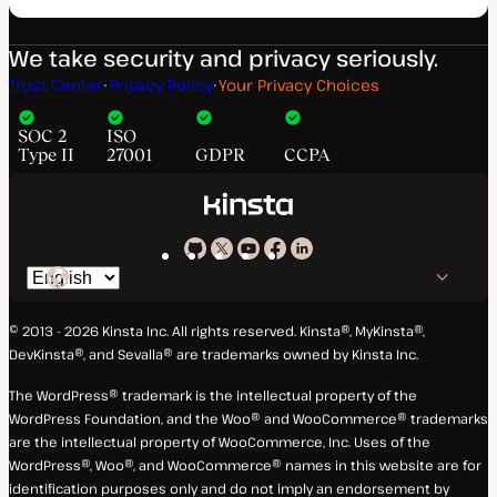
We take security and privacy seriously.
Trust Center
Privacy Policy
Your Privacy Choices
SOC 2
ISO
Type II
27001
GDPR
CCPA
Kinsta
Kinsta
Kinsta
Kinsta
Kinsta
Switch
on
on
on
on
on
language
GitHub
X
YouTube
Facebook
LinkedIn
© 2013 - 2026 Kinsta Inc. All rights reserved.
Kinsta®, MyKinsta®,
DevKinsta®, and Sevalla® are trademarks owned by Kinsta Inc.
The WordPress® trademark is the intellectual property of the
WordPress Foundation, and the Woo® and WooCommerce® trademarks
are the intellectual property of WooCommerce, Inc. Uses of the
WordPress®, Woo®, and WooCommerce® names in this website are for
identification purposes only and do not imply an endorsement by