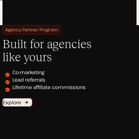
Agency Partner Program
Built for agencies
like yours
Co-marketing
Lead referrals
Lifetime affiliate commissions
Explore