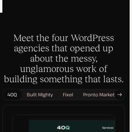
Meet the four WordPress
agencies that opened up
about the messy,
unglamorous work of
building something that lasts.
40Q
Built Mighty
Fixel
Pronto Marketing
Next
Tab