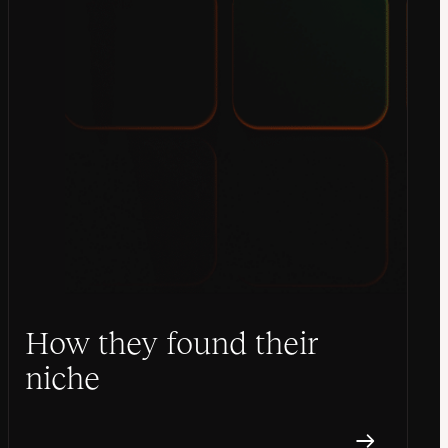
How they found their
niche