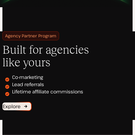
Agency Partner Program
Built for agencies
like yours
Co-marketing
Lead referrals
Lifetime affiliate commissions
Explore