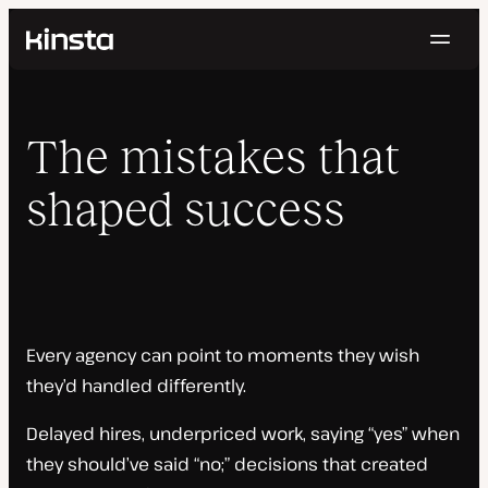
Navig
Kinsta®
Home
Topics
The mistakes that
About the Series
shaped success
Every agency can point to moments they wish
they’d handled differently.
Delayed hires, underpriced work, saying “yes” when
they should’ve said “no;” decisions that created