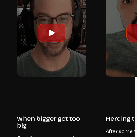
Play
video
When bigger got too
Herding t
big
After some tri