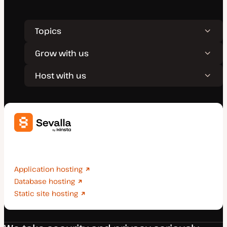
Topics
Grow with us
Host with us
Deploy applications, databases, and static sites
effortlessly.
Application hosting
Database hosting
Static site hosting