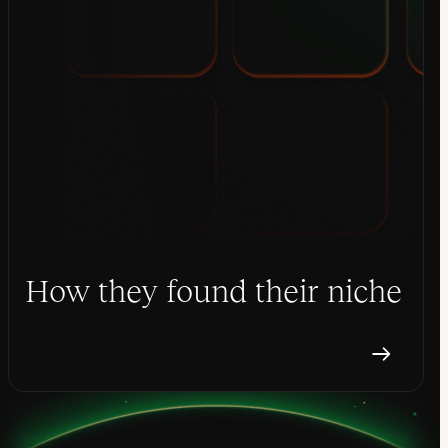
How they found their niche