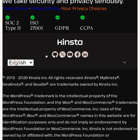
We take security and privacy seriously.
Trust Center
Privacy Policy
Your Privacy Choices
SOC 2
ISO
Type II
27001
GDPR
CCPA
Kinsta
Kinsta
Kinsta
Kinsta
Kinsta
Switch
on
on
on
on
on
language
GitHub
X
YouTube
Facebook
LinkedIn
© 2013 - 2026 Kinsta Inc. All rights reserved.
Kinsta®, MyKinsta®,
DevKinsta®, and Sevalla® are trademarks owned by Kinsta Inc.
The WordPress® trademark is the intellectual property of the
WordPress Foundation, and the Woo® and WooCommerce® trademarks
are the intellectual property of WooCommerce, Inc. Uses of the
WordPress®, Woo®, and WooCommerce® names in this website are for
identification purposes only and do not imply an endorsement by
WordPress Foundation or WooCommerce, Inc. Kinsta is not endorsed or
owned by, or affiliated with, the WordPress Foundation or