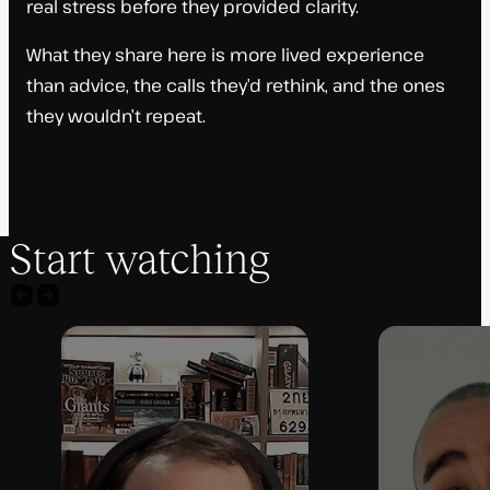
real stress before they provided clarity.
What they share here is more lived experience
than advice, the calls they’d rethink, and the ones
they wouldn’t repeat.
Start watching
Previous
Next
agency
agency
video
video