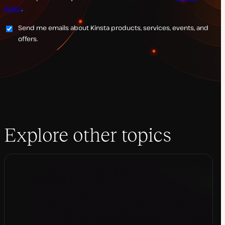
Policy
.
Send me emails about Kinsta products, services, events, and
offers.
Explore other topics