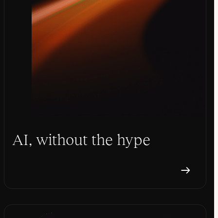
AI, without the hype