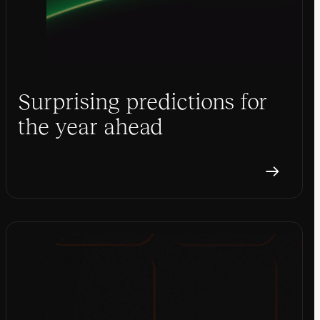
Surprising predictions for
the year ahead