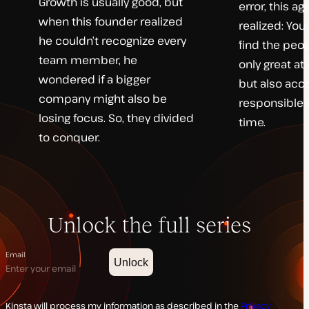
Growth is usually good, but
error, this a
when this founder realized
realized: You 
he couldn’t recognize every
find the peo
team member, he
only great at
wondered if a bigger
but also acc
company might also be
responsible 
losing focus. So, they divided
time.
to conquer.
Unlock the full series
Email
Unlock
Kinsta will process my information as described in the
Privacy