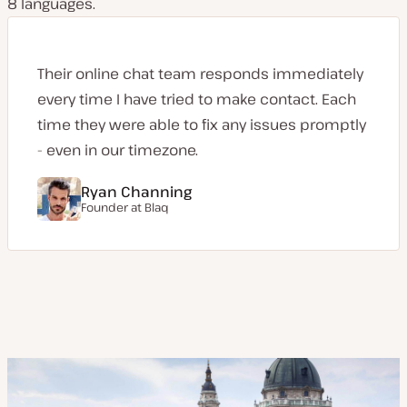
8 languages.
Their online chat team responds immediately
every time I have tried to make contact. Each
time they were able to fix any issues promptly
- even in our timezone.
Ryan Channing
Founder at
Blaq