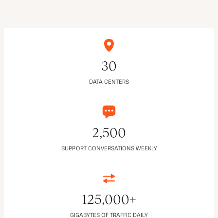
30
DATA CENTERS
2,500
SUPPORT CONVERSATIONS WEEKLY
125,000+
GIGABYTES OF TRAFFIC DAILY