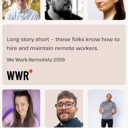
Long story short — these folks know how to
hire and maintain remote workers.
We Work Remotely 2019