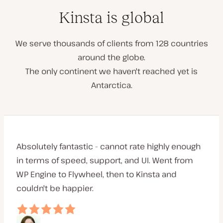
Kinsta is global
We serve thousands of clients from 128 countries
around the globe.
The only continent we haven't reached yet is
Antarctica.
Absolutely fantastic - cannot rate highly enough
in terms of speed, support, and UI. Went from
WP Engine to Flywheel, then to Kinsta and
couldn't be happier.