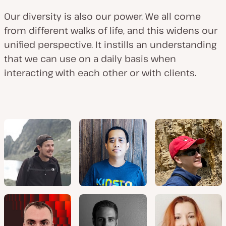
Our diversity is also our power. We all come
from different walks of life, and this widens our
unified perspective. It instills an understanding
that we can use on a daily basis when
interacting with each other or with clients.