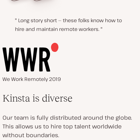
Long story short — these folks know how to
hire and maintain remote workers.
We Work Remotely 2019
Kinsta is diverse
Our team is fully distributed around the globe.
This allows us to hire top talent worldwide
without boundaries.