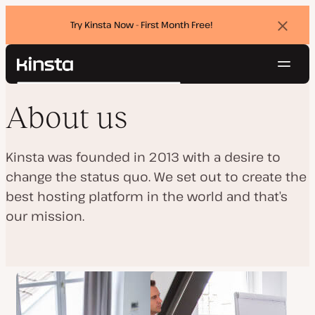
Try Kinsta Now - First Month Free!
Dismi
banne
Navig
Kinsta®
Search
Platform
About us
Solutions
Login
Try for free
Pricing
Resources
Kinsta was founded in 2013 with a desire to
Contact
change the status quo. We set out to create the
best hosting platform in the world and that’s
our mission.