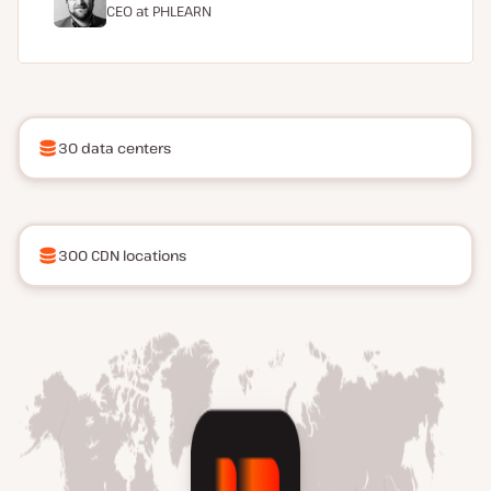
CEO at
PHLEARN
30 data centers
300 CDN locations