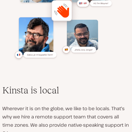
Kinsta is local
Wherever it is on the globe, we like to be locals. That's
why we hire a remote support team that covers all
time zones. We also provide native-speaking support in