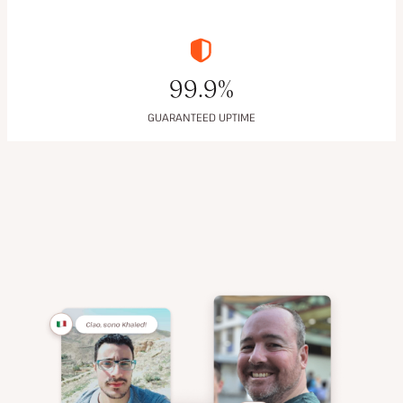
99.9%
GUARANTEED UPTIME