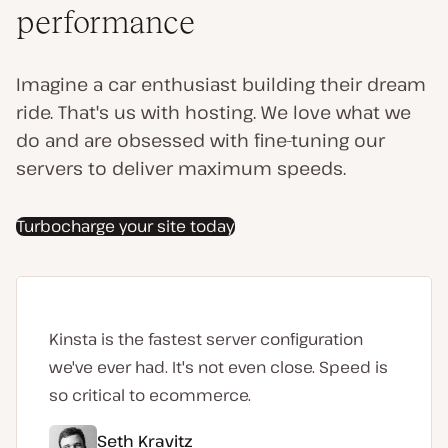
performance
Imagine a car enthusiast building their dream
ride. That's us with hosting. We love what we
do and are obsessed with fine-tuning our
servers to deliver maximum speeds.
Turbocharge your site today
Kinsta is the fastest server configuration
we've ever had. It's not even close. Speed is
so critical to ecommerce.
Seth Kravitz