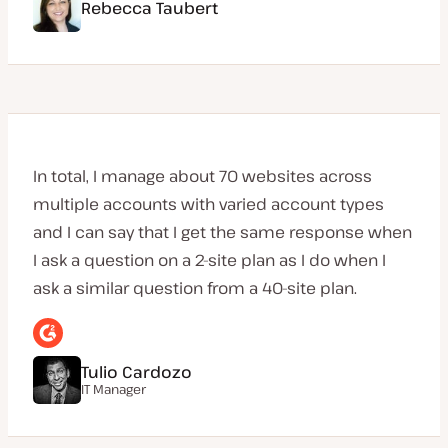
Rebecca Taubert
In total, I manage about 70 websites across
multiple accounts with varied account types
and I can say that I get the same response when
I ask a question on a 2-site plan as I do when I
ask a similar question from a 40-site plan.
Tulio Cardozo
IT Manager