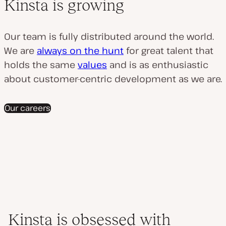
Kinsta is growing
Our team is fully distributed around the world.
We are
always on the hunt
for great talent that
holds the same
values
and is as enthusiastic
about customer-centric development as we are.
Our careers
Kinsta is obsessed with