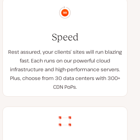
Speed
Rest assured, your clients’ sites will run blazing
fast. Each runs on our powerful cloud
infrastructure and high-performance servers.
Plus, choose from 30 data centers with 300+
CDN PoPs.