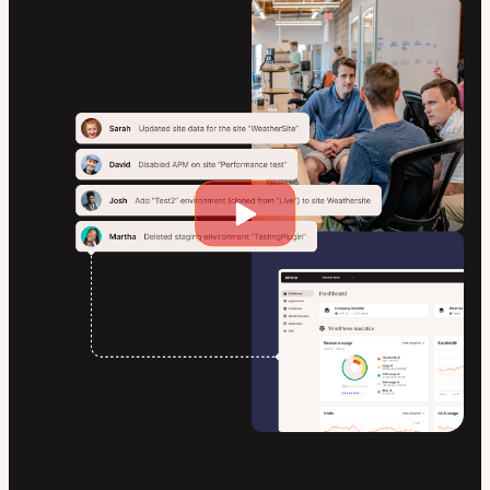
Play
video