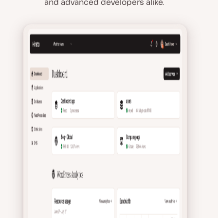
and advanced developers alike.