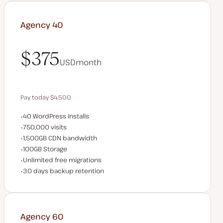
Agency 40
$375
USD
month
$375
Pay today $4,500
WordPress installs
40 WordPress installs
Save $900 by paying annually
Monthly visits
750,000 visits
CDN bandwidth
1,500GB CDN bandwidth
Storage space
100GB Storage
Unlimited migrations
Unlimited free migrations
Backup Retention
30 days backup retention
Agency 60