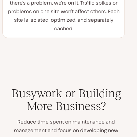
there’s a problem, we’re on it. Traffic spikes or
problems on one site won’t affect others. Each
site is isolated, optimized, and separately
cached.
Busywork or Building
More Business?
Reduce time spent on maintenance and
management and focus on developing new