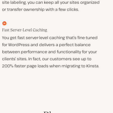
site labeling, you can keep all your sites organized
or transfer ownership with a few clicks.
Fast Server-Level Caching
You get fast server-level caching that’s fine-tuned
for WordPress and delivers a perfect balance
between performance and functionality for your
clients’ sites. In fact, our customers see up to
200% faster page loads when migrating to Kinsta.