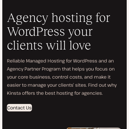
Agency hosting for
WordPress your
clients will love
Reliable Managed Hosting for WordPress and an
Agency Partner Program that helps you focus on
your core business, control costs, and make it
easier to manage your clients’ sites. Find out why
Kinsta offers the best hosting for agencies.
Contact Us