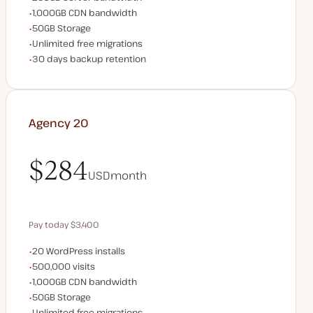
CDN bandwidth
1,000GB CDN bandwidth
Storage space
50GB Storage
Unlimited migrations
Unlimited free migrations
Backup Retention
30 days backup retention
Agency 20
$284
USD
month
$284
Pay today $3,400
WordPress installs
20 WordPress installs
Save $680 by paying annually
Monthly visits
500,000 visits
CDN bandwidth
1,000GB CDN bandwidth
Storage space
50GB Storage
Unlimited migrations
Unlimited free migrations