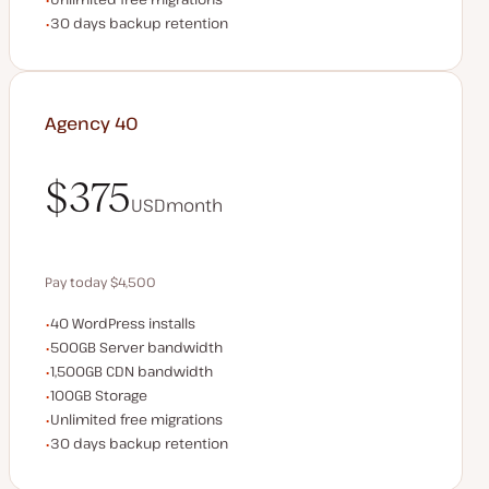
Backup Retention
30 days backup retention
Agency 40
$375
USD
month
$375
Pay today $4,500
WordPress installs
40 WordPress installs
Save $900 by paying annually
Server bandwidth
500GB Server bandwidth
CDN bandwidth
1,500GB CDN bandwidth
Storage space
100GB Storage
Unlimited migrations
Unlimited free migrations
Backup Retention
30 days backup retention