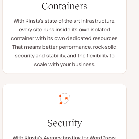
Containers
With Kinsta’s state-of-the-art infrastructure,
every site runs inside its own isolated
container with its own dedicated resources.
That means better performance, rock-solid
security and stability, and the flexibility to
scale with your business.
Security
With Kinsta’s Agency hosting for WordPress,