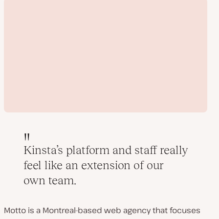
Kinsta’s platform and staff really
feel like an extension of our
Play
own team.
video
Motto is a Montreal-based web agency that focuses