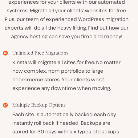
experiences for your clients with our automated
systems. Migrate all your clients’ websites for free.
Plus, our team of experienced WordPress migration
experts will do all the heavy lifting. Find out how our
agency hosting can save you time and money!
Unlimited Free Migrations
Kinsta will migrate all sites for free. No matter
how complex, from portfolios to large
ecommerce stores. Your clients won’t
experience any downtime when moving.
Multiple Backup Options
Each site is automatically backed each day.
Instantly roll back if needed. Backups are
stored for 30 days with six types of backups