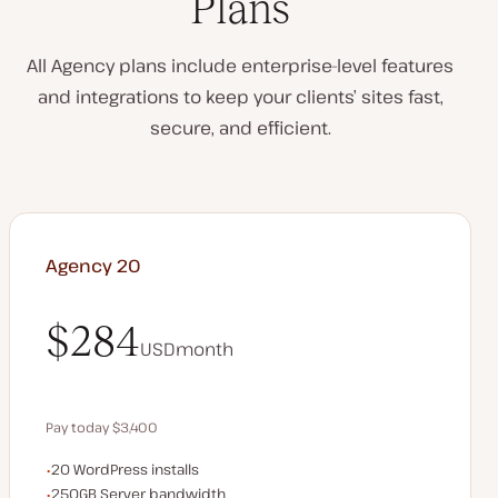
Plans
All Agency plans include enterprise-level features
and integrations to keep your clients’ sites fast,
secure, and efficient.
Agency 20
$284
USD
month
$284
Pay today $3,400
WordPress installs
20 WordPress installs
Save $680 by paying annually
Server bandwidth
250GB Server bandwidth