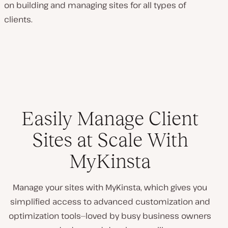
on building and managing sites for all types of
clients.
Easily Manage Client
Sites at Scale With
MyKinsta
Manage your sites with MyKinsta, which gives you
simplified access to advanced customization and
optimization tools—loved by busy business owners