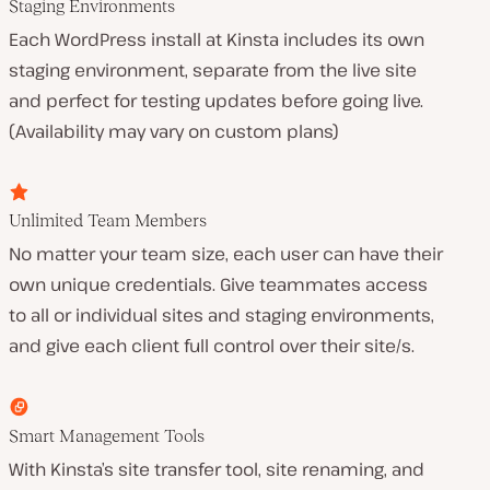
Staging Environments
Each WordPress install at Kinsta includes its own
staging environment, separate from the live site
and perfect for testing updates before going live.
(Availability may vary on custom plans)
Unlimited Team Members
No matter your team size, each user can have their
own unique credentials. Give teammates access
to all or individual sites and staging environments,
and give each client full control over their site/s.
Smart Management Tools
With Kinsta’s site transfer tool, site renaming, and