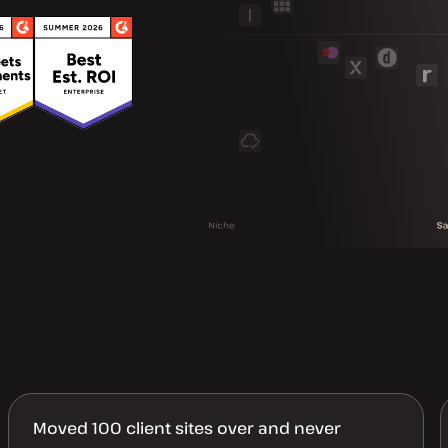
Moved 100 client sites over and never