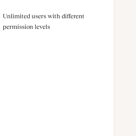
Unlimited users with different
permission levels