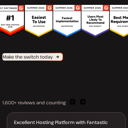
Make the switch today
1,600+ reviews and counting
Previous
Next
client
client
quote
quote
Excellent Hosting Platform with Fantastic