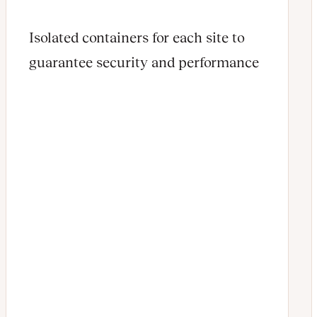
Isolated containers for each site to
guarantee security and performance