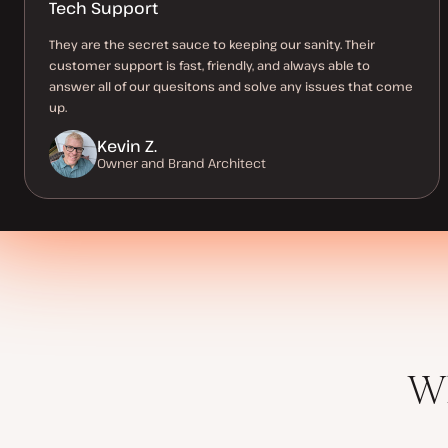
Tech Support
They are the secret sauce to keeping our sanity. Their
customer support is fast, friendly, and always able to
answer all of our quesitons and solve any issues that come
up.
Kevin Z.
Owner and Brand Architect
Wh