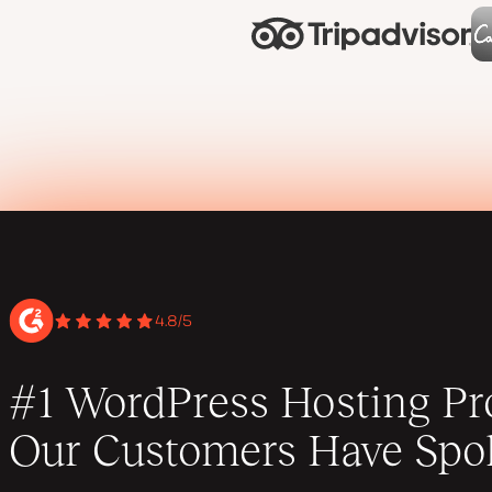
4.8/5
#1 WordPress Hosting Pro
Our Customers Have Spo