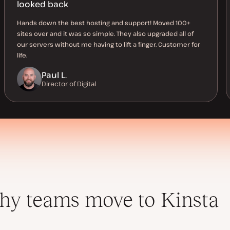
looked back
Hands down the best hosting and support! Moved 100+
sites over and it was so simple. They also upgraded all of
our servers without me having to lift a finger. Customer for
life.
Paul L.
Director of Digital
y teams move to Kinsta