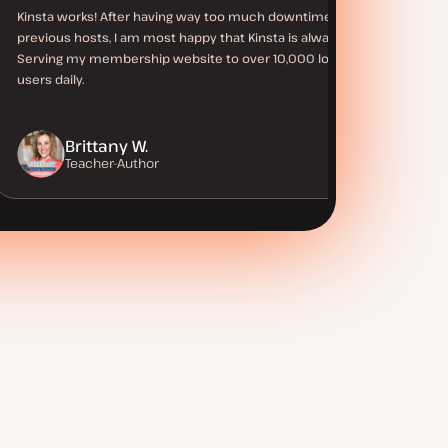
Kinsta works! After having way too much downtime with
previous hosts, I am most happy that Kinsta is always up.
Serving my membership website to over 10,000 logged in
users daily.
Brittany W.
Teacher-Author