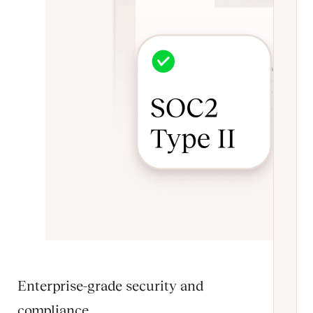
Enterprise-grade security and
compliance