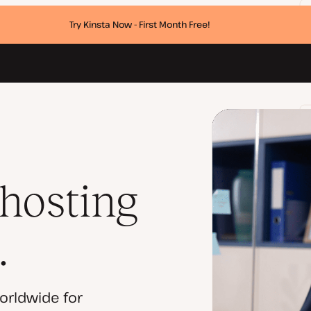
Try Kinsta Now - First Month Free!
 hosting
.
orldwide for