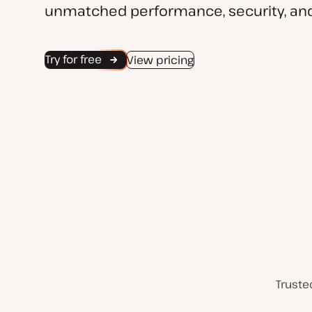
unmatched performance, security, and
Try for free
View pricing
Truste