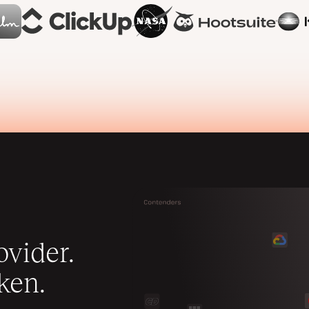
vider.
ken.