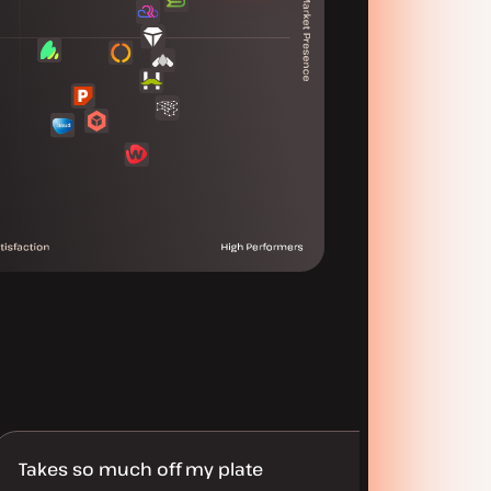
Takes so much off my plate