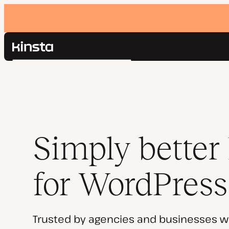
Kinsta®
Search
Platform
Solutions
Login
Pricing
Resources
Contact
Simply better
for WordPress
Trusted by agencies and businesses w