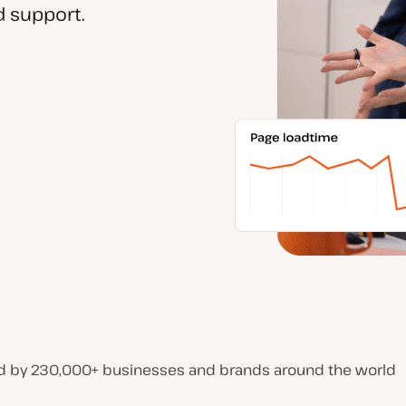
 support.
d by 230,000+ businesses and brands around the world