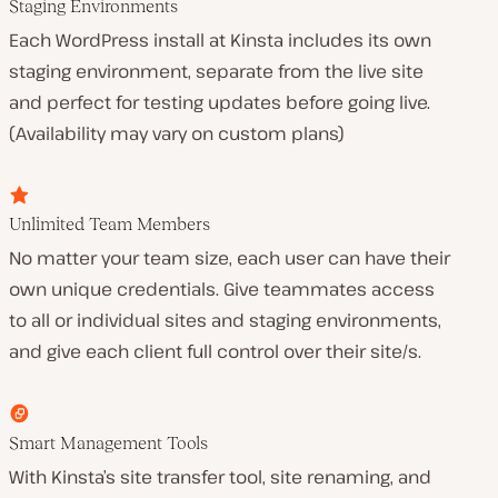
Staging Environments
Each WordPress install at Kinsta includes its own
staging environment, separate from the live site
and perfect for testing updates before going live.
(Availability may vary on custom plans)
Unlimited Team Members
No matter your team size, each user can have their
own unique credentials. Give teammates access
to all or individual sites and staging environments,
and give each client full control over their site/s.
Smart Management Tools
With Kinsta’s site transfer tool, site renaming, and