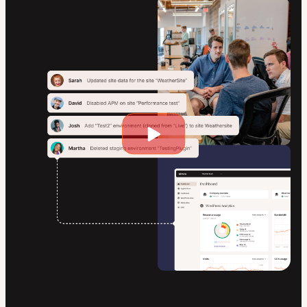
Play
video