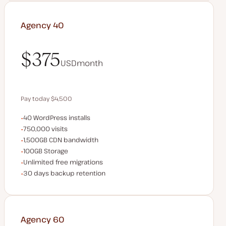
Agency 40
$375
USD
month
$375
Pay today $4,500
WordPress installs
40 WordPress installs
Save $900 by paying annually
Monthly visits
750,000 visits
CDN bandwidth
1,500GB CDN bandwidth
Storage space
100GB Storage
Unlimited migrations
Unlimited free migrations
Backup Retention
30 days backup retention
Agency 60