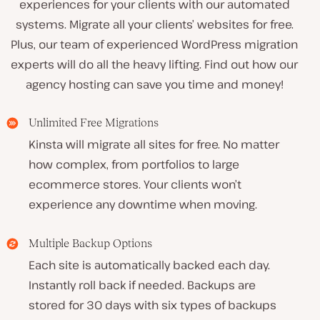
experiences for your clients with our automated
systems. Migrate all your clients’ websites for free.
Plus, our team of experienced WordPress migration
experts will do all the heavy lifting. Find out how our
agency hosting can save you time and money!
Unlimited Free Migrations
Kinsta will migrate all sites for free. No matter
how complex, from portfolios to large
ecommerce stores. Your clients won’t
experience any downtime when moving.
Multiple Backup Options
Each site is automatically backed each day.
Instantly roll back if needed. Backups are
stored for 30 days with six types of backups