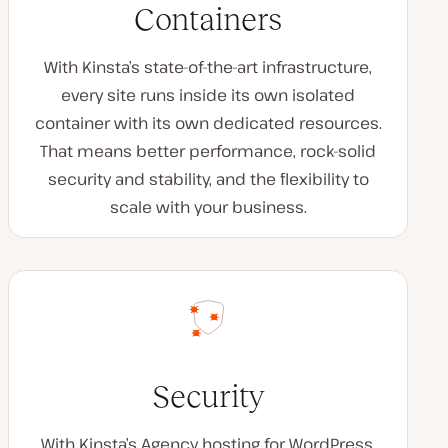
Containers
With Kinsta’s state-of-the-art infrastructure,
every site runs inside its own isolated
container with its own dedicated resources.
That means better performance, rock-solid
security and stability, and the flexibility to
scale with your business.
Security
With Kinsta’s Agency hosting for WordPress,