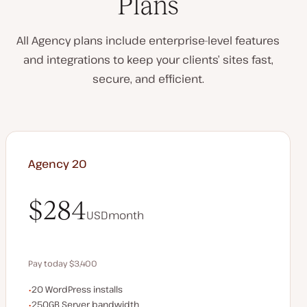
Plans
All Agency plans include enterprise-level features
and integrations to keep your clients’ sites fast,
secure, and efficient.
Agency 20
$284
USD
month
$284
Pay today $3,400
WordPress installs
20 WordPress installs
Save $680 by paying annually
Server bandwidth
250GB Server bandwidth