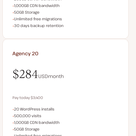
CDN bandwidth
1,000GB CDN bandwidth
Storage space
50GB Storage
Unlimited migrations
Unlimited free migrations
Backup Retention
30 days backup retention
Agency 20
$284
USD
month
$284
Pay today $3,400
WordPress installs
20 WordPress installs
Save $680 by paying annually
Monthly visits
500,000 visits
CDN bandwidth
1,000GB CDN bandwidth
Storage space
50GB Storage
Unlimited migrations
Unlimited free migrations