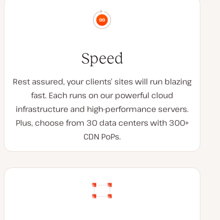
Speed
Rest assured, your clients’ sites will run blazing
fast. Each runs on our powerful cloud
infrastructure and high-performance servers.
Plus, choose from 30 data centers with 300+
CDN PoPs.