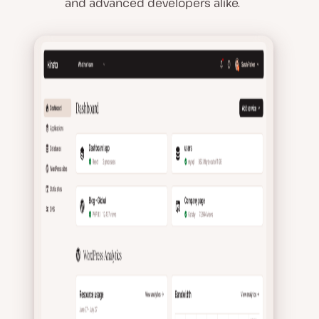
and advanced developers alike.