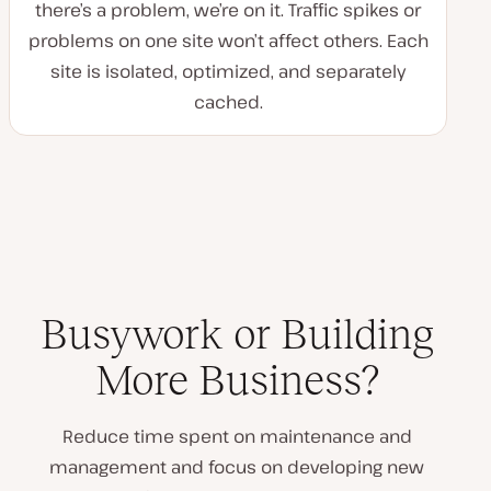
there’s a problem, we’re on it. Traffic spikes or
problems on one site won’t affect others. Each
site is isolated, optimized, and separately
cached.
Busywork or Building
More Business?
Reduce time spent on maintenance and
management and focus on developing new