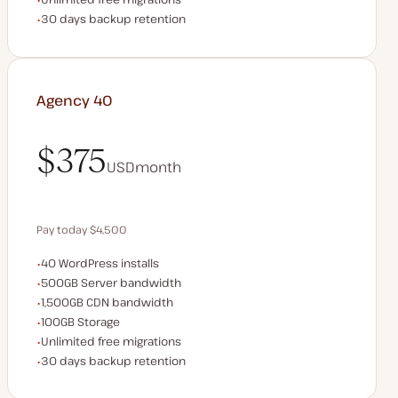
Backup Retention
30 days backup retention
Agency 40
$375
USD
month
$375
Pay today $4,500
WordPress installs
40 WordPress installs
Save $900 by paying annually
Server bandwidth
500GB Server bandwidth
CDN bandwidth
1,500GB CDN bandwidth
Storage space
100GB Storage
Unlimited migrations
Unlimited free migrations
Backup Retention
30 days backup retention