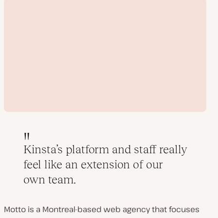
Kinsta’s platform and staff really
feel like an extension of our
Play
own team.
video
Motto is a Montreal-based web agency that focuses