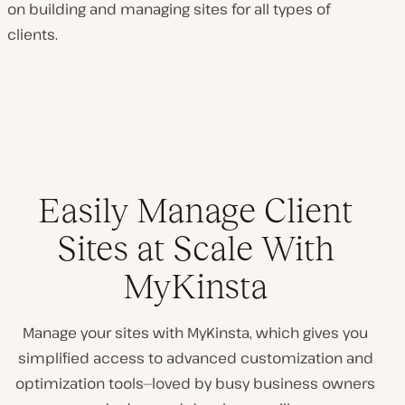
on building and managing sites for all types of
clients.
Easily Manage Client
Sites at Scale With
MyKinsta
Manage your sites with MyKinsta, which gives you
simplified access to advanced customization and
optimization tools—loved by busy business owners