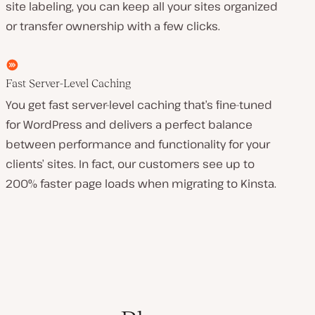
site labeling, you can keep all your sites organized
or transfer ownership with a few clicks.
Fast Server-Level Caching
You get fast server-level caching that’s fine-tuned
for WordPress and delivers a perfect balance
between performance and functionality for your
clients’ sites. In fact, our customers see up to
200% faster page loads when migrating to Kinsta.