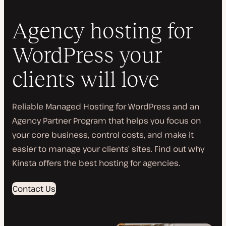
Agency hosting for
WordPress your
clients will love
Reliable Managed Hosting for WordPress and an
Agency Partner Program that helps you focus on
your core business, control costs, and make it
easier to manage your clients’ sites. Find out why
Kinsta offers the best hosting for agencies.
Contact Us