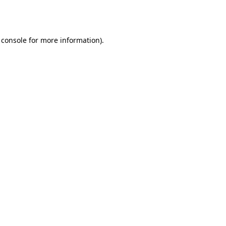
 console
for more information).