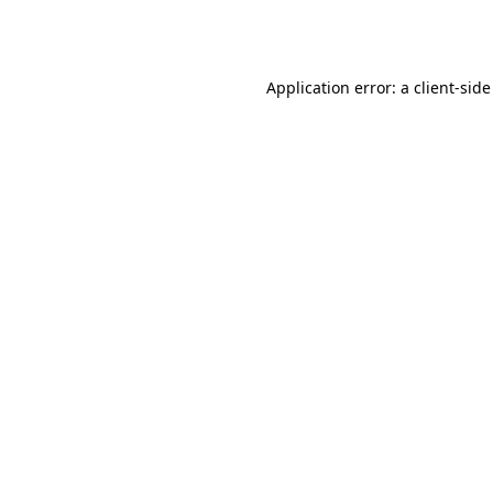
Application error: a
client
-side