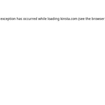
 exception has occurred while loading
kinsta.com
(see the
browser