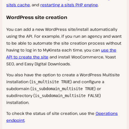
site’s cache
, and
restarting a site’s PHP engine
.
WordPress site creation
You can add a new WordPress site/install automatically
using the API. For example, if you run an agency and want
to be able to automate the site creation process without
having to log in to MyKinsta each time, you can
use the
API to create the site
and install WooCommerce, Yoast
SEO, and Easy Digital Downloads.
You also have the option to create a WordPress Multisite
installation (
) and configure a
is_multisite TRUE
subdomain (
) or
is_subdomain_multisite TRUE
subdirectory (
)
is_subdomain_multisite FALSE
installation.
To check the status of site creation, use the
Operations
endpoint
.