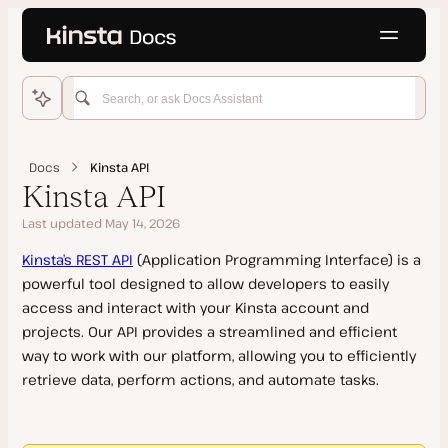
Language
o main content
Home
WordPress Hosting
Docs
Kinsta API
Get Started
Kinsta API
Migrations
Last updated May 14, 2026
Add Site
Domains and DNS
Kinsta’s REST API
(Application Programming Interface) is a
Features
Kinsta Migration
powerful tool designed to allow developers to easily
Staging Environments
Manual Install
Source Details by Hosting Provider
Add a Domain
access and interact with your Kinsta account and
Push Environments
Clone a Site
projects. Our API provides a streamlined and efficient
Updating a Migrated Site Before Going Live
SSL Certificates
way to work with our platform, allowing you to efficiently
PHP
Go Live Checklist
Cancel a Migration Request
Kinsta’s DNS
retrieve data, perform actions, and automate tasks.
Add-Ons
Multisite Network
Manual Migration
Google MX Records
PHP Performance
Site Management
Dedicated Server
Duplicator Migration
Temporary URL
PHP Performance on Dedicated Servers