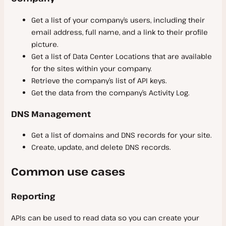
Get a list of your company’s users, including their
email address, full name, and a link to their profile
picture.
Get a list of Data Center Locations that are available
for the sites within your company.
Retrieve the company’s list of API keys.
Get the data from the company’s Activity Log.
DNS Management
Get a list of domains and DNS records for your site.
Create, update, and delete DNS records.
Common use cases
Reporting
APIs can be used to read data so you can create your