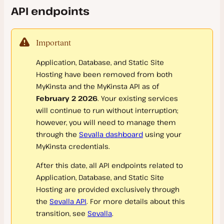
API endpoints
Company Settings
New Company
Important
Transfer Ownership
Application, Database, and Static Site
SAML Single Sign-On (SSO)
Hosting have been removed from both
User Management
MyKinsta and the MyKinsta API as of
Google Workspace SAML SSO
February 2 2026
. Your existing services
Activity Log
Microsoft Entra SAML SSO
will continue to run without interruption;
however, you will need to manage them
Okta SAML SSO
through the
Sevalla dashboard
using your
User Settings
OneLogin SAML SSO
MyKinsta credentials.
Logging In
Ping Identity SAML SSO
After this date, all API endpoints related to
Notifications
Application, Database, and Static Site
SAML SSO FAQs
Hosting are provided exclusively through
Omni-Search
the
Sevalla API
. For more details about this
Delete My Kinsta Account
transition, see
Sevalla
.