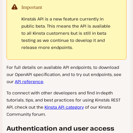
Infrastructure
Plugins and Themes
Migrate Guru
Important
Reverse Proxy
Restart and Update PHP
File Manager
Migration FAQs
Caching
Domain and DNS Troubleshooting
Kinsta’s API is a new feature currently in
PHP Constants
Labels
Automatic Updates
public beta. This means the API is available
Must Use (MU) Plugin
PHP Modules
Cron Jobs
Manage Plugins and Themes
Server Caching
to all Kinsta customers but is still in beta
testing as we continue to develop it and
Backups
Block IP Address
Banned and Incompatible Plugins
Edge Caching
release more endpoints.
SFTP
IP Addresses
WordPress Maintenance Mode
Redis Caching
Disaster Recovery
SSH
WP Admin
Plugins and Themes FAQs
For full details on available API endpoints, to download
Tools
WordPress Users
our OpenAPI specification, and to try out endpoints, see
our
API reference
.
WP-CLI
Redirects
Bot Protection
To connect with other developers and find in-depth
Configuration Changes
CDN
Search and Replace
tutorials, tips, and best practices for using Kinsta’s REST
Git
Database Management
API, check out the
Kinsta API category
of our Kinsta
IP Geolocation
Kinsta CDN
GitHub Actions Integration
Community forum.
Analytics
Site Preview
Cloudflare
Database Access
GitLab CI/CD
Authentication and user access
Monitoring
Early Hints
Fastly CDN
Database
Counting Visits