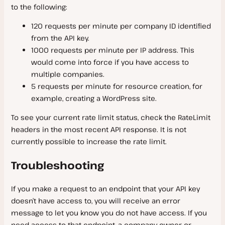
to the following:
120 requests per minute per company ID identified
from the API key.
1000 requests per minute per IP address. This
would come into force if you have access to
multiple companies.
5 requests per minute for resource creation, for
example, creating a WordPress site.
To see your current rate limit status, check the RateLimit
headers in the most recent API response. It is not
currently possible to increase the rate limit.
Troubleshooting
If you make a request to an endpoint that your API key
doesn’t have access to, you will receive an error
message to let you know you do not have access. If you
need access to that endpoint, a company owner or