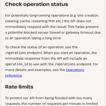
Check operation status
For potentially long-running operations (e.g. site creation,
clearing cache, restarting PHP, etc.) the API does not
immediately respond with the result. This helps prevent
a potential blocked server thread or gateway timeout due
to an operation taking a long time.
To check the status of an operation, use the
endpoint. When you start an operation, the
/operations
immediate response from the API will include an
to use with the
endpoint. For
operation_id
/operations
more details and examples, see the
Operations
reference
.
Rate limits
To protect our API from being flooded with too many
requests, the number of requests per minute is limited