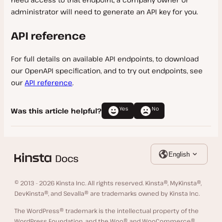
administrator will need to generate an API key for you.
API reference
For full details on available API endpoints, to download
our OpenAPI specification, and to try out endpoints, see
our
API reference
.
Yes
No
Was this article helpful?
English
© 2013 - 2026 Kinsta Inc. All rights reserved. Kinsta®, MyKinsta®,
DevKinsta®, and Sevalla® are trademarks owned by Kinsta Inc.
The WordPress® trademark is the intellectual property of the
WordPress Foundation, and the Woo® and WooCommerce®