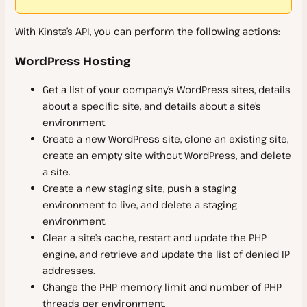
Support
With Kinsta’s API, you can perform the following actions:
Scope of Support
WordPress Hosting
Contact Support
WordPress Hosting
Get a list of your company’s WordPress sites, details
about a specific site, and details about a site’s
Service Information
environment.
Create a new WordPress site, clone an existing site,
System Status
create an empty site without WordPress, and delete
a site.
Infrastructure Upgrades
Create a new staging site, push a staging
Data Center Locations
environment to live, and delete a staging
Files and Database Storage
environment.
Clear a site’s cache, restart and update the PHP
Guaranteed Uptime
engine, and retrieve and update the list of denied IP
WordPress Hosting Money-Back Guarantee
addresses.
Change the PHP memory limit and number of PHP
Malware Removal
threads per environment.