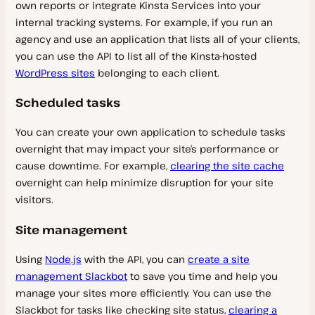
own reports or integrate Kinsta Services into your
internal tracking systems. For example, if you run an
agency and use an application that lists all of your clients,
you can use the API to list all of the Kinsta-hosted
WordPress sites
belonging to each client.
Scheduled tasks
You can create your own application to schedule tasks
overnight that may impact your site’s performance or
cause downtime. For example,
clearing the site cache
overnight can help minimize disruption for your site
visitors.
Site management
Using
Node.js
with the API, you can
create a site
management Slackbot
to save you time and help you
manage your sites more efficiently. You can use the
Slackbot for tasks like checking site status,
clearing a