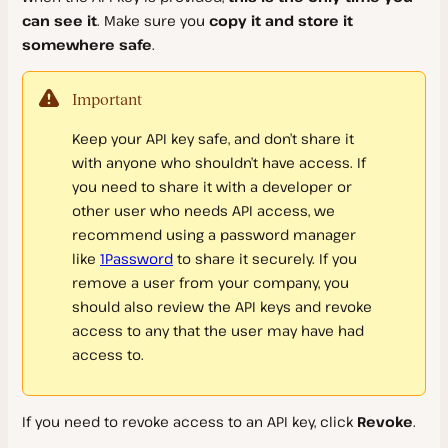
can see it
. Make sure you
copy it and store it
Logs and Debugging
Uninstall DevKinsta
Kinsta API
somewhere safe
.
Xdebug Support
FAQs
Kinsta API Reference
Error Codes
Important
Windows Issues
Keep your API key safe, and don’t share it
Billing
with anyone who shouldn’t have access. If
you need to share it with a developer or
WordPress Hosting Plans
other user who needs API access, we
Invoices
recommend using a password manager
Choosing the Right Plan
like
1Password
to share it securely. If you
Payment Methods
Overages
remove a user from your company, you
Account Credits
should also review the API keys and revoke
Cancel WordPress Plan
Failed Payments
access to any that the user may have had
Tax, VAT, and GST
Discounts
access to.
Billing Details
FAQs
If you need to revoke access to an API key, click
Revoke
.