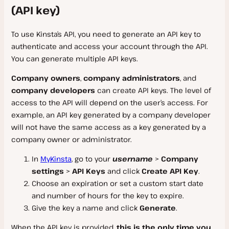
Bitbucket Pipelines
(API key)
Email
Troubleshooting
Amazon CloudFront
Database Backup
Calculating Server Bandwidth
Kinsta’s APM Tool
htpasswd Protection
Ezoic
Reference
Import MySQL Database
New Relic Monitoring
To use Kinsta’s API, you need to generate an API key to
Server Logs
Imperva CDN
authenticate and access your account through the API.
Blackfire Monitoring
Debugging
SSL FAQ
You can generate multiple API keys.
DevKinsta
Sucuri
Uptime Monitoring
Troubleshooting Performance
Technical FAQ
Company owners
,
company administrators
, and
Bunny
Get Started
Speed and Load Testing
Glossary
company developers
can create API keys. The level of
Other CDN Providers
access to the API will depend on the user’s access. For
Site Management
Cloudflare Errors
Installation
example, an API key generated by a company developer
Settings
Server Errors
Create a Site
will not have the same access as a key generated by a
Email Inbox
company owner or administrator.
Connection Errors
WP-CLI
PHP Versions
Offline Mode
In
MyKinsta
, go to your
username
>
Company
Database Connection Errors
Database Management
Multisite Subdomain
settings
>
API Keys
and click
Create API Key
.
SSH and SFTP Connection Errors
Kinsta Integration
Access from Another Device
Choose an expiration or set a custom start date
Database Manager
and number of hours for the key to expire.
Troubleshooting
External Database Tools
Give the key a name and click
Generate
.
Reference
Docker Issues
When the API key is provided,
this is the only time you