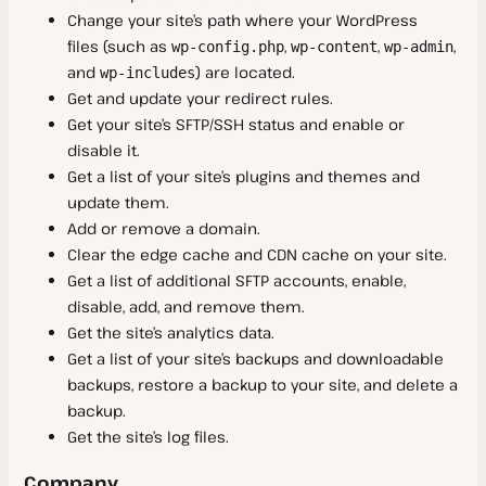
Sevalla
Change your site’s path where your WordPress
files (such as
,
,
,
wp-config.php
wp-content
wp-admin
Research Program
and
) are located.
wp-includes
Affiliate Program
Get and update your redirect rules.
Get your site’s SFTP/SSH status and enable or
Referral Program
disable it.
Prohibited Content
Get a list of your site’s plugins and themes and
update them.
Disclose a Vulnerability
Add or remove a domain.
Russian Accounts and Domains
Clear the edge cache and CDN cache on your site.
SOC 2
Get a list of additional SFTP accounts, enable,
disable, add, and remove them.
Security Roles and Responsibilities
Get the site’s analytics data.
Get a list of your site’s backups and downloadable
backups, restore a backup to your site, and delete a
backup.
Get the site’s log files.
Company