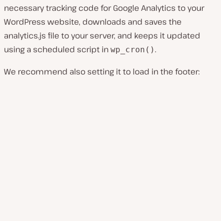
necessary tracking code for Google Analytics to your
WordPress website, downloads and saves the
analytics.js
file to your server, and keeps it updated
using a scheduled script in
.
wp_cron()
We recommend also setting it to load in the footer: