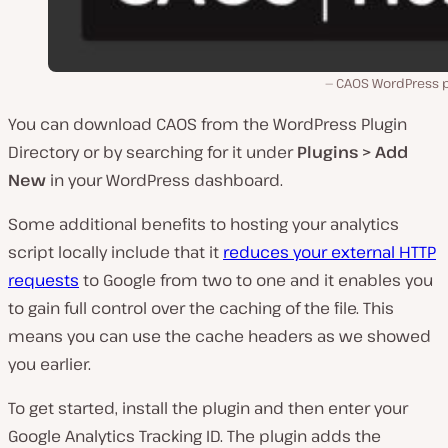
CAOS WordPress p
You can download CAOS from the WordPress Plugin
Directory or by searching for it under
Plugins > Add
New
in your WordPress dashboard.
Some additional benefits to hosting your analytics
script locally include that it
reduces your external HTTP
requests
to Google from two to one and it enables you
to gain full control over the caching of the file. This
means you can use the cache headers as we showed
you earlier.
To get started, install the plugin and then enter your
Google Analytics Tracking ID. The plugin adds the