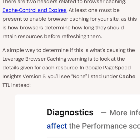
There are two headers related to browser caching:
Cache-Control and Expires
. At least one must be
present to enable browser caching for your site, as this
is how browsers determine how long they should
retain resources before refreshing them.
A simple way to determine if this is what’s causing the
Leverage Browser Caching warning is to look at the
details given for each resource. In Google PageSpeed
Insights Version 5, you’ll see “None” listed under
Cache
TTL
instead: