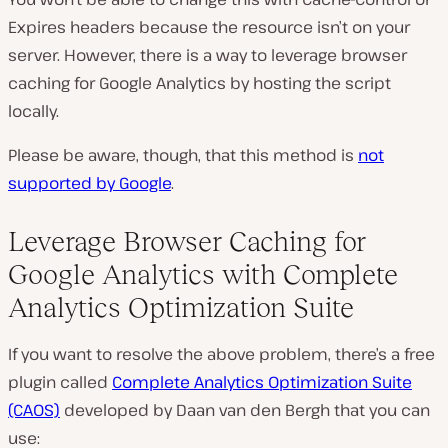
Expires headers because the resource isn’t on your
server. However, there is a way to leverage browser
caching for Google Analytics by hosting the script
locally.
Please be aware, though, that this method is
not
supported by Google
.
Leverage Browser Caching for
Google Analytics with Complete
Analytics Optimization Suite
If you want to resolve the above problem, there’s a free
plugin called
Complete Analytics Optimization Suite
(CAOS)
developed by Daan van den Bergh that you can
use: