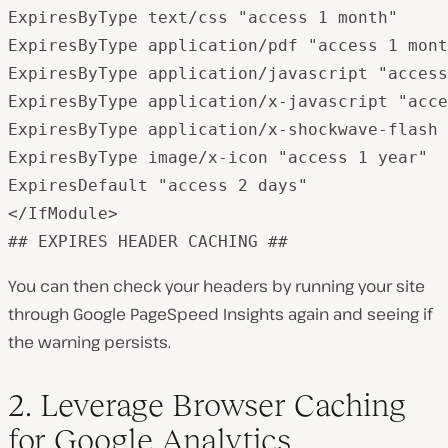
ExpiresByType text/css "access 1 month"

ExpiresByType application/pdf "access 1 mont
ExpiresByType application/javascript "access
ExpiresByType application/x-javascript "acce
ExpiresByType application/x-shockwave-flash 
ExpiresByType image/x-icon "access 1 year"

ExpiresDefault "access 2 days"

</IfModule>

## EXPIRES HEADER CACHING ##
You can then check your headers by running your site
through Google PageSpeed Insights again and seeing if
the warning persists.
2. Leverage Browser Caching
for Google Analytics