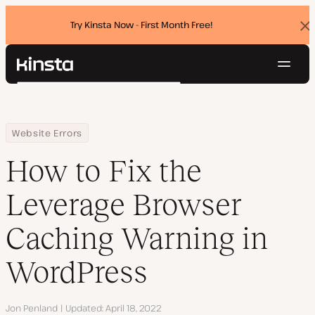
Try Kinsta Now - First Month Free!
Dis
ban
Navig
Kinsta®
Search
Platform
Solutions
Login
Try for free
Home
Resource Center
Blog
How to Fix the Leverage Browser Caching Warning in WordPress
Website Errors
Pricing
Resources
How to Fix the
Contact
Leverage Browser
Caching Warning in
WordPress
Author
Jon Penland
Updated
April 18, 2022