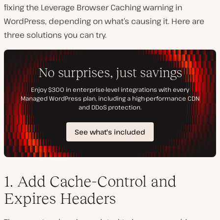
fixing the Leverage Browser Caching warning in
WordPress, depending on what’s causing it. Here are
three solutions you can try.
1. Add Cache-Control and
Expires Headers