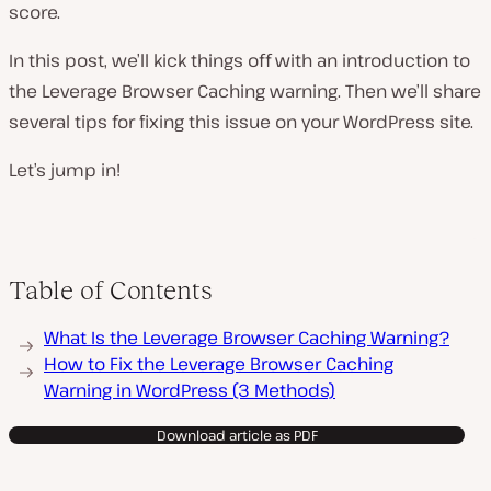
score.
In this post, we’ll kick things off with an introduction to
the Leverage Browser Caching warning. Then we’ll share
several tips for fixing this issue on your WordPress site.
Let’s jump in!
Table of Contents
What Is the Leverage Browser Caching Warning?
How to Fix the Leverage Browser Caching
Warning in WordPress (3 Methods)
Download article as PDF