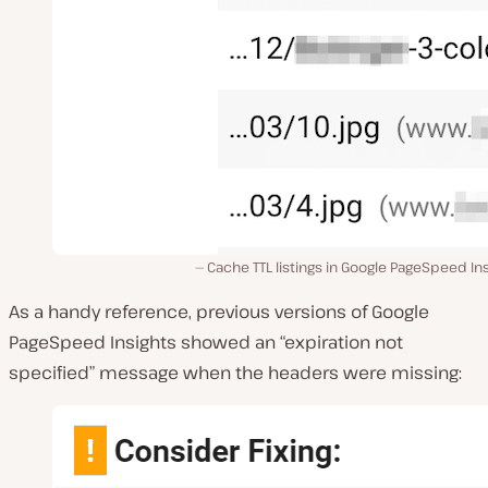
Cache TTL listings in Google PageSpeed In
As a handy reference, previous versions of Google
PageSpeed Insights showed an “expiration not
specified” message when the headers were missing: