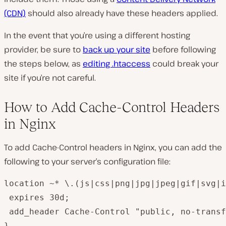
(CDN)
should also already have these headers applied.
In the event that you’re using a different hosting
provider, be sure to
back up your site
before following
the steps below, as
editing
.htaccess
could break your
site if you’re not careful.
How to Add Cache-Control Headers
in Nginx
To add Cache-Control headers in Nginx, you can add the
following to your server’s configuration file:
location ~* \.(js|css|png|jpg|jpeg|gif|svg|i
 expires 30d;

 add_header Cache-Control "public, no-transf