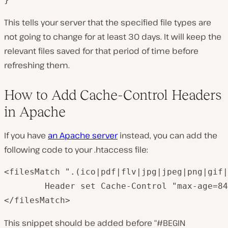
This tells your server that the specified file types are
not going to change for at least 30 days. It will keep the
relevant files saved for that period of time before
refreshing them.
How to Add Cache-Control Headers
in Apache
If you have
an Apache server
instead, you can add the
following code to your
.htaccess
file:
<filesMatch ".(ico|pdf|flv|jpg|jpeg|png|gif|
        Header set Cache-Control "max-age=84
This snippet should be added before “#BEGIN