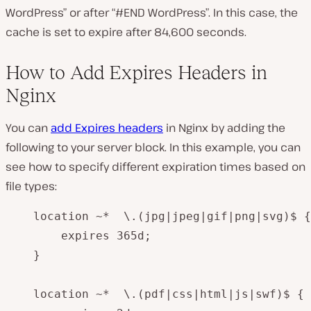
WordPress” or after “#END WordPress”. In this case, the
cache is set to expire after 84,600 seconds.
How to Add Expires Headers in
Nginx
You can
add Expires headers
in Nginx by adding the
following to your server block. In this example, you can
see how to specify different expiration times based on
file types:
    location ~*  \.(jpg|jpeg|gif|png|svg)$ {

        expires 365d;

    }

    location ~*  \.(pdf|css|html|js|swf)$ {
