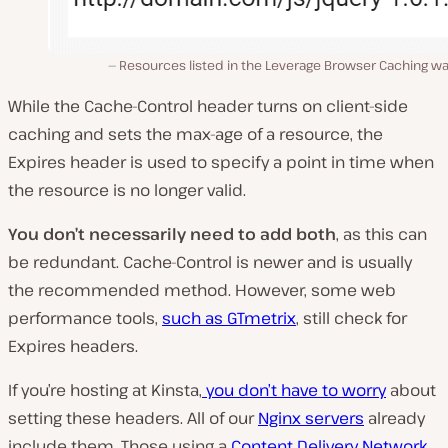
Resources listed in the Leverage Browser Caching wa
While the Cache-Control header turns on client-side
caching and sets the max-age of a resource, the
Expires header is used to specify a point in time when
the resource is no longer valid.
You don’t necessarily need to add both
, as this can
be redundant. Cache-Control is newer and is usually
the recommended method. However, some web
performance tools,
such as GTmetrix
, still check for
Expires headers.
If you’re hosting at Kinsta,
you don’t have to worry
about
setting these headers. All of our
Nginx servers
already
include them. Those using a
Content Delivery Network