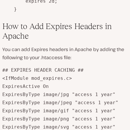
        expires 2d;

    }
How to Add Expires Headers in
Apache
You can add Expires headers in Apache by adding the
following to your
.htaccess
file:
## EXPIRES HEADER CACHING ##

<IfModule mod_expires.c>

ExpiresActive On

ExpiresByType image/jpg "access 1 year"

ExpiresByType image/jpeg "access 1 year"

ExpiresByType image/gif "access 1 year"

ExpiresByType image/png "access 1 year"

ExpiresByType image/svg "access 1 year"
