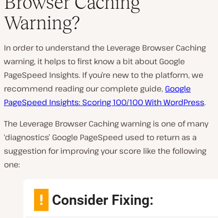
Browser Caching
P
Warning?
l
a
y
v
In order to understand the Leverage Browser Caching
i
d
warning, it helps to first know a bit about Google
e
PageSpeed Insights. If you’re new to the platform, we
o
recommend reading our complete guide,
Google
PageSpeed Insights: Scoring 100/100 With WordPress
.
The Leverage Browser Caching warning is one of many
‘diagnostics’ Google PageSpeed used to return as a
suggestion for improving your score like the following
one: