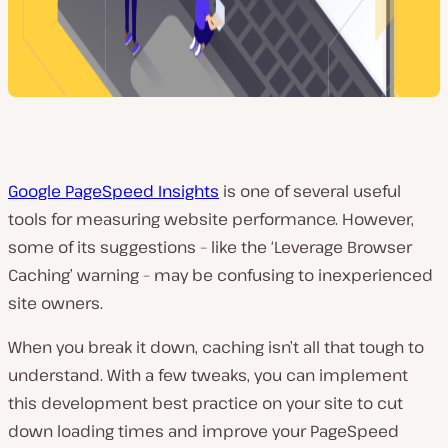
Google PageSpeed Insights
is one of several useful
tools for measuring website performance. However,
some of its suggestions – like the ‘Leverage Browser
Caching’ warning – may be confusing to inexperienced
site owners.
When you break it down, caching isn’t all that tough to
understand. With a few tweaks, you can implement
this development best practice on your site to cut
down loading times and improve your PageSpeed