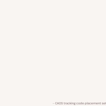
CAOS tracking code placement set