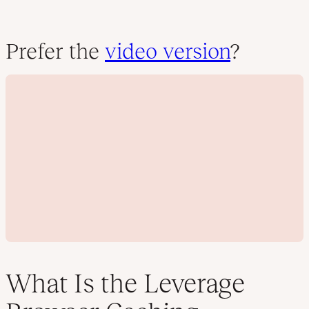
Prefer the
video version
?
What Is the Leverage