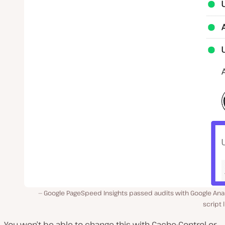
Google PageSpeed Insights passed audits with Google Anal
script l
You won’t be able to change this with Cache-Control or