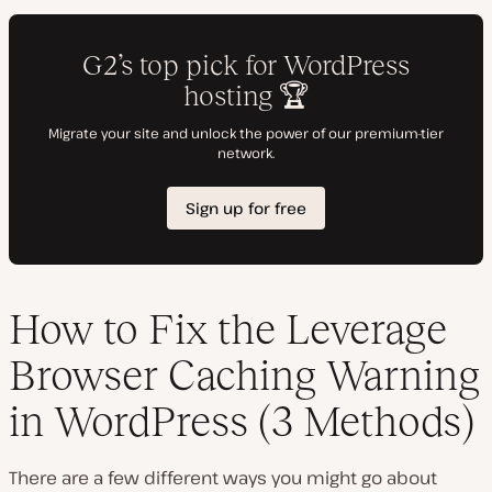
How to Fix the Leverage
Browser Caching Warning
in WordPress (3 Methods)
There are a few different ways you might go about