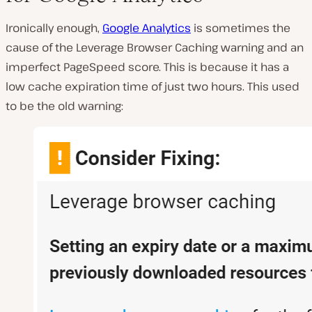
Ironically enough,
Google Analytics
is sometimes the
cause of the Leverage Browser Caching warning and an
imperfect PageSpeed score. This is because it has a
low cache expiration time of just two hours. This used
to be the old warning: