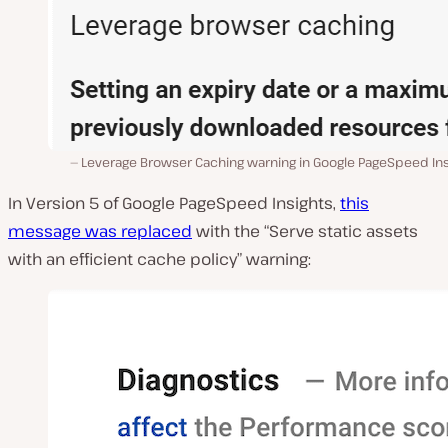
Leverage Browser Caching warning in Google PageSpeed Ins
In Version 5 of Google PageSpeed Insights,
this
message was replaced
with the “Serve static assets
with an efficient cache policy” warning: