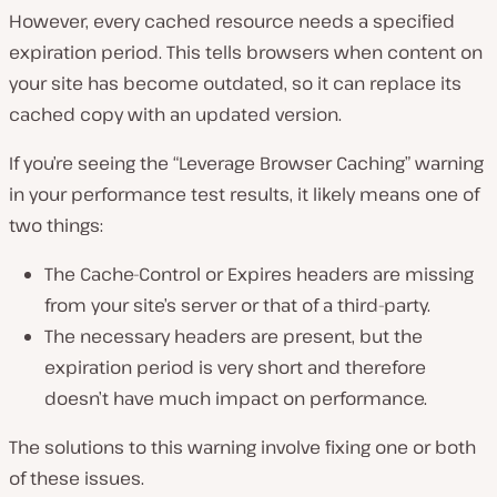
However, every cached resource needs a specified
expiration period. This tells browsers when content on
your site has become outdated, so it can replace its
cached copy with an updated version.
If you’re seeing the “Leverage Browser Caching” warning
in your performance test results, it likely means one of
two things:
The Cache-Control or Expires headers are missing
from your site’s server or that of a third-party.
The necessary headers are present, but the
expiration period is very short and therefore
doesn’t have much impact on performance.
The solutions to this warning involve fixing one or both
of these issues.