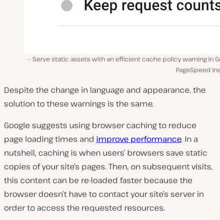
Serve static assets with an efficient cache policy warning in 
PageSpeed Ins
Despite the change in language and appearance, the
solution to these warnings is the same.
Google suggests using browser caching to reduce
page loading times and
improve performance
. In a
nutshell, caching is when users’ browsers save static
copies of your site’s pages. Then, on subsequent visits,
this content can be re-loaded faster because the
browser doesn’t have to contact your site’s server in
order to access the requested resources.