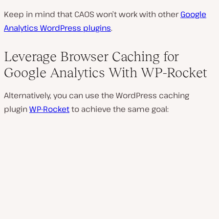
Keep in mind that CAOS won’t work with other
Google
Analytics WordPress plugins
.
Leverage Browser Caching for
Google Analytics With WP-Rocket
Alternatively, you can use the WordPress caching
plugin
WP-Rocket
to achieve the same goal: