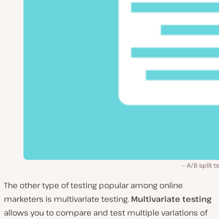
A/B split t
The other type of testing popular among online
marketers is multivariate testing.
Multivariate testing
allows you to compare and test multiple variations of