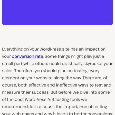
Everything on your WordPress site has an impact on
your
conversion rate
. Some things might play just a
small part while others could drastically skyrocket your
sales. Therefore you should plan on testing every
element on your website along the way. There are, of
course, both effective and ineffective ways to test and
measure their success. But before we dive into some
of the best WordPress A/B testing tools we
recommend, let’s discuss the importance of testing
your web pages and why it leads to better conversions.