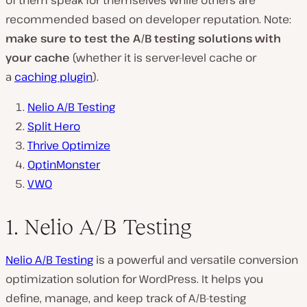
of them speak for themselves while others are
recommended based on developer reputation. Note:
make sure to test the A/B testing solutions with
your cache
(whether it is server-level cache or
a
caching plugin
).
Nelio A/B Testing
Split Hero
Thrive Optimize
OptinMonster
VWO
1. Nelio A/B Testing
Nelio A/B Testing
is a powerful and versatile conversion
optimization solution for WordPress. It helps you
define, manage, and keep track of A/B-testing