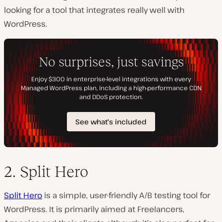
looking for a tool that integrates really well with
WordPress.
2. Split Hero
Split Hero
is a simple, user-friendly A/B testing tool for
WordPress. It is primarily aimed at Freelancers,