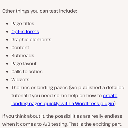
Other things you can test include:
Page titles
Opt-in forms
Graphic elements
Content
Subheads
Page layout
Calls to action
Widgets
Themes or landing pages (we published a detailed
tutorial if you need some help on how to
create
landing pages quickly with a WordPress plugin
)
If you think about it, the possibilities are really endless
when it comes to A/B testing. That is the exciting part.