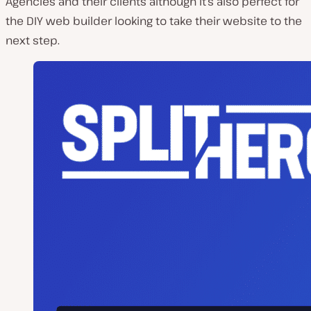
Agencies and their clients although it’s also perfect for
the DIY web builder looking to take their website to the
next step.