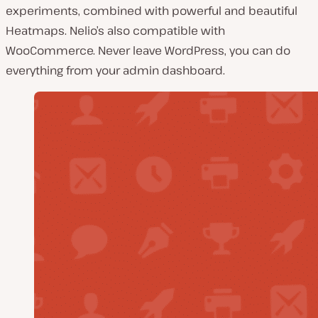
experiments, combined with powerful and beautiful
Heatmaps. Nelio’s also compatible with
WooCommerce. Never leave WordPress, you can do
everything from your admin dashboard.