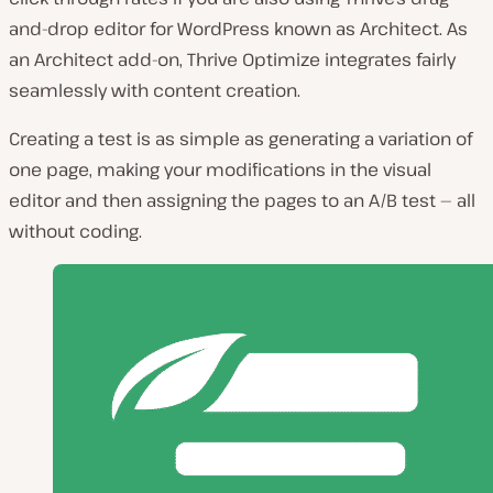
and-drop editor for WordPress known as Architect. As
an Architect add-on, Thrive Optimize integrates fairly
seamlessly with content creation.
Creating a test is as simple as generating a variation of
one page, making your modifications in the visual
editor and then assigning the pages to an A/B test — all
without coding.