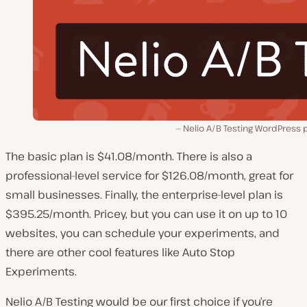
Nelio A/B Testing WordPress 
The basic plan is $41.08/month. There is also a
professional-level service for $126.08/month, great for
small businesses. Finally, the enterprise-level plan is
$395.25/month. Pricey, but you can use it on up to 10
websites, you can schedule your experiments, and
there are other cool features like Auto Stop
Experiments.
Nelio A/B Testing would be our first choice if you’re