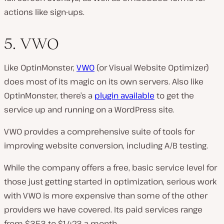
actions like sign-ups.
5. VWO
Like OptinMonster,
VWO
(or Visual Website Optimizer)
does most of its magic on its own servers. Also like
OptinMonster, there’s a
plugin available
to get the
service up and running on a WordPress site.
VWO provides a comprehensive suite of tools for
improving website conversion, including A/B testing.
While the company offers a free, basic service level for
those just getting started in optimization, serious work
with VWO is more expensive than some of the other
providers we have covered. Its paid services range
from $353 to $1,423 a month.