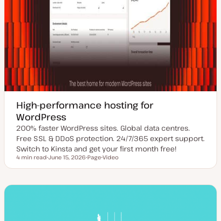
High-performance hosting for
WordPress
200% faster WordPress sites. Global data centres.
Free SSL & DDoS protection. 24/7/365 expert support.
Switch to Kinsta and get your first month free!
4 min read
June 15, 2026
Page
Video
Reading time
U
P
C
p
o
o
d
s
n
a
t
t
t
t
e
e
y
n
d
p
t
d
e
t
a
y