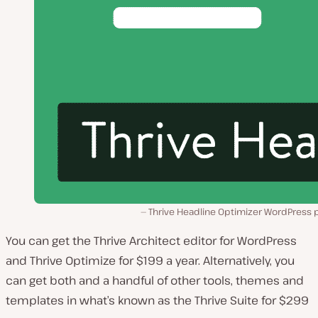
Thrive Headline Optimizer WordPress p
You can get the Thrive Architect editor for WordPress
and Thrive Optimize for $199 a year. Alternatively, you
can get both and a handful of other tools, themes and
templates in what’s known as the Thrive Suite for $299