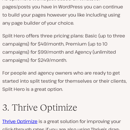
pages/posts you have in WordPress you can continue
to build your pages however you like including using
any page builder of your choice.
Split Hero offers three pricing plans: Basic (up to three
campaigns) for $49/month, Premium (up to 10
campaigns) for $99/month and Agency (unlimited
campaigns) for $249/month.
For people and agency owners who are ready to get
started into split testing for themselves or their clients,
Split Hero is a great option.
3. Thrive Optimize
Thrive Optimize
is a great solution for improving your
click-through rates if you are also using Thrive’s drag-