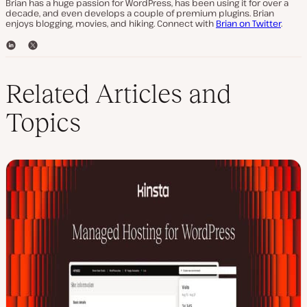
Brian has a huge passion for WordPress, has been using it for over a
decade, and even develops a couple of premium plugins. Brian
enjoys blogging, movies, and hiking. Connect with
Brian on Twitter
.
L
T
i
w
n
i
k
t
Related Articles and
e
t
d
e
Topics
I
r
n