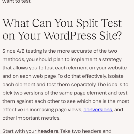
want to test.
What Can You Split Test
on Your WordPress Site?
Since A/B testing is the more accurate of the two
methods, you should plan to implement a strategy
that allows you to test each element on your website
and on each web page. To do that effectively, isolate
each element and test them separately. The idea is to
pick two versions of the same page element and test
them against each other to see which one is the most
effective in increasing page views,
conversions
, and
other important metrics.
Start with your
headers
. Take two headers and