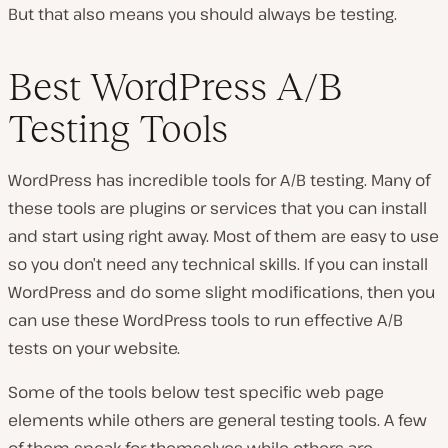
But that also means you should always be testing.
Best WordPress A/B
Testing Tools
WordPress has incredible tools for A/B testing. Many of
these tools are plugins or services that you can install
and start using right away. Most of them are easy to use
so you don’t need any technical skills. If you can install
WordPress and do some slight modifications, then you
can use these WordPress tools to run effective A/B
tests on your website.
Some of the tools below test specific web page
elements while others are general testing tools. A few