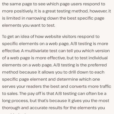
the same page to see which page users respond to
more positively. It is a great testing method, however, it
is limited in narrowing down the best specific page
elements you want to test.
To get an idea of how website visitors respond to
specific elements on a web page, A/B testing is more
effective. A multivariate test can tell you which version
of a web page is more effective, but to test individual
elements on a web page, A/B testing is the preferred
method because it allows you to drill down to each
specific page element and determine which one
serves your readers the best and converts more traffic
to sales. The pay off is that A/B testing can often be a
long process, but that’s because it gives you the most
thorough and accurate results for the elements you