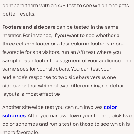
compare them with an A/B test to see which one gets
better results.
Footers and sidebars
can be tested in the same
manner. For instance, if you want to see whether a
three-column footer or a four-column footer is more
favorable for site visitors, run an A/B test where you
sample each footer to a segment of your audience. The
same goes for your sidebars. You can test your
audience’s response to two sidebars versus one
sidebar or test which of two different single-sidebar
layouts is most effective.
Another site-wide test you can run involves
color
schemes
. After you narrow down your theme, pick two
color schemes and run a test on those to see which is
more favorable.