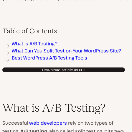
Table of Contents
What is A/B Testing?
What Can You Split Test on Your WordPress Site?
Best WordPress A/B Testing Tools
Download article as PDF
What is A/B Testing?
Successful
web developers
rely on two types of
testing.
A/B testing
, also called split testing, pits two-