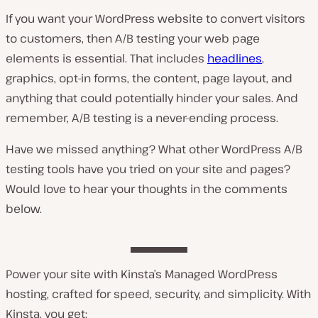
If you want your WordPress website to convert visitors
to customers, then A/B testing your web page
elements is essential. That includes
headlines
,
graphics, opt-in forms, the content, page layout, and
anything that could potentially hinder your sales. And
remember, A/B testing is a never-ending process.
Have we missed anything? What other WordPress A/B
testing tools have you tried on your site and pages?
Would love to hear your thoughts in the comments
below.
Power your site with Kinsta’s Managed WordPress
hosting, crafted for speed, security, and simplicity. With
Kinsta, you get: