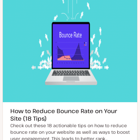
t
p
e
e
How to Reduce Bounce Rate on Your
Site (18 Tips)
Check out these 18 actionable tips on how to reduce
bounce rate on your website as well as ways to boost
user engagement. This leads to better rank…