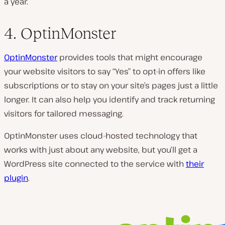
a year.
4. OptinMonster
OptinMonster
provides tools that might encourage
your website visitors to say “Yes” to opt-in offers like
subscriptions or to stay on your site’s pages just a little
longer. It can also help you identify and track returning
visitors for tailored messaging.
OptinMonster uses cloud-hosted technology that
works with just about any website, but you’ll get a
WordPress site connected to the service with
their
plugin
.