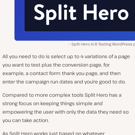
Split Hero A/B Testing WordPress 
All you need to do is select up to 4 variations of a page
you want to test plus the conversion page, for
example, a contact form thank you page, and then
enter the campaign run dates and you’re good to do.
Compared to more complex tools Split Hero has a
strong focus on keeping things simple and
empowering the user with only the data they need so
you can take action.
As Split Hero works just based on whatever