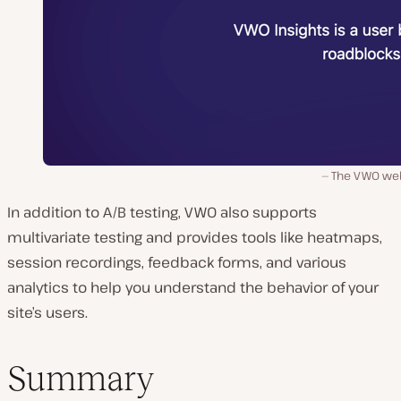
The VWO web
In addition to A/B testing, VWO also supports
multivariate testing and provides tools like heatmaps,
session recordings, feedback forms, and various
analytics to help you understand the behavior of your
site’s users.
Summary