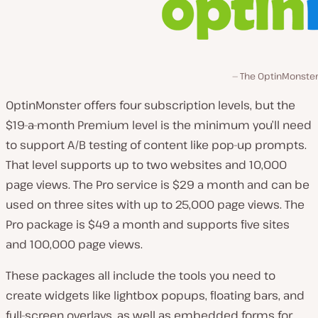
The OptinMonster 
OptinMonster offers four subscription levels, but the
$19-a-month Premium level is the minimum you’ll need
to support A/B testing of content like pop-up prompts.
That level supports up to two websites and 10,000
page views. The Pro service is $29 a month and can be
used on three sites with up to 25,000 page views. The
Pro package is $49 a month and supports five sites
and 100,000 page views.
These packages all include the tools you need to
create widgets like lightbox popups, floating bars, and
full-screen overlays, as well as embedded forms for