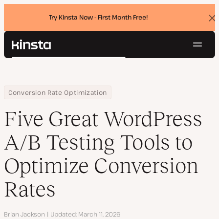
Try Kinsta Now - First Month Free!
Dis
ban
Navig
Kinsta®
Search
Platform
Solutions
Login
Try for free
Home
Resource Center
Blog
Five Great WordPress A/B Testing Tools to Optimize Conversion R
Conversion Rate Optimization
Pricing
Resources
Five Great WordPress
Contact
A/B Testing Tools to
Optimize Conversion
Rates
Author
Brian Jackson
Updated
March 11, 2026