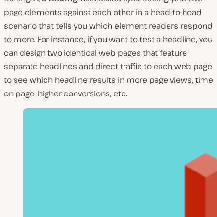
page elements against each other in a head-to-head
scenario that tells you which element readers respond
to more. For instance, if you want to test a headline, you
can design two identical web pages that feature
separate headlines and direct traffic to each web page
to see which headline results in more page views, time
on page, higher conversions, etc.