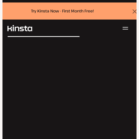
Try Kinsta Now - First Month Free!
Dis
ban
Navig
Kinsta®
Search
Platform
Solutions
Login
Try for free
Pricing
Resources
Contact