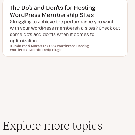
e
c
d
The Do’s and Don’ts for Hosting
d
WordPress Membership Sites
a
t
Struggling to achieve the performance you want
e
with your WordPress membership sites? Check out
some do's and don'ts when it comes to
optimization.
18 min read
March 17, 2026
WordPress Hosting
Reading time
WordPress Membership Plugin
U
T
T
p
o
o
d
p
p
a
i
i
t
c
c
e
d
d
a
t
e
Explore more topics