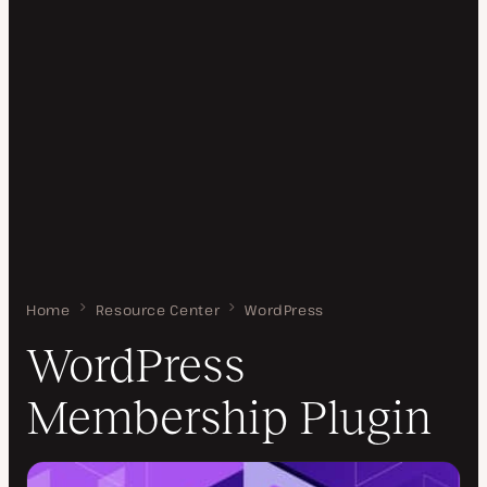
Home
WordPress Membership Plugin
Resource Center
WordPress
WordPress
Membership Plugin