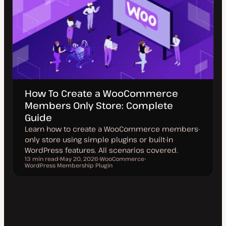
How To Create a WooCommerce
Members Only Store: Complete
Guide
Learn how to create a WooCommerce members-
only store using simple plugins or built-in
WordPress features. All scenarios covered.
13 min read
May 20, 2026
WooCommerce
Reading time
WordPress Membership Plugin
U
T
T
p
o
o
d
p
p
a
i
i
t
c
c
e
d
d
a
t