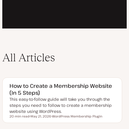
All Articles
How to Create a Membership Website
(In 5 Steps)
This easy-to-follow guide will take you through the
steps you need to follow to create a membership
website using WordPress.
20 min read
May 21, 2026
WordPress Membership Plugin
Reading time
U
T
p
o
d
p