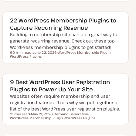
d
p
p
a
i
i
t
c
c
e
d
22 WordPress Membership Plugins to
d
Capture Recurring Revenue
a
t
Building a membership site can be a great way to
e
generate recurring revenue. Check out these top
WordPress membership plugins to get started!
60 min read
June 22, 2026
WordPress Membership Plugin
Reading time
WordPress Plugins
U
T
T
p
o
o
d
p
p
a
i
i
t
c
c
e
d
9 Best WordPress User Registration
d
Plugins to Power Up Your Site
a
t
Websites often require membership and user
e
registration features. That's why we put together a
list of the best WordPress user registration plugins.
21 min read
May 21, 2026
Demand Generation
Reading time
WordPress Membership Plugin
U
T
WordPress Plugins
T
p
o
T
o
d
p
o
p
a
i
p
i
t
c
i
c