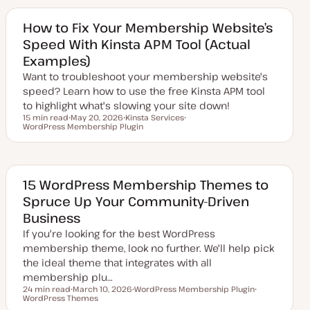
a
i
t
c
e
How to Fix Your Membership Website’s
d
Speed With Kinsta APM Tool (Actual
d
a
Examples)
t
e
Want to troubleshoot your membership website's
speed? Learn how to use the free Kinsta APM tool
to highlight what's slowing your site down!
15 min read
May 20, 2026
Kinsta Services
Reading time
WordPress Membership Plugin
U
T
T
p
o
o
d
p
p
a
i
i
t
c
c
e
d
15 WordPress Membership Themes to
d
Spruce Up Your Community-Driven
a
t
Business
e
If you're looking for the best WordPress
membership theme, look no further. We'll help pick
the ideal theme that integrates with all
membership plu…
24 min read
March 10, 2026
WordPress Membership Plugin
Reading time
WordPress Themes
U
T
T
p
o
o