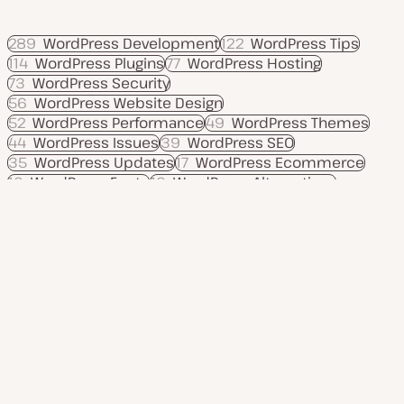
289
WordPress Development
122
WordPress Tips
114
WordPress Plugins
77
WordPress Hosting
73
WordPress Security
56
WordPress Website Design
52
WordPress Performance
49
WordPress Themes
44
WordPress Issues
39
WordPress SEO
35
WordPress Updates
17
WordPress Ecommerce
16
WordPress Fonts
16
WordPress Alternatives
12
Move to WordPress
Product
Use cases